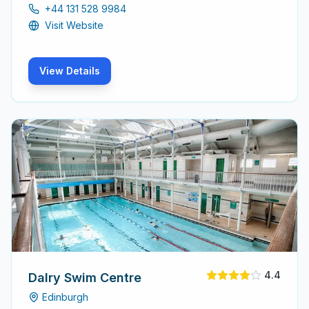
include a swimming pool, gym, sauna, and steam room,
+44 131 528 9984
catering to all ages and skill levels.
Visit Website
View Details
4.4
Dalry Swim Centre
Edinburgh