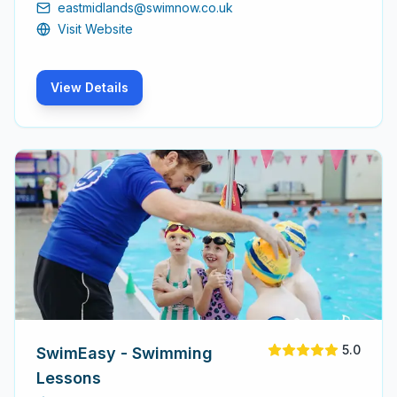
eastmidlands@swimnow.co.uk
techniques.
Visit Website
View Details
5.0
SwimEasy - Swimming
Lessons