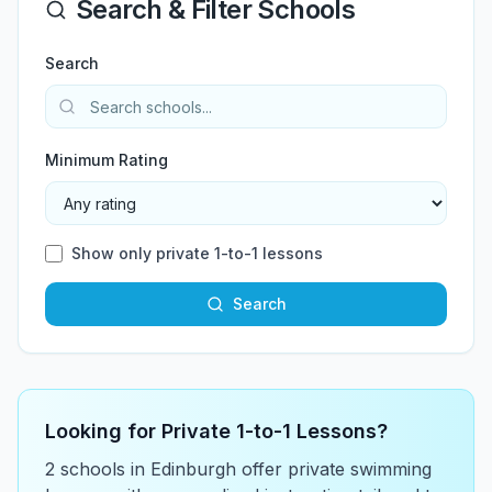
Search & Filter Schools
Search
Minimum Rating
Show only private 1-to-1 lessons
Search
Looking for Private 1-to-1 Lessons?
2
school
s
in
Edinburgh
offer private swimming