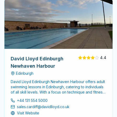
4.4
David Lloyd Edinburgh
Newhaven Harbour
Edinburgh
David Lloyd Edinburgh Newhaven Harbour offers adult
swimming lessons in Edinburgh, catering to individuals
of all skill levels. With a focus on technique and fitness,
the school provides a supportive environment for
+44 131 554 5000
adults looking to enhance their swimming abilities.
sales.cardiff@davidlloyd.co.uk
Visit Website