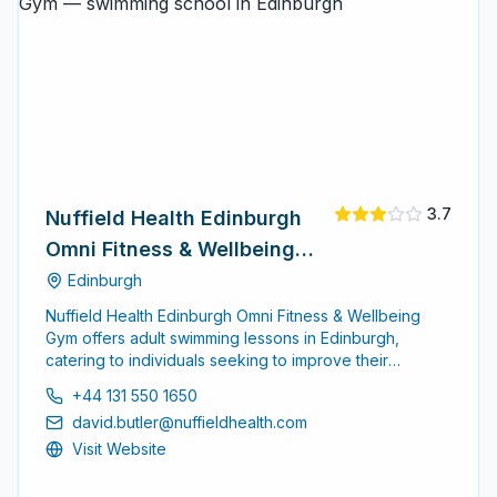
3.7
Nuffield Health Edinburgh
Omni Fitness & Wellbeing
Gym
Edinburgh
Nuffield Health Edinburgh Omni Fitness & Wellbeing
Gym offers adult swimming lessons in Edinburgh,
catering to individuals seeking to improve their
swimming skills or learn to swim for the first time. The
+44 131 550 1650
facility provides a supportive environment for adults of
david.butler@nuffieldhealth.com
all skill levels.
Visit Website