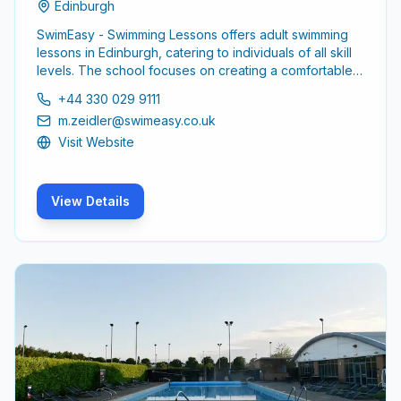
Edinburgh
SwimEasy - Swimming Lessons offers adult swimming
lessons in Edinburgh, catering to individuals of all skill
levels. The school focuses on creating a comfortable
and supportive environment for adults looking to
+44 330 029 9111
enhance their swimming abilities or learn to swim for
m.zeidler@swimeasy.co.uk
the first time.
Visit Website
View Details