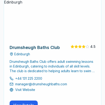
4.5
Drumsheugh Baths Club
Edinburgh
Drumsheugh Baths Club offers adult swimming lessons
in Edinburgh, catering to individuals of all skill levels.
The club is dedicated to helping adults learn to swim or
improve their swimming techniques in a supportive
+44 131 225 2200
environment.
manager@drumsheughbaths.com
Visit Website