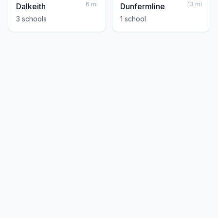
6
mi
13
mi
Dalkeith
Dunfermline
3
school
s
1
school