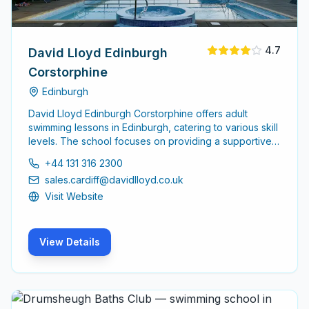
4.7
David Lloyd Edinburgh
Corstorphine
Edinburgh
David Lloyd Edinburgh Corstorphine offers adult
swimming lessons in Edinburgh, catering to various skill
levels. The school focuses on providing a supportive
environment for adults to enhance their swimming
+44 131 316 2300
abilities, whether starting from scratch or looking to
sales.cardiff@davidlloyd.co.uk
refine existing skills.
Visit Website
View Details