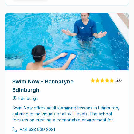
5.0
Swim Now - Bannatyne
Edinburgh
Edinburgh
Swim Now offers adult swimming lessons in Edinburgh,
catering to individuals of all skill levels. The school
focuses on creating a comfortable environment for
adults to learn and improve their swimming abilities,
+44 333 939 8231
whether starting from scratch or refining existing