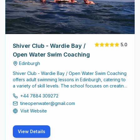
5.0
Shiver Club - Wardie Bay /
Open Water Swim Coaching
Edinburgh
Shiver Club - Wardie Bay / Open Water Swim Coaching
offers adult swimming lessons in Edinburgh, catering to
a variety of skill levels. The school focuses on creating
a supportive environment for adults to learn and
+44 7884 309272
improve their swimming abilities.
tineopenwater@gmail.com
Visit Website
View Details