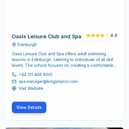
4.4
Oasis Leisure Club and Spa
Edinburgh
Oasis Leisure Club and Spa offers adult swimming
lessons in Edinburgh, catering to individuals of all skill
levels. The school focuses on creating a comfortable
environment for adults to learn and improve their
+44 131 468 8001
swimming abilities.
spa.manager@kingsmanor.com
Visit Website
View Details