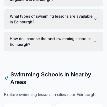
What types of swimming lessons are available
in Edinburgh?
How do I choose the best swimming school in
Edinburgh?
Swimming Schools in Nearby
Areas
Explore swimming lessons in cities near
Edinburgh
: