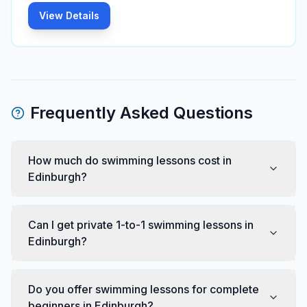
View Details
Frequently Asked Questions
How much do swimming lessons cost in
Edinburgh?
Can I get private 1-to-1 swimming lessons in
Edinburgh?
Do you offer swimming lessons for complete
beginners in Edinburgh?