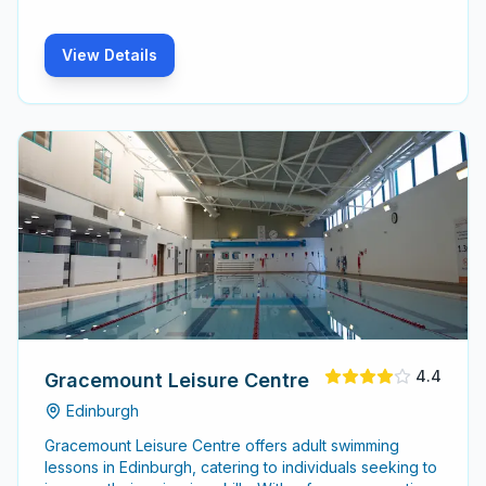
View Details
4.4
Gracemount Leisure Centre
Edinburgh
Gracemount Leisure Centre offers adult swimming
lessons in Edinburgh, catering to individuals seeking to