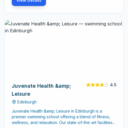
View Details
4.5
Juvenate Health &amp;
Leisure
Edinburgh
Juvenate Health &amp; Leisure in Edinburgh is a
premier swimming school offering a blend of fitness,
wellness, and relaxation. Our state-of-the-art facilities