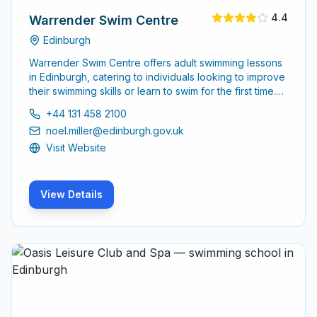
4.4
Warrender Swim Centre
Edinburgh
Warrender Swim Centre offers adult swimming lessons
in Edinburgh, catering to individuals looking to improve
their swimming skills or learn to swim for the first time.
The centre is dedicated to providing a supportive
+44 131 458 2100
environment for adult learners of all levels.
noel.miller@edinburgh.gov.uk
Visit Website
View Details