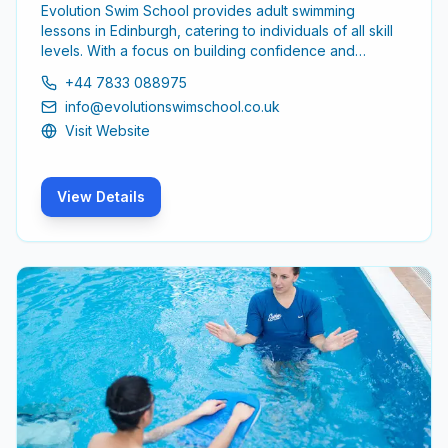
Evolution Swim School provides adult swimming
lessons in Edinburgh, catering to individuals of all skill
levels. With a focus on building confidence and
improving technique, the school aims to create a
+44 7833 088975
supportive environment for adults looking to enhance
info@evolutionswimschool.co.uk
their swimming abilities.
Visit Website
View Details