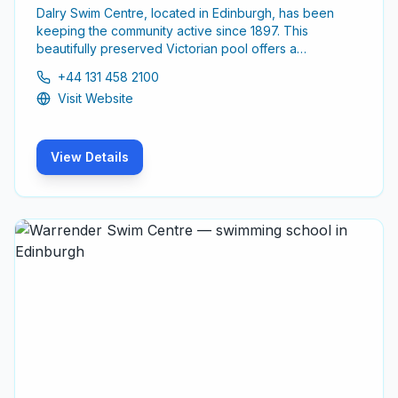
Dalry Swim Centre, located in Edinburgh, has been
keeping the community active since 1897. This
beautifully preserved Victorian pool offers a
welcoming environment for swimmers of all ages and
+44 131 458 2100
skill levels.
Visit Website
View Details