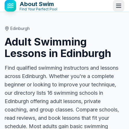
About Swim
Find Your Perfect Pool
Edinburgh
Adult Swimming
Lessons in
Edinburgh
Find qualified swimming instructors and lessons
across Edinburgh. Whether you're a complete
beginner or looking to improve your technique,
our directory lists 16 swimming schools in
Edinburgh offering adult lessons, private
coaching, and group classes. Compare schools,
read reviews, and book lessons that fit your
schedule. Most adults gain basic swimming