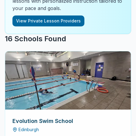
lessons with personalized instruction tailored to
your pace and goals.
View Private Lesson Providers
16
School
s
Found
Evolution Swim School
Edinburgh