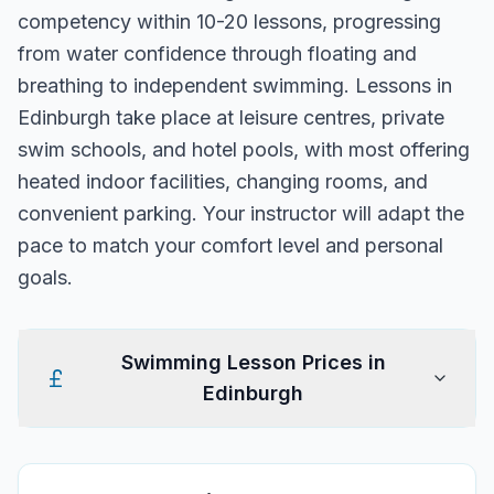
competency within 10-20 lessons, progressing
from water confidence through floating and
breathing to independent swimming. Lessons in
Edinburgh take place at leisure centres, private
swim schools, and hotel pools, with most offering
heated indoor facilities, changing rooms, and
convenient parking. Your instructor will adapt the
pace to match your comfort level and personal
goals.
Swimming Lesson Prices in
Edinburgh