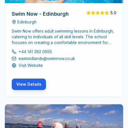
5.0
Swim Now - Edinburgh
Edinburgh
Swim Now offers adult swimming lessons in Edinburgh,
catering to individuals of all skill levels. The school
focuses on creating a comfortable environment for
adults to learn and improve their swimming abilities,
+44 141 392 0655
ensuring a supportive atmosphere for all participants.
eastmidlands@swimnow.co.uk
Visit Website
View Details