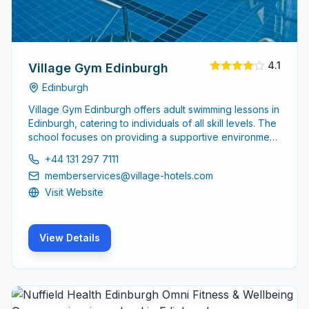
4.1
Village Gym Edinburgh
Edinburgh
Village Gym Edinburgh offers adult swimming lessons in
Edinburgh, catering to individuals of all skill levels. The
school focuses on providing a supportive environment
for adults looking to improve their swimming abilities or
+44 131 297 7111
learn to swim for the first time.
memberservices@village-hotels.com
Visit Website
View Details