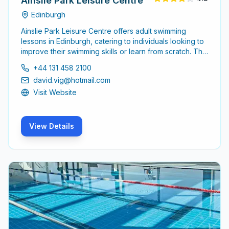
Ainslie Park Leisure Centre
Edinburgh
Ainslie Park Leisure Centre offers adult swimming
lessons in Edinburgh, catering to individuals looking to
improve their swimming skills or learn from scratch. The
centre is equipped with experienced instructors
+44 131 458 2100
dedicated to providing a supportive learning
david.vig@hotmail.com
environment for adults of all skill levels.
Visit Website
View Details