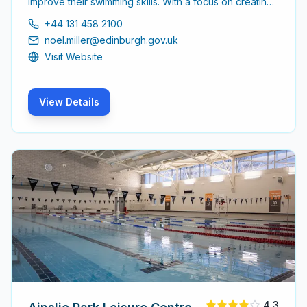
improve their swimming skills. With a focus on creating
a comfortable learning environment, the centre is ideal
+44 131 458 2100
for both beginners and those looking to refine their
noel.miller@edinburgh.gov.uk
technique.
Visit Website
View Details
4.3