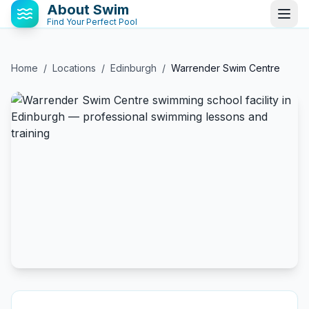
About Swim
Find Your Perfect Pool
Home
/
Locations
/
Edinburgh
/
Warrender Swim Centre