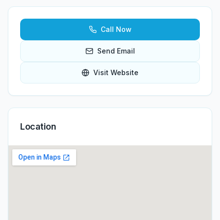
Call Now
Send Email
Visit Website
Location