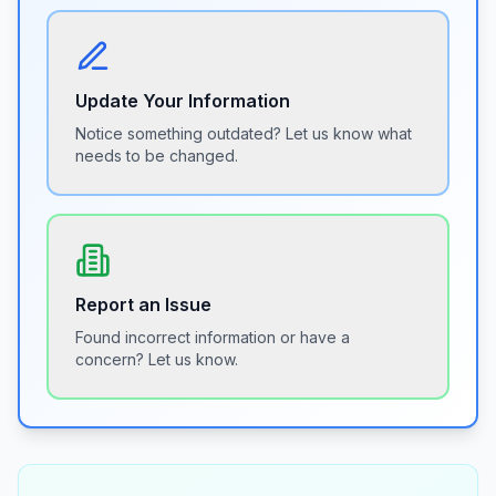
Update Your Information
Notice something outdated? Let us know what
needs to be changed.
Report an Issue
Found incorrect information or have a
concern? Let us know.