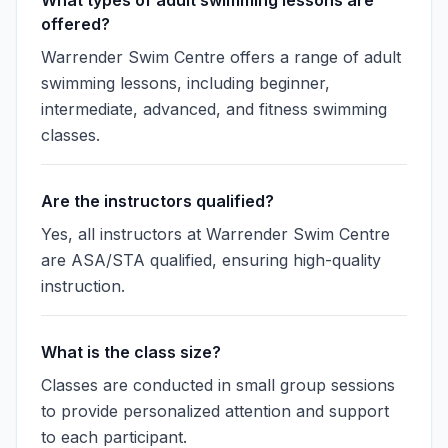
What types of adult swimming lessons are
offered?
Warrender Swim Centre offers a range of adult
swimming lessons, including beginner,
intermediate, advanced, and fitness swimming
classes.
Are the instructors qualified?
Yes, all instructors at Warrender Swim Centre
are ASA/STA qualified, ensuring high-quality
instruction.
What is the class size?
Classes are conducted in small group sessions
to provide personalized attention and support
to each participant.