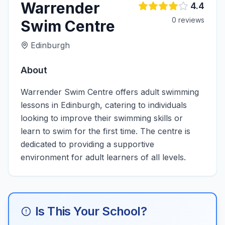
Warrender
4.4
0
review
s
Swim Centre
Edinburgh
About
Warrender Swim Centre offers adult swimming
lessons in Edinburgh, catering to individuals
looking to improve their swimming skills or
learn to swim for the first time. The centre is
dedicated to providing a supportive
environment for adult learners of all levels.
Is This Your School?