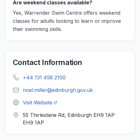
Are weekend classes available?
Yes, Warrender Swim Centre offers weekend
classes for adults looking to learn or improve
their swimming skills.
Contact Information
+44 131 458 2100
noel.miller@edinburgh.gov.uk
Visit Website
55 Thirlestane Rd, Edinburgh EH9 1AP
EH9 1AP