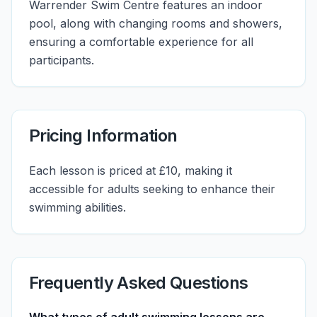
Warrender Swim Centre features an indoor
pool, along with changing rooms and showers,
ensuring a comfortable experience for all
participants.
Pricing Information
Each lesson is priced at £10, making it
accessible for adults seeking to enhance their
swimming abilities.
Frequently Asked Questions