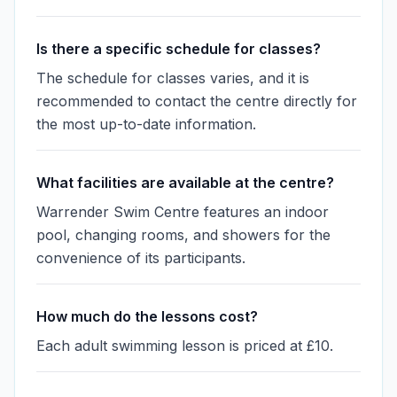
Is there a specific schedule for classes?
The schedule for classes varies, and it is
recommended to contact the centre directly for
the most up-to-date information.
What facilities are available at the centre?
Warrender Swim Centre features an indoor
pool, changing rooms, and showers for the
convenience of its participants.
How much do the lessons cost?
Each adult swimming lesson is priced at £10.