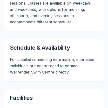
sessions. Classes are available on weekdays
and weekends, with options for morning,
afternoon, and evening sessions to
accommodate different schedules.
Schedule & Availability
For detailed scheduling information, interested
individuals are encouraged to contact
Warrender Swim Centre directly.
Facilities