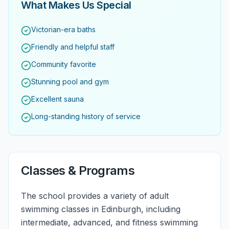
What Makes Us Special
Victorian-era baths
Friendly and helpful staff
Community favorite
Stunning pool and gym
Excellent sauna
Long-standing history of service
Classes & Programs
The school provides a variety of adult
swimming classes in Edinburgh, including
intermediate, advanced, and fitness swimming