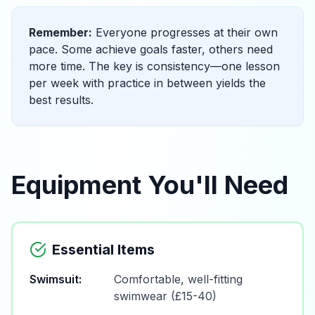
Remember:
Everyone progresses at their own
pace. Some achieve goals faster, others need
more time. The key is consistency—one lesson
per week with practice in between yields the
best results.
Equipment You'll Need
Essential Items
Swimsuit:
Comfortable, well-fitting
swimwear (£15-40)