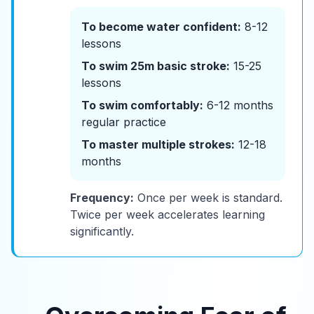
To become water confident:
8-12
lessons
To swim 25m basic stroke:
15-25
lessons
To swim comfortably:
6-12 months
regular practice
To master multiple strokes:
12-18
months
Frequency:
Once per week is standard.
Twice per week accelerates learning
significantly.