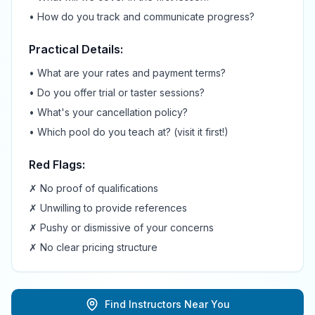
• How do you track and communicate progress?
Practical Details:
• What are your rates and payment terms?
• Do you offer trial or taster sessions?
• What's your cancellation policy?
• Which pool do you teach at? (visit it first!)
Red Flags:
✗ No proof of qualifications
✗ Unwilling to provide references
✗ Pushy or dismissive of your concerns
✗ No clear pricing structure
Find Instructors Near You