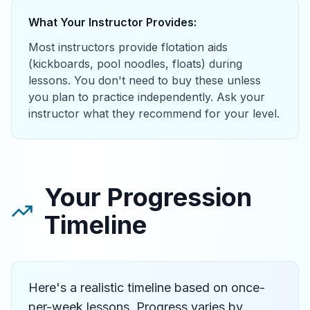
What Your Instructor Provides:
Most instructors provide flotation aids
(kickboards, pool noodles, floats) during
lessons. You don't need to buy these unless
you plan to practice independently. Ask your
instructor what they recommend for your level.
Your Progression
Timeline
Here's a realistic timeline based on once-
per-week lessons. Progress varies by