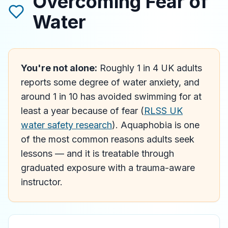
Overcoming Fear of
Water
You're not alone:
Roughly 1 in 4 UK adults
reports some degree of water anxiety, and
around 1 in 10 has avoided swimming for at
least a year because of fear (
RLSS UK
water safety research
). Aquaphobia is one
of the most common reasons adults seek
lessons — and it is treatable through
graduated exposure with a trauma-aware
instructor.