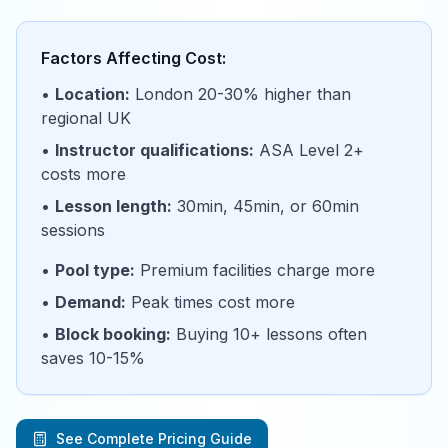
Factors Affecting Cost:
•
Location:
London 20-30% higher than
regional UK
•
Instructor qualifications:
ASA Level 2+
costs more
•
Lesson length:
30min, 45min, or 60min
sessions
•
Pool type:
Premium facilities charge more
•
Demand:
Peak times cost more
•
Block booking:
Buying 10+ lessons often
saves 10-15%
See Complete Pricing Guide