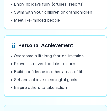
• Enjoy holidays fully (cruises, resorts)
• Swim with your children or grandchildren
• Meet like-minded people
Personal Achievement
• Overcome a lifelong fear or limitation
• Prove it's never too late to learn
• Build confidence in other areas of life
• Set and achieve meaningful goals
• Inspire others to take action