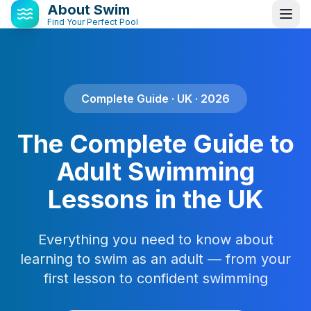
About Swim
Find Your Perfect Pool
Complete Guide · UK · 2026
The Complete Guide to
Adult Swimming
Lessons in the UK
Everything you need to know about
learning to swim as an adult — from your
first lesson to confident swimming