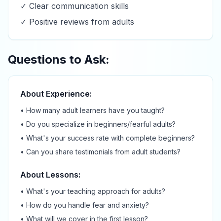
✓ Clear communication skills
✓ Positive reviews from adults
Questions to Ask:
About Experience:
• How many adult learners have you taught?
• Do you specialize in beginners/fearful adults?
• What's your success rate with complete beginners?
• Can you share testimonials from adult students?
About Lessons:
• What's your teaching approach for adults?
• How do you handle fear and anxiety?
• What will we cover in the first lesson?