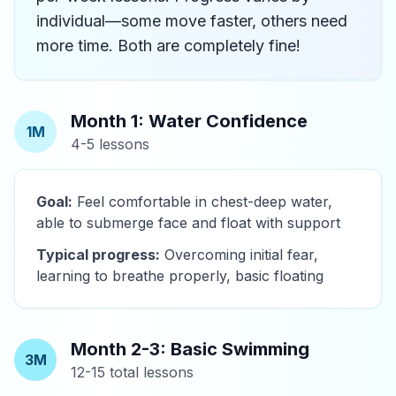
individual—some move faster, others need
more time. Both are completely fine!
Month 1: Water Confidence
1M
4-5 lessons
Goal:
Feel comfortable in chest-deep water,
able to submerge face and float with support
Typical progress:
Overcoming initial fear,
learning to breathe properly, basic floating
Month 2-3: Basic Swimming
3M
12-15 total lessons