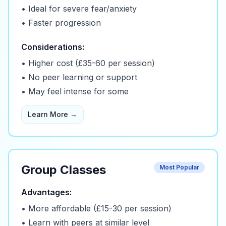
• Ideal for severe fear/anxiety
• Faster progression
Considerations:
• Higher cost (£35-60 per session)
• No peer learning or support
• May feel intense for some
Learn More →
Group Classes
Most Popular
Advantages:
• More affordable (£15-30 per session)
• Learn with peers at similar level