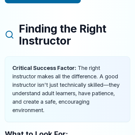
Finding the Right
Instructor
Critical Success Factor:
The right
instructor makes all the difference. A good
instructor isn't just technically skilled—they
understand adult learners, have patience,
and create a safe, encouraging
environment.
What to Look For: