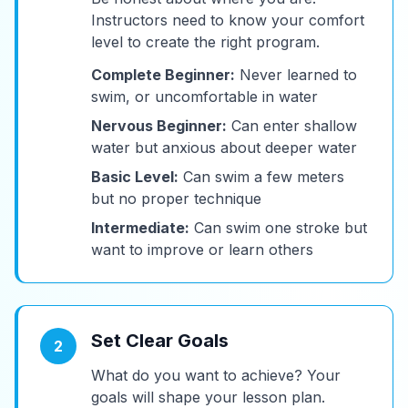
Instructors need to know your comfort
level to create the right program.
Complete Beginner:
Never learned to
swim, or uncomfortable in water
Nervous Beginner:
Can enter shallow
water but anxious about deeper water
Basic Level:
Can swim a few meters
but no proper technique
Intermediate:
Can swim one stroke but
want to improve or learn others
Set Clear Goals
2
What do you want to achieve? Your
goals will shape your lesson plan.