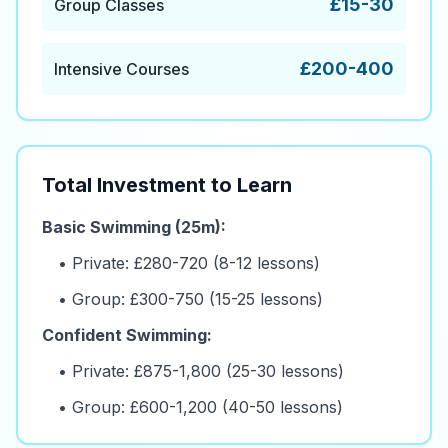
£15-30
Group Classes
£200-400
Intensive Courses
Total Investment to Learn
Basic Swimming (25m):
• Private: £280-720 (8-12 lessons)
• Group: £300-750 (15-25 lessons)
Confident Swimming:
• Private: £875-1,800 (25-30 lessons)
• Group: £600-1,200 (40-50 lessons)