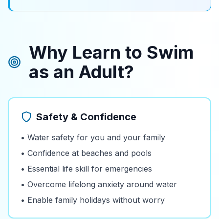
Why Learn to Swim
as an Adult?
Safety & Confidence
• Water safety for you and your family
• Confidence at beaches and pools
• Essential life skill for emergencies
• Overcome lifelong anxiety around water
• Enable family holidays without worry