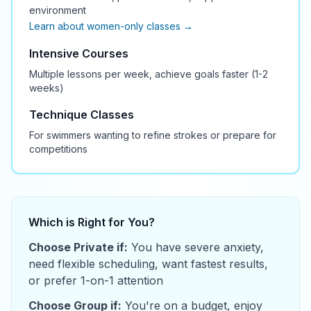
environment
Learn about women-only classes →
Intensive Courses
Multiple lessons per week, achieve goals faster (1-2
weeks)
Technique Classes
For swimmers wanting to refine strokes or prepare for
competitions
Which is Right for You?
Choose Private if:
You have severe anxiety,
need flexible scheduling, want fastest results,
or prefer 1-on-1 attention
Choose Group if:
You're on a budget, enjoy