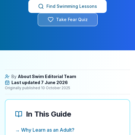
Find Swimming Lessons
Take Fear Quiz
By
About Swim Editorial Team
Last updated
7 June 2026
Originally published
10 October 2025
In This Guide
→ Why Learn as an Adult?