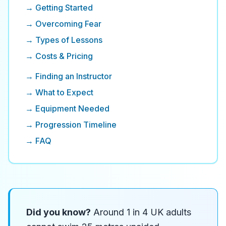
→ Getting Started
→ Overcoming Fear
→ Types of Lessons
→ Costs & Pricing
→ Finding an Instructor
→ What to Expect
→ Equipment Needed
→ Progression Timeline
→ FAQ
Did you know?
Around 1 in 4 UK adults