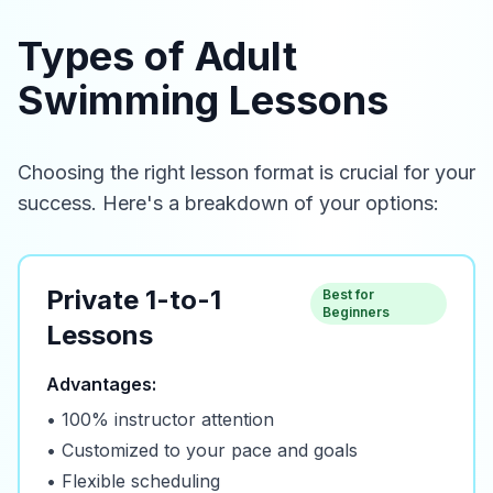
Types of Adult
Swimming Lessons
Choosing the right lesson format is crucial for your
success. Here's a breakdown of your options:
Private 1-to-1
Best for
Beginners
Lessons
Advantages:
• 100% instructor attention
• Customized to your pace and goals
• Flexible scheduling