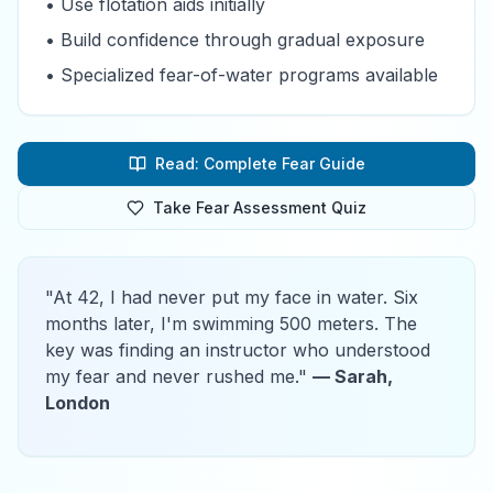
• Use flotation aids initially
• Build confidence through gradual exposure
• Specialized fear-of-water programs available
Read: Complete Fear Guide
Take Fear Assessment Quiz
"At 42, I had never put my face in water. Six
months later, I'm swimming 500 meters. The
key was finding an instructor who understood
my fear and never rushed me."
— Sarah,
London