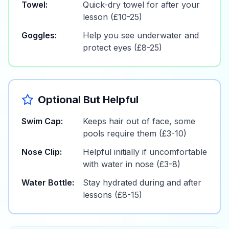
Towel:
Quick-dry towel for after your
lesson (£10-25)
Goggles:
Help you see underwater and
protect eyes (£8-25)
Optional But Helpful
Swim Cap:
Keeps hair out of face, some
pools require them (£3-10)
Nose Clip:
Helpful initially if uncomfortable
with water in nose (£3-8)
Water Bottle:
Stay hydrated during and after
lessons (£8-15)