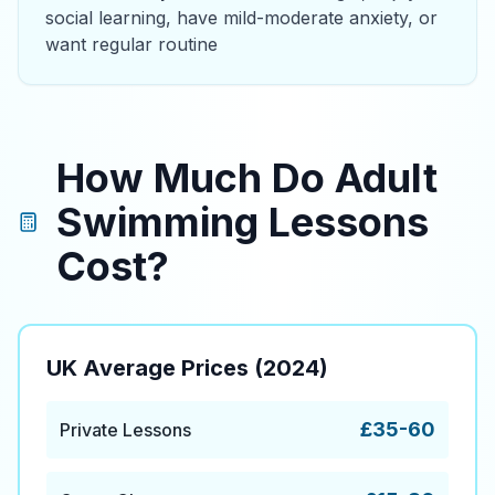
social learning, have mild-moderate anxiety, or
want regular routine
How Much Do Adult
Swimming Lessons
Cost?
UK Average Prices (2024)
£35-60
Private Lessons