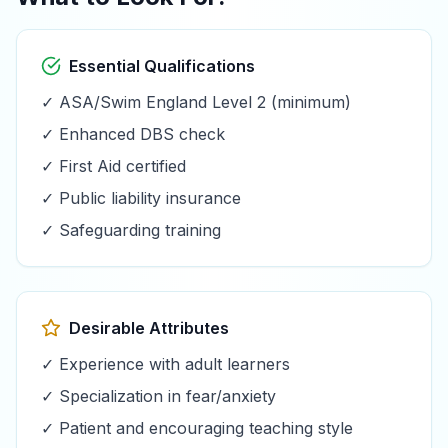
Essential Qualifications
✓ ASA/Swim England Level 2 (minimum)
✓ Enhanced DBS check
✓ First Aid certified
✓ Public liability insurance
✓ Safeguarding training
Desirable Attributes
✓ Experience with adult learners
✓ Specialization in fear/anxiety
✓ Patient and encouraging teaching style