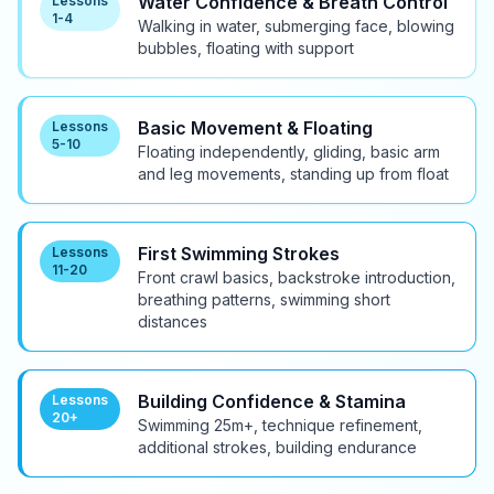
Water Confidence & Breath Control
Lessons
1-4
Walking in water, submerging face, blowing
bubbles, floating with support
Basic Movement & Floating
Lessons
5-10
Floating independently, gliding, basic arm
and leg movements, standing up from float
First Swimming Strokes
Lessons
11-20
Front crawl basics, backstroke introduction,
breathing patterns, swimming short
distances
Building Confidence & Stamina
Lessons
20+
Swimming 25m+, technique refinement,
additional strokes, building endurance