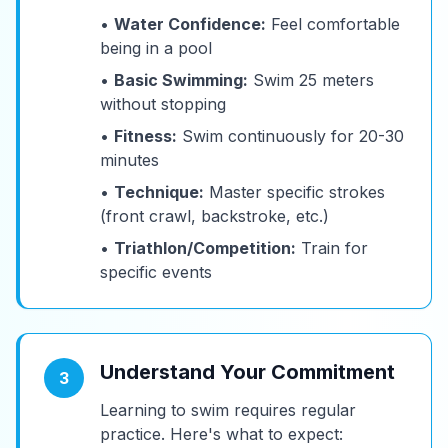
•
Water Confidence:
Feel comfortable
being in a pool
•
Basic Swimming:
Swim 25 meters
without stopping
•
Fitness:
Swim continuously for 20-30
minutes
•
Technique:
Master specific strokes
(front crawl, backstroke, etc.)
•
Triathlon/Competition:
Train for
specific events
Understand Your Commitment
3
Learning to swim requires regular
practice. Here's what to expect: