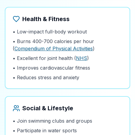
Health & Fitness
• Low-impact full-body workout
• Burns 400-700 calories per hour
(
Compendium of Physical Activities
)
• Excellent for joint health (
NHS
)
• Improves cardiovascular fitness
• Reduces stress and anxiety
Social & Lifestyle
• Join swimming clubs and groups
• Participate in water sports