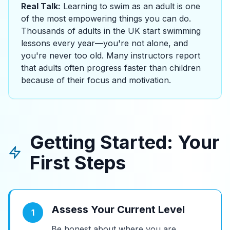
Real Talk:
Learning to swim as an adult is one
of the most empowering things you can do.
Thousands of adults in the UK start swimming
lessons every year—you're not alone, and
you're never too old. Many instructors report
that adults often progress faster than children
because of their focus and motivation.
Getting Started: Your
First Steps
Assess Your Current Level
1
Be honest about where you are.