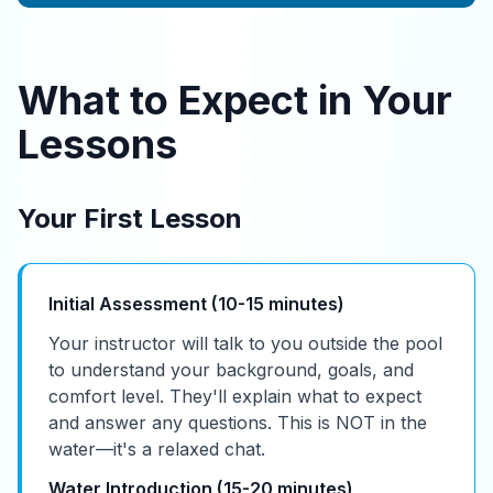
What to Expect in Your
Lessons
Your First Lesson
Initial Assessment (10-15 minutes)
Your instructor will talk to you outside the pool
to understand your background, goals, and
comfort level. They'll explain what to expect
and answer any questions. This is NOT in the
water—it's a relaxed chat.
Water Introduction (15-20 minutes)