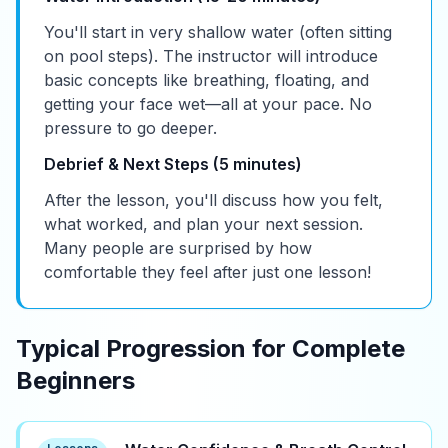
You'll start in very shallow water (often sitting
on pool steps). The instructor will introduce
basic concepts like breathing, floating, and
getting your face wet—all at your pace. No
pressure to go deeper.
Debrief & Next Steps (5 minutes)
After the lesson, you'll discuss how you felt,
what worked, and plan your next session.
Many people are surprised by how
comfortable they feel after just one lesson!
Typical Progression for Complete
Beginners