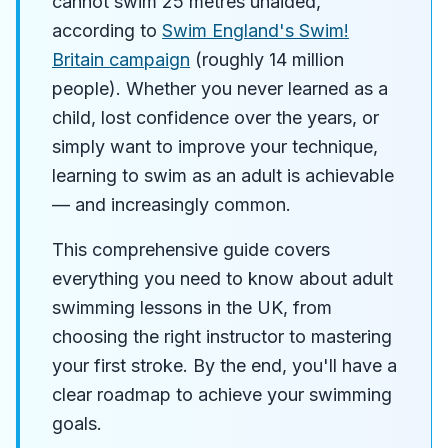
cannot swim 25 metres unaided,
according to
Swim England's Swim!
Britain campaign
(roughly 14 million
people). Whether you never learned as a
child, lost confidence over the years, or
simply want to improve your technique,
learning to swim as an adult is achievable
— and increasingly common.
This comprehensive guide covers
everything you need to know about adult
swimming lessons in the UK, from
choosing the right instructor to mastering
your first stroke. By the end, you'll have a
clear roadmap to achieve your swimming
goals.