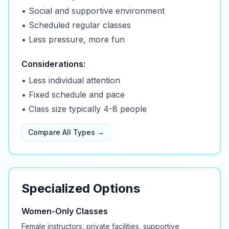
• Social and supportive environment
• Scheduled regular classes
• Less pressure, more fun
Considerations:
• Less individual attention
• Fixed schedule and pace
• Class size typically 4-8 people
Compare All Types →
Specialized Options
Women-Only Classes
Female instructors, private facilities, supportive