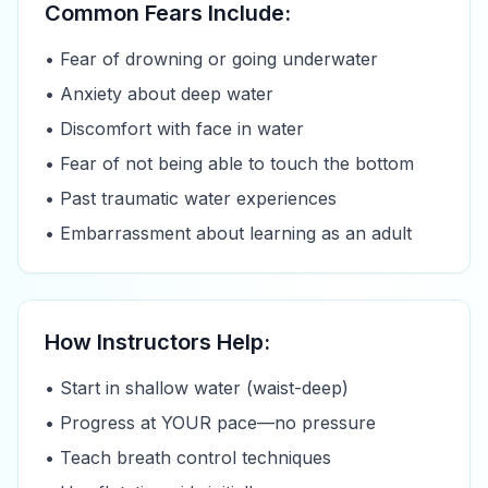
Common Fears Include:
• Fear of drowning or going underwater
• Anxiety about deep water
• Discomfort with face in water
• Fear of not being able to touch the bottom
• Past traumatic water experiences
• Embarrassment about learning as an adult
How Instructors Help:
• Start in shallow water (waist-deep)
• Progress at YOUR pace—no pressure
• Teach breath control techniques