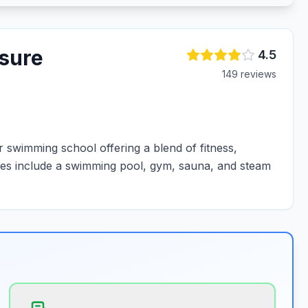
isure
4.5
149
review
s
 swimming school offering a blend of fitness,
lities include a swimming pool, gym, sauna, and steam