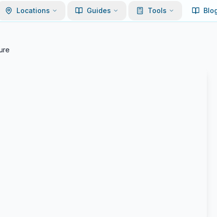
Locations
Guides
Tools
Blo
ure