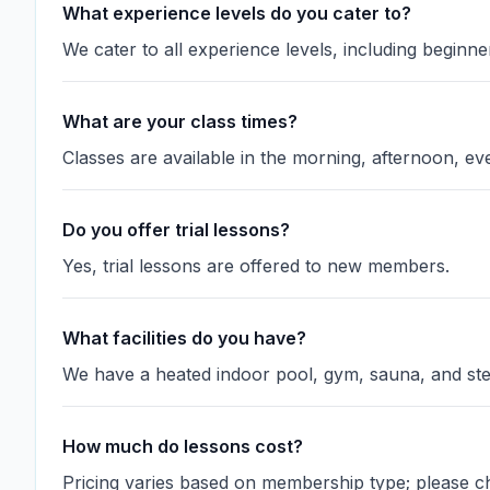
What experience levels do you cater to?
We cater to all experience levels, including beginn
What are your class times?
Classes are available in the morning, afternoon, e
Do you offer trial lessons?
Yes, trial lessons are offered to new members.
What facilities do you have?
We have a heated indoor pool, gym, sauna, and s
How much do lessons cost?
Pricing varies based on membership type; please ch