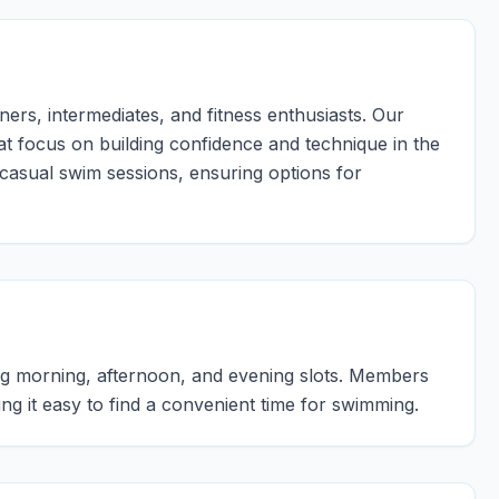
ers, intermediates, and fitness enthusiasts. Our
at focus on building confidence and technique in the
 casual swim sessions, ensuring options for
ing morning, afternoon, and evening slots. Members
g it easy to find a convenient time for swimming.