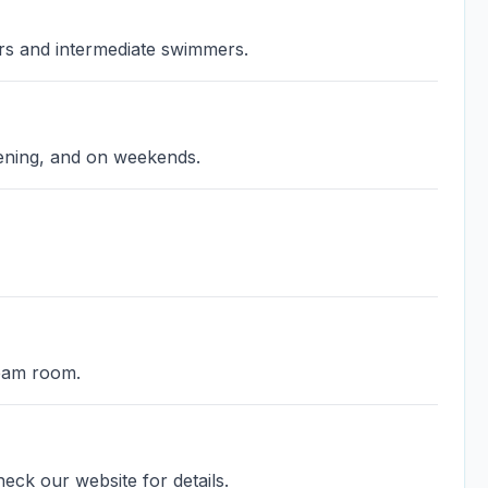
ers and intermediate swimmers.
vening, and on weekends.
team room.
eck our website for details.