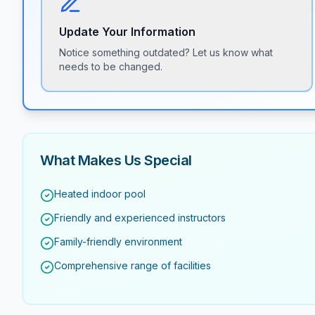
Update Your Information
Notice something outdated? Let us know what
needs to be changed.
What Makes Us Special
Heated indoor pool
Friendly and experienced instructors
Family-friendly environment
Comprehensive range of facilities