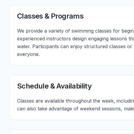
Classes & Programs
We provide a variety of swimming classes for beginn
experienced instructors design engaging lessons th
water. Participants can enjoy structured classes or
everyone.
Schedule & Availability
Classes are available throughout the week, includ
can also take advantage of weekend sessions, makin