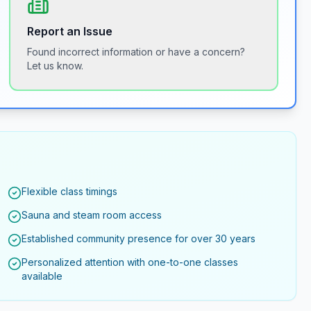
Report an Issue
Found incorrect information or have a concern?
Let us know.
Flexible class timings
Sauna and steam room access
Established community presence for over 30 years
Personalized attention with one-to-one classes
available