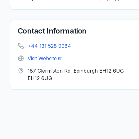
Contact Information
+44 131 528 9984
Visit Website
187 Clermiston Rd, Edinburgh EH12 6UG
EH12 6UG