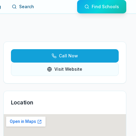
g
Search
Find Schools
Call Now
Visit Website
Location