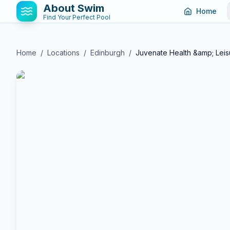
About Swim
Home
Find Your Perfect Pool
Home
/
Locations
/
Edinburgh
/
Juvenate Health &amp; Leis