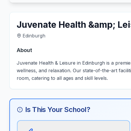
Juvenate Health &amp; Le
Edinburgh
About
Juvenate Health & Leisure in Edinburgh is a premier
wellness, and relaxation. Our state-of-the-art faci
room, catering to all ages and skill levels.
Is This Your School?