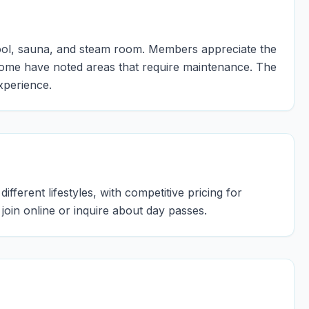
 pool, sauna, and steam room. Members appreciate the
ome have noted areas that require maintenance. The
xperience.
ifferent lifestyles, with competitive pricing for
y join online or inquire about day passes.