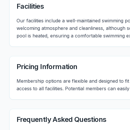
Facilities
Our facilities include a well-maintained swimming
welcoming atmosphere and cleanliness, although s
pool is heated, ensuring a comfortable swimming e
Pricing Information
Membership options are flexible and designed to fit d
access to all facilities. Potential members can easil
Frequently Asked Questions