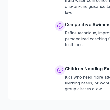
Build water confidence f
one-on-one guidance ta
level.
Competitive Swimme
Refine technique, impro
personalized coaching f
triathlons.
Children Needing Ex
Kids who need more atte
learning needs, or want
group classes allow.