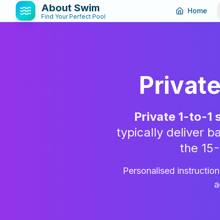
About Swim
Home
Find Your Perfect Pool
Privat
Private 1-to-1
typically deliver
the 15
Personalised instructio
a