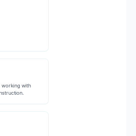
s working with
nstruction.