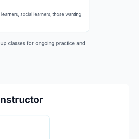
earners, social learners, those wanting
up classes for ongoing practice and
Instructor