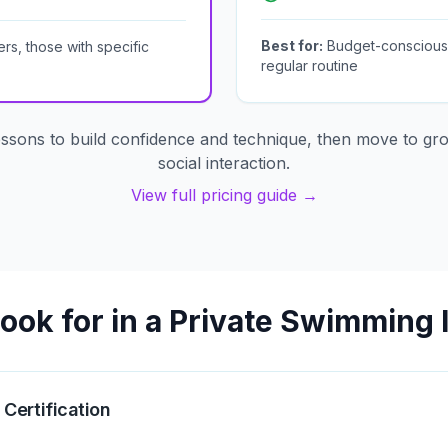
Best for:
Budget-conscious l
rs, those with specific
regular routine
essons to build confidence and technique, then move to gro
social interaction.
View full pricing guide →
ook for in a Private Swimming 
 Certification