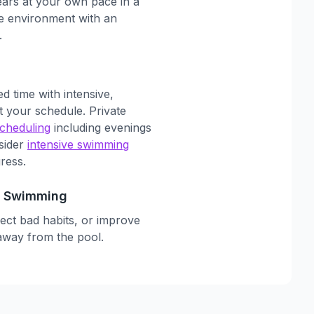
ars at your own pace in a
ee environment with an
.
d time with intensive,
it your schedule. Private
scheduling
including evenings
sider
intensive swimming
ress.
to Swimming
rect bad habits, or improve
away from the pool.