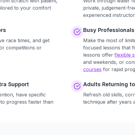
rom scratch with patient,
Work through water fe
ilored to your comfort
private, judgement-fr
experienced instructor
rs
Busy Professionals
ve race times, and get
Make the most of limite
or competitions or
focused lessons that f
lessons offer
flexible 
and weekends, or con
courses
for rapid prog
tra Support
Adults Returning 
ntion, have specific
Refresh old skills, cor
 to progress faster than
technique after years 