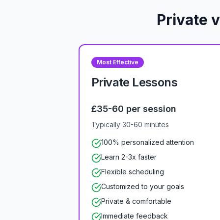
Private 
Most Effective
Private Lessons
£35-60 per session
Typically 30-60 minutes
100% personalized attention
Learn 2-3x faster
Flexible scheduling
Customized to your goals
Private & comfortable
Immediate feedback