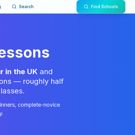
g
Search
Find Schools
Lessons
r in the UK
and
ons — roughly half
lasses.
ginners, complete-novice
y.