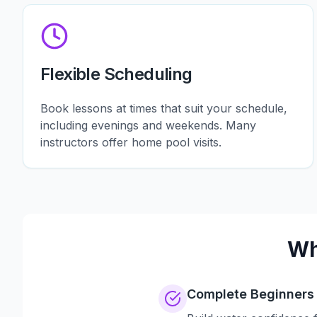
Flexible Scheduling
Book lessons at times that suit your schedule,
including evenings and weekends. Many
instructors offer home pool visits.
Wh
Complete Beginners