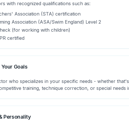
rs with recognized qualifications such as:
ers' Association (STA) certification
ing Association (ASA/Swim England) Level 2
eck (for working with children)
PR certified
 Your Goals
tor who specializes in your specific needs - whether that'
mpetitive training, technique correction, or special needs i
& Personality