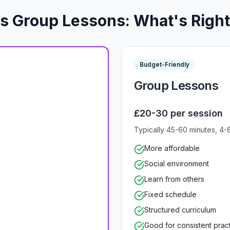
vs Group Lessons: What's Right
Budget-Friendly
Group Lessons
£20-30 per session
Typically 45-60 minutes, 4-
More affordable
Social environment
Learn from others
Fixed schedule
Structured curriculum
Good for consistent prac