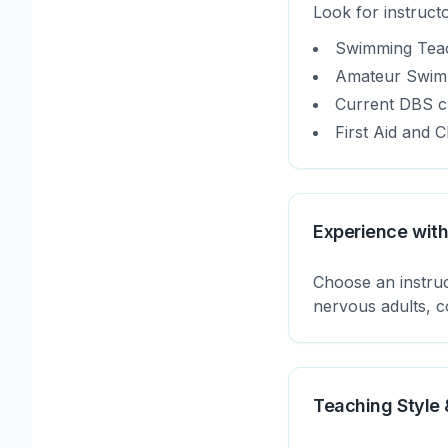
Look for instructo
Swimming Teach
Amateur Swimm
Current DBS ch
First Aid and C
Experience with
Choose an instruc
nervous adults, co
Teaching Style 