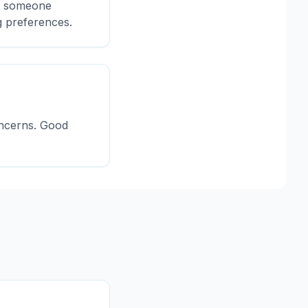
or someone
g preferences.
oncerns. Good