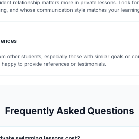
udent relationship matters more in private lessons. Look f
ging, and whose communication style matches your learnin
rences
m other students, especially those with similar goals or c
e happy to provide references or testimonials.
Frequently Asked Questions
ivate swimming lessons cost?