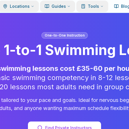
Locations
Guides
Tools
Blo
One-to-One Instruction
e 1-to-1 Swimming 
 swimming lessons cost £35-60 per hou
 basic swimming competency in 8-12 less
-20 lessons most adults need in group c
n tailored to your pace and goals. Ideal for nervous be
dults, and anyone wanting maximum schedule flexibilit
Find Private Instructors