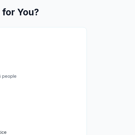
 for You?
8 people
tice