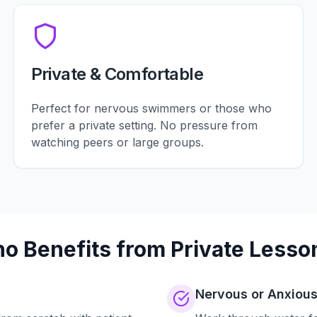
Private & Comfortable
Perfect for nervous swimmers or those who
prefer a private setting. No pressure from
watching peers or large groups.
o Benefits from Private Lesso
Nervous or Anxiou