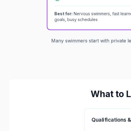
Best for:
Nervous swimmers, fast learne
goals, busy schedules
Many swimmers start with private l
What to L
Qualifications &