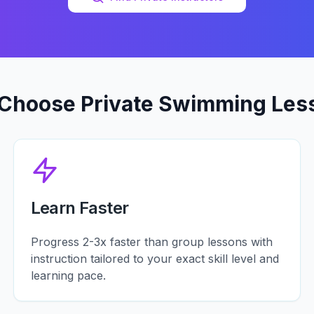
Choose Private Swimming Les
Learn Faster
Progress 2-3x faster than group lessons with
instruction tailored to your exact skill level and
learning pace.