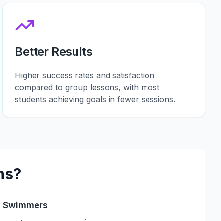
Better Results
Higher success rates and satisfaction
compared to group lessons, with most
students achieving goals in fewer sessions.
ns?
s Swimmers