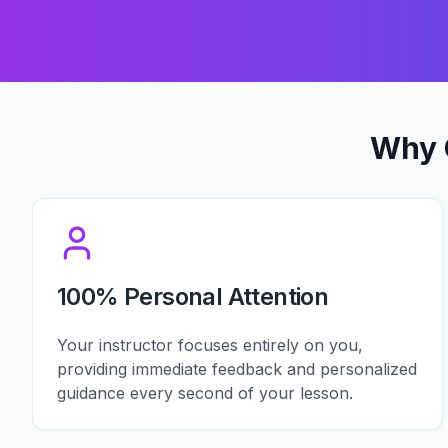
Why 
100% Personal Attention
Your instructor focuses entirely on you,
providing immediate feedback and personalized
guidance every second of your lesson.