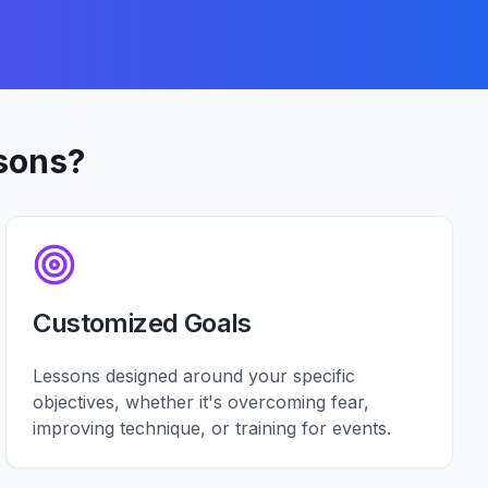
sons?
Customized Goals
Lessons designed around your specific
objectives, whether it's overcoming fear,
improving technique, or training for events.