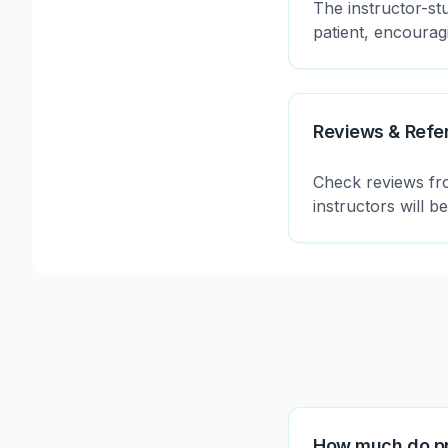
The instructor-st
patient, encoura
Reviews & Refe
Check reviews fro
instructors will b
How much do pr