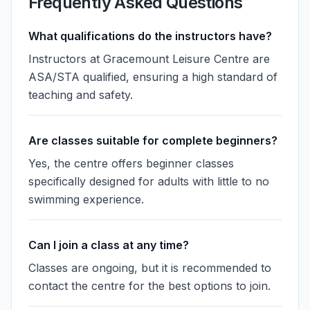
Frequently Asked Questions
What qualifications do the instructors have?
Instructors at Gracemount Leisure Centre are
ASA/STA qualified, ensuring a high standard of
teaching and safety.
Are classes suitable for complete beginners?
Yes, the centre offers beginner classes
specifically designed for adults with little to no
swimming experience.
Can I join a class at any time?
Classes are ongoing, but it is recommended to
contact the centre for the best options to join.