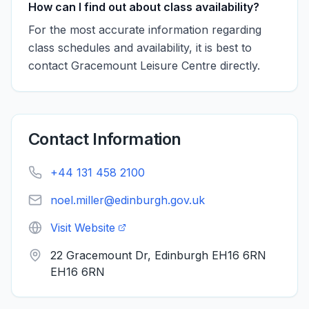
How can I find out about class availability?
For the most accurate information regarding
class schedules and availability, it is best to
contact Gracemount Leisure Centre directly.
Contact Information
+44 131 458 2100
noel.miller@edinburgh.gov.uk
Visit Website
22 Gracemount Dr, Edinburgh EH16 6RN
EH16 6RN