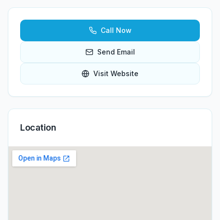
Call Now
Send Email
Visit Website
Location