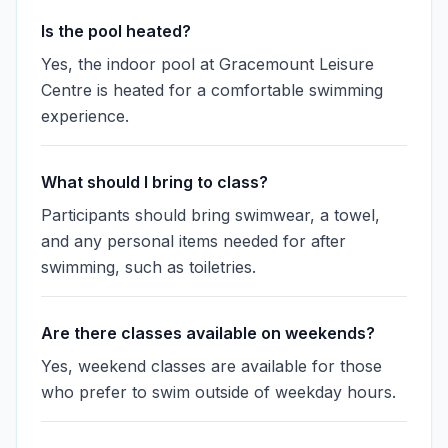
Is the pool heated?
Yes, the indoor pool at Gracemount Leisure
Centre is heated for a comfortable swimming
experience.
What should I bring to class?
Participants should bring swimwear, a towel,
and any personal items needed for after
swimming, such as toiletries.
Are there classes available on weekends?
Yes, weekend classes are available for those
who prefer to swim outside of weekday hours.