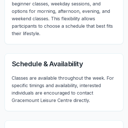
beginner classes, weekday sessions, and
options for morning, afternoon, evening, and
weekend classes. This flexibility allows
participants to choose a schedule that best fits
their lifestyle.
Schedule & Availability
Classes are available throughout the week. For
specific timings and availability, interested
individuals are encouraged to contact
Gracemount Leisure Centre directly.