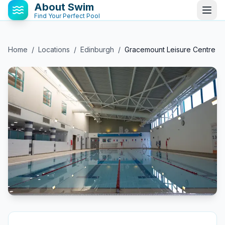
About Swim
Find Your Perfect Pool
Home
/
Locations
/
Edinburgh
/
Gracemount Leisure Centre