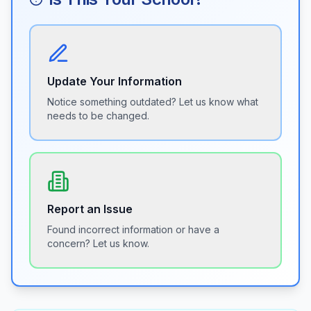
Update Your Information
Notice something outdated? Let us know what
needs to be changed.
Report an Issue
Found incorrect information or have a
concern? Let us know.