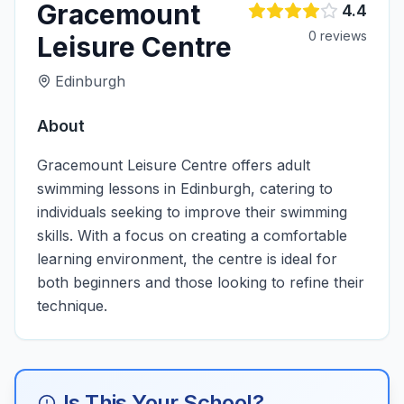
Gracemount
4.4
0
review
s
Leisure Centre
Edinburgh
About
Gracemount Leisure Centre offers adult
swimming lessons in Edinburgh, catering to
individuals seeking to improve their swimming
skills. With a focus on creating a comfortable
learning environment, the centre is ideal for
both beginners and those looking to refine their
technique.
Is This Your School?