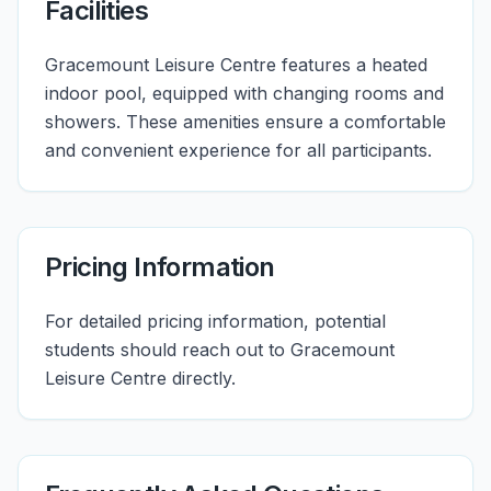
Facilities
Gracemount Leisure Centre features a heated
indoor pool, equipped with changing rooms and
showers. These amenities ensure a comfortable
and convenient experience for all participants.
Pricing Information
For detailed pricing information, potential
students should reach out to Gracemount
Leisure Centre directly.