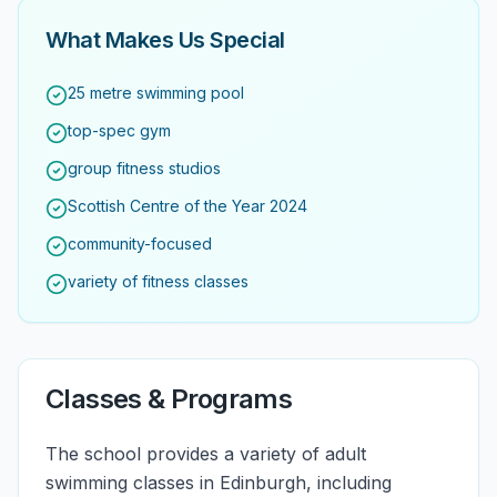
What Makes Us Special
25 metre swimming pool
top-spec gym
group fitness studios
Scottish Centre of the Year 2024
community-focused
variety of fitness classes
Classes & Programs
The school provides a variety of adult
swimming classes in Edinburgh, including