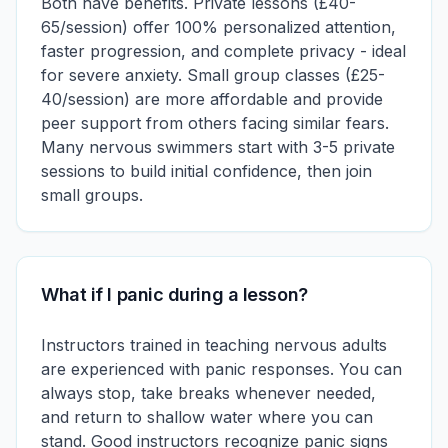
Both have benefits. Private lessons (£40-
65/session) offer 100% personalized attention,
faster progression, and complete privacy - ideal
for severe anxiety. Small group classes (£25-
40/session) are more affordable and provide
peer support from others facing similar fears.
Many nervous swimmers start with 3-5 private
sessions to build initial confidence, then join
small groups.
What if I panic during a lesson?
Instructors trained in teaching nervous adults
are experienced with panic responses. You can
always stop, take breaks whenever needed,
and return to shallow water where you can
stand. Good instructors recognize panic signs