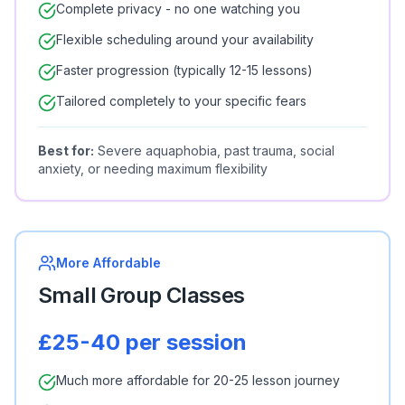
Complete privacy - no one watching you
Flexible scheduling around your availability
Faster progression (typically 12-15 lessons)
Tailored completely to your specific fears
Best for:
Severe aquaphobia, past trauma, social
anxiety, or needing maximum flexibility
More Affordable
Small Group Classes
£25-40 per session
Much more affordable for 20-25 lesson journey