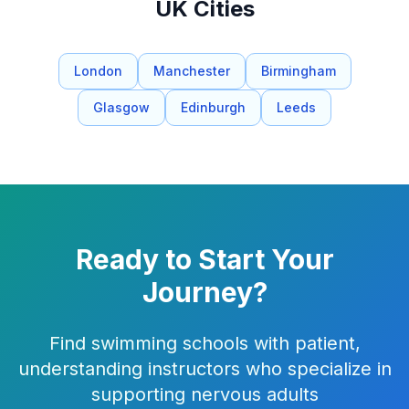
UK Cities
London
Manchester
Birmingham
Glasgow
Edinburgh
Leeds
Ready to Start Your
Journey?
Find swimming schools with patient,
understanding instructors who specialize in
supporting nervous adults