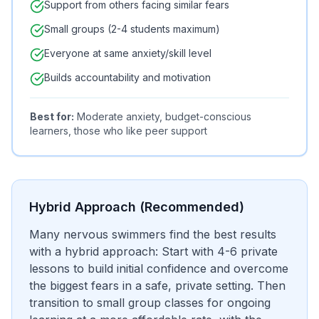
Support from others facing similar fears
Small groups (2-4 students maximum)
Everyone at same anxiety/skill level
Builds accountability and motivation
Best for:
Moderate anxiety, budget-conscious
learners, those who like peer support
Hybrid Approach (Recommended)
Many nervous swimmers find the best results
with a hybrid approach: Start with 4-6 private
lessons to build initial confidence and overcome
the biggest fears in a safe, private setting. Then
transition to small group classes for ongoing