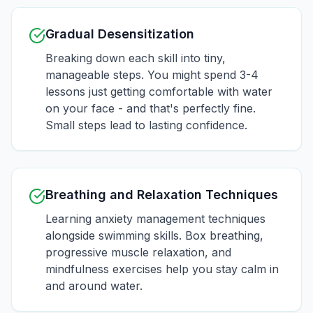
Gradual Desensitization
Breaking down each skill into tiny,
manageable steps. You might spend 3-4
lessons just getting comfortable with water
on your face - and that's perfectly fine.
Small steps lead to lasting confidence.
Breathing and Relaxation Techniques
Learning anxiety management techniques
alongside swimming skills. Box breathing,
progressive muscle relaxation, and
mindfulness exercises help you stay calm in
and around water.