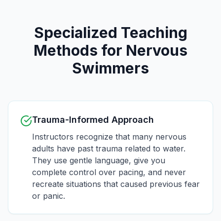
Specialized Teaching
Methods for Nervous
Swimmers
Trauma-Informed Approach
Instructors recognize that many nervous
adults have past trauma related to water.
They use gentle language, give you
complete control over pacing, and never
recreate situations that caused previous fear
or panic.