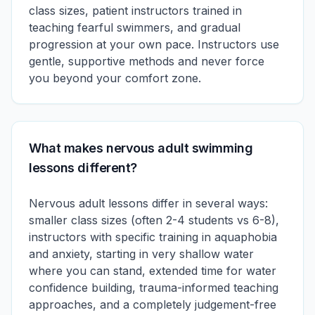
class sizes, patient instructors trained in
teaching fearful swimmers, and gradual
progression at your own pace. Instructors use
gentle, supportive methods and never force
you beyond your comfort zone.
What makes nervous adult swimming
lessons different?
Nervous adult lessons differ in several ways:
smaller class sizes (often 2-4 students vs 6-8),
instructors with specific training in aquaphobia
and anxiety, starting in very shallow water
where you can stand, extended time for water
confidence building, trauma-informed teaching
approaches, and a completely judgement-free