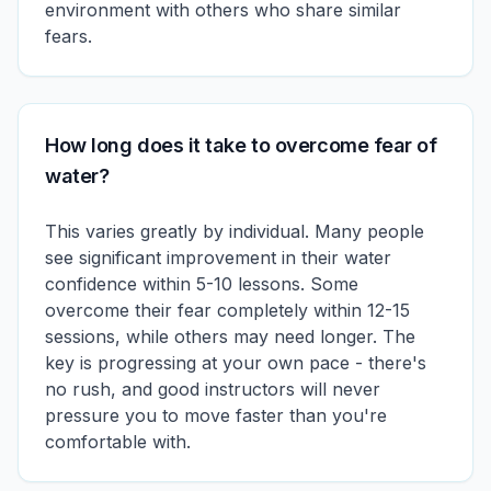
environment with others who share similar
fears.
How long does it take to overcome fear of
water?
This varies greatly by individual. Many people
see significant improvement in their water
confidence within 5-10 lessons. Some
overcome their fear completely within 12-15
sessions, while others may need longer. The
key is progressing at your own pace - there's
no rush, and good instructors will never
pressure you to move faster than you're
comfortable with.