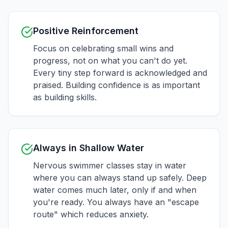
Positive Reinforcement
Focus on celebrating small wins and
progress, not on what you can't do yet.
Every tiny step forward is acknowledged and
praised. Building confidence is as important
as building skills.
Always in Shallow Water
Nervous swimmer classes stay in water
where you can always stand up safely. Deep
water comes much later, only if and when
you're ready. You always have an "escape
route" which reduces anxiety.