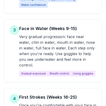
Water confidence
Face in Water (Weeks 9-15)
3
Very gradual progression: face near
water, chin in water, mouth in water, nose
in water, full face in water. Each step only
when you're ready. Use goggles to help
you see underwater and feel more in
control.
Gradual exposure
Breath control
Using goggles
First Strokes (Weeks 16-25)
4
Once you're comfortable with your face in