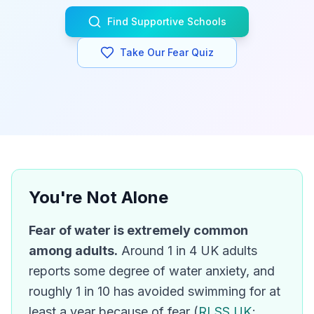
Find Supportive Schools
Take Our Fear Quiz
You're Not Alone
Fear of water is extremely common
among adults.
Around 1 in 4 UK adults
reports some degree of water anxiety, and
roughly 1 in 10 has avoided swimming for at
least a year because of fear (
RLSS UK
;