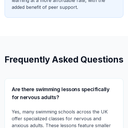
learning at a more affordable rate, with the
added benefit of peer support.
Frequently Asked Questions
Are there swimming lessons specifically
for nervous adults?
Yes, many swimming schools across the UK
offer specialized classes for nervous and
anxious adults. These lessons feature smaller