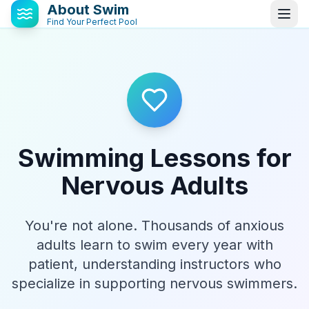
About Swim
Find Your Perfect Pool
Swimming Lessons for
Nervous Adults
You're not alone. Thousands of anxious
adults learn to swim every year with
patient, understanding instructors who
specialize in supporting nervous swimmers.