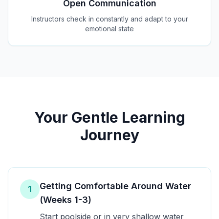
Open Communication
Instructors check in constantly and adapt to your
emotional state
Your Gentle Learning
Journey
Getting Comfortable Around Water
1
(Weeks 1-3)
Start poolside or in very shallow water