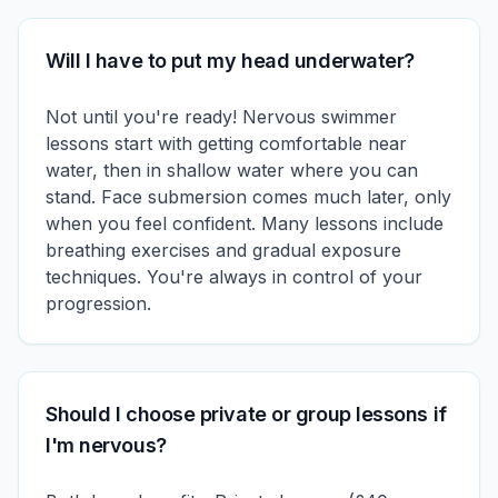
Will I have to put my head underwater?
Not until you're ready! Nervous swimmer
lessons start with getting comfortable near
water, then in shallow water where you can
stand. Face submersion comes much later, only
when you feel confident. Many lessons include
breathing exercises and gradual exposure
techniques. You're always in control of your
progression.
Should I choose private or group lessons if
I'm nervous?