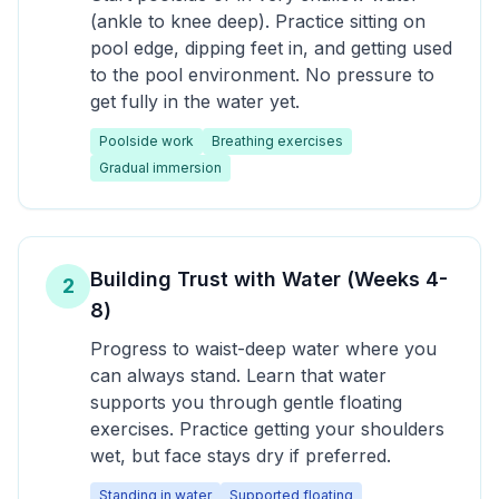
(ankle to knee deep). Practice sitting on
pool edge, dipping feet in, and getting used
to the pool environment. No pressure to
get fully in the water yet.
Poolside work
Breathing exercises
Gradual immersion
Building Trust with Water (Weeks 4-
2
8)
Progress to waist-deep water where you
can always stand. Learn that water
supports you through gentle floating
exercises. Practice getting your shoulders
wet, but face stays dry if preferred.
Standing in water
Supported floating