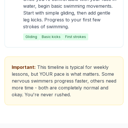
water, begin basic swimming movements.
Start with simple gliding, then add gentle
leg kicks. Progress to your first few
strokes of swimming.
Gliding
Basic kicks
First strokes
Important:
This timeline is typical for weekly
lessons, but YOUR pace is what matters. Some
nervous swimmers progress faster, others need
more time - both are completely normal and
okay. You're never rushed.