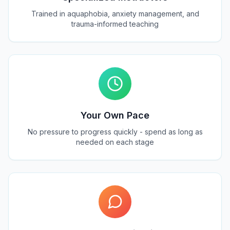
Trained in aquaphobia, anxiety management, and
trauma-informed teaching
Your Own Pace
No pressure to progress quickly - spend as long as
needed on each stage