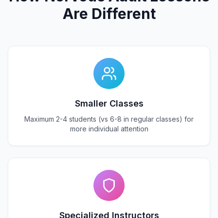
Are Different
Smaller Classes
Maximum 2-4 students (vs 6-8 in regular classes) for
more individual attention
Specialized Instructors