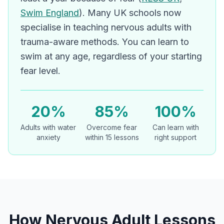
Swim England
). Many UK schools now
specialise in teaching nervous adults with
trauma-aware methods. You can learn to
swim at any age, regardless of your starting
fear level.
20%
85%
100%
Adults with water
Overcome fear
Can learn with
anxiety
within 15 lessons
right support
How Nervous Adult Lessons