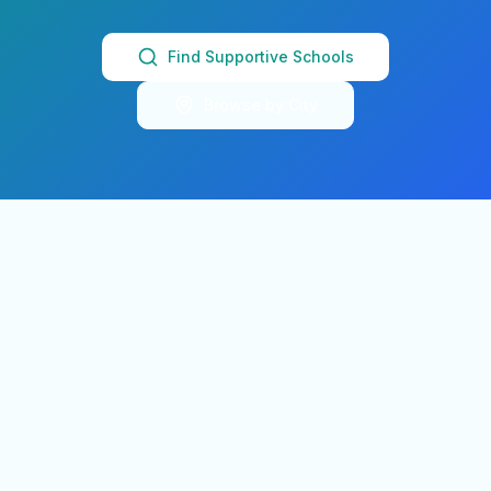
Find Supportive Schools
Browse by City