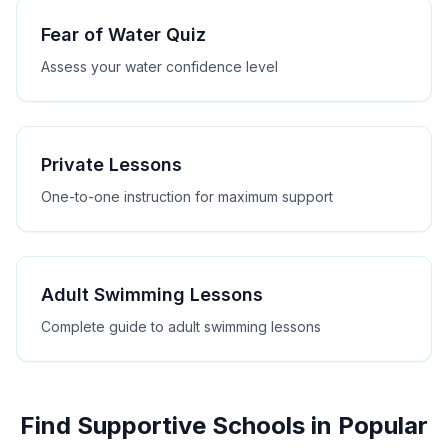
Fear of Water Quiz
Assess your water confidence level
Private Lessons
One-to-one instruction for maximum support
Adult Swimming Lessons
Complete guide to adult swimming lessons
Find Supportive Schools in Popular