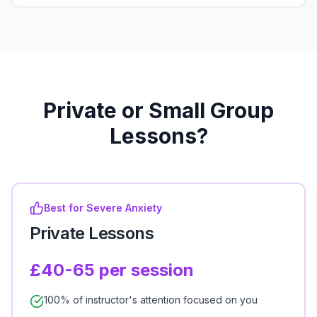
Private or Small Group
Lessons?
Best for Severe Anxiety
Private Lessons
£40-65 per session
100% of instructor's attention focused on you