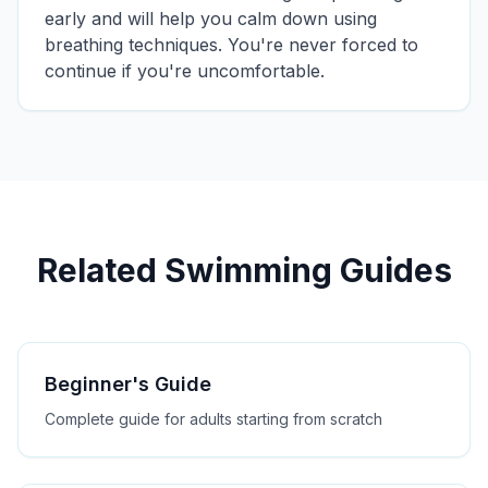
early and will help you calm down using
breathing techniques. You're never forced to
continue if you're uncomfortable.
Related Swimming Guides
Beginner's Guide
Complete guide for adults starting from scratch