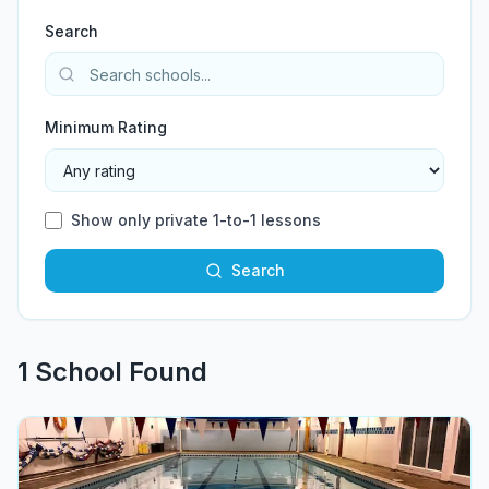
Search
Minimum Rating
Show only private 1-to-1 lessons
Search
1
School
Found