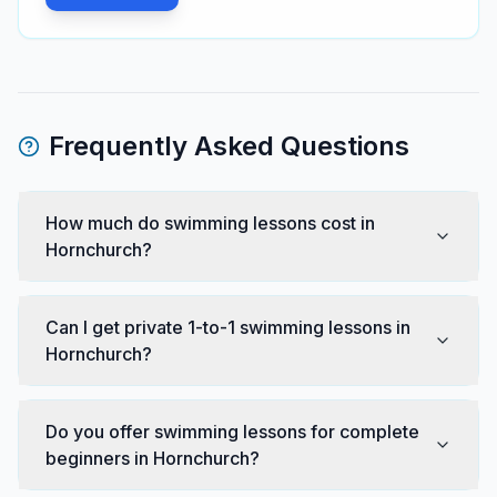
Frequently Asked Questions
How much do swimming lessons cost in
Hornchurch?
Can I get private 1-to-1 swimming lessons in
Hornchurch?
Do you offer swimming lessons for complete
beginners in Hornchurch?