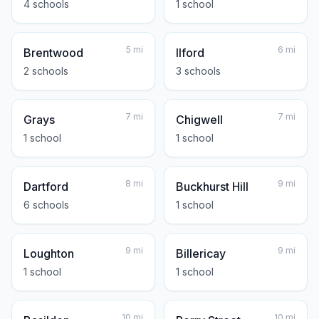
4
school
s
1
school
5
mi
6
mi
Brentwood
Ilford
2
school
s
3
school
s
7
mi
7
mi
Grays
Chigwell
1
school
1
school
8
mi
9
mi
Dartford
Buckhurst Hill
6
school
s
1
school
9
mi
9
mi
Loughton
Billericay
1
school
1
school
10
mi
10
mi