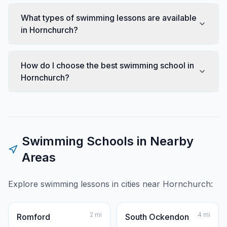
What types of swimming lessons are available
in Hornchurch?
How do I choose the best swimming school in
Hornchurch?
Swimming Schools in Nearby
Areas
Explore swimming lessons in cities near
Hornchurch
:
2
mi
4
mi
Romford
South Ockendon