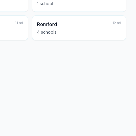
1
school
11
mi
12
mi
Romford
4
school
s