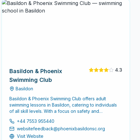
4.3
Basildon & Phoenix
Swimming Club
Basildon
Basildon & Phoenix Swimming Club offers adult
swimming lessons in Basildon, catering to individuals
of all skill levels. With a focus on safety and
technique, the club provides a supportive
+44 7553 955440
environment for adults looking to enhance their
websitefeedback@phoenixbasildonsc.org
swimming abilities.
Visit Website