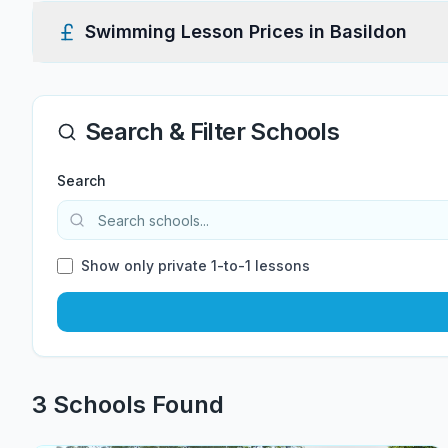
Swimming Lesson Prices in
Basildon
Search & Filter Schools
Search
Show only private 1-to-1 lessons
3
School
s
Found