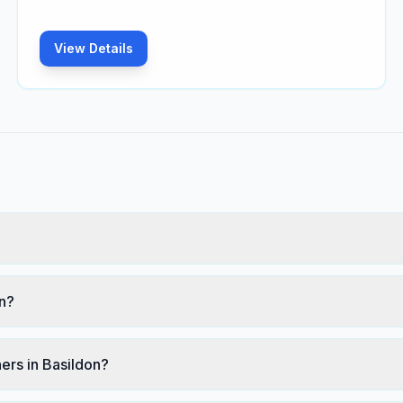
View Details
on?
ers in Basildon?