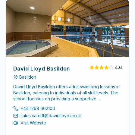
4.6
David Lloyd Basildon
Basildon
David Lloyd Basildon offers adult swimming lessons in
Basildon, catering to individuals of all skill levels. The
school focuses on providing a supportive
environment for adults to enhance their swimming
+44 1268 662100
abilities, whether starting from scratch or seeking to
sales.cardiff@davidlloyd.co.uk
refine existing skills.
Visit Website