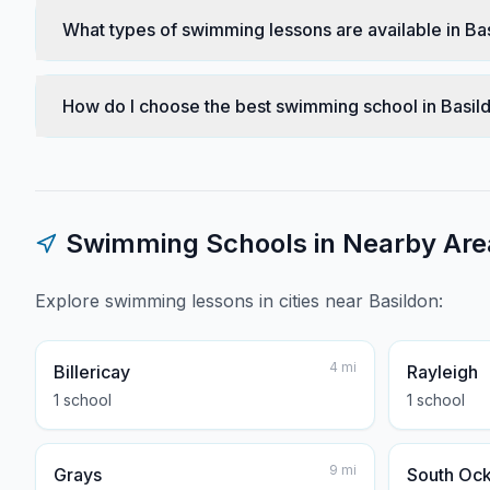
What types of swimming lessons are available in Ba
How do I choose the best swimming school in Basil
Swimming Schools in Nearby Are
Explore swimming lessons in cities near
Basildon
:
4
mi
Billericay
Rayleigh
1
school
1
school
9
mi
Grays
South Oc