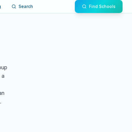
g
Search
Find Schools
roup
 a
an
.