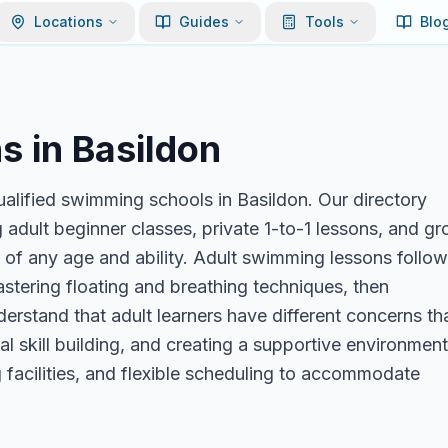
Locations
Guides
Tools
Blo
s in
Basildon
alified swimming schools in Basildon. Our directory
 adult beginner classes, private 1-to-1 lessons, and g
s of any age and ability. Adult swimming lessons follow
stering floating and breathing techniques, then
nderstand that adult learners have different concerns th
l skill building, and creating a supportive environment
facilities, and flexible scheduling to accommodate