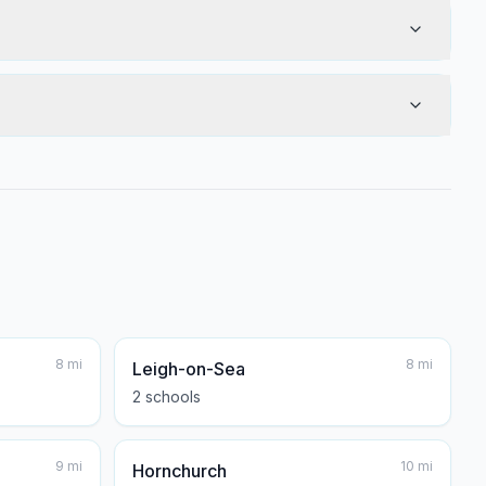
8
mi
8
mi
Leigh-on-Sea
2
school
s
9
mi
10
mi
Hornchurch