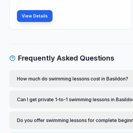
View Details
Frequently Asked Questions
How much do swimming lessons cost in Basildon?
Can I get private 1-to-1 swimming lessons in Basild
Do you offer swimming lessons for complete beginn