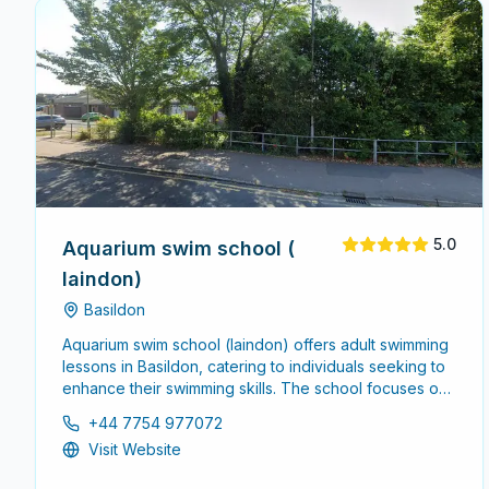
5.0
Aquarium swim school (
laindon)
Basildon
Aquarium swim school (laindon) offers adult swimming
lessons in Basildon, catering to individuals seeking to
enhance their swimming skills. The school focuses on
creating a comfortable and supportive environment
+44 7754 977072
for adults of all skill levels.
Visit Website