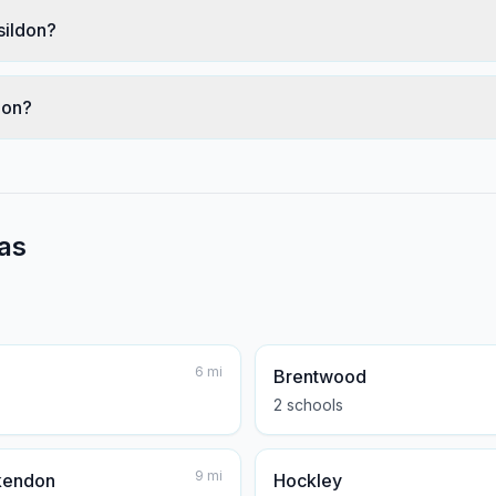
sildon?
don?
as
6
mi
Brentwood
2
school
s
9
mi
kendon
Hockley