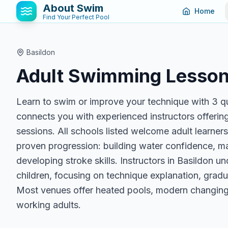
About Swim
Home
Find Your Perfect Pool
Basildon
Adult Swimming Lesson
Learn to swim or improve your technique with 3 qu
connects you with experienced instructors offering
sessions. All schools listed welcome adult learner
proven progression: building water confidence, ma
developing stroke skills. Instructors in Basildon u
children, focusing on technique explanation, gradua
Most venues offer heated pools, modern changing 
working adults.