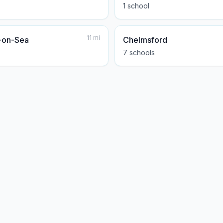
1
school
11
mi
-on-Sea
Chelmsford
7
school
s