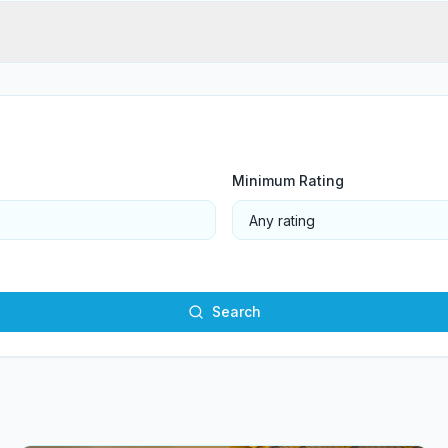
Minimum Rating
Search