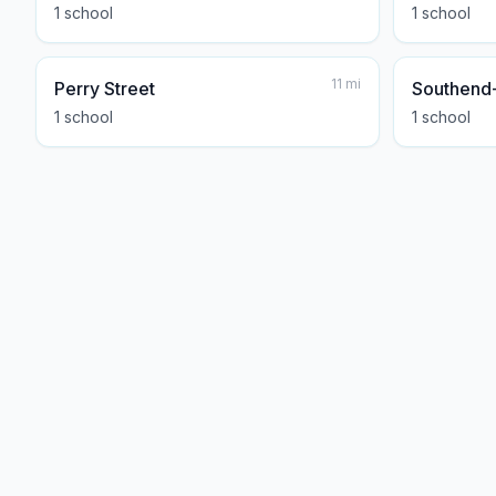
1
school
1
school
11
mi
Perry Street
Southend
1
school
1
school