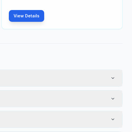
View Details