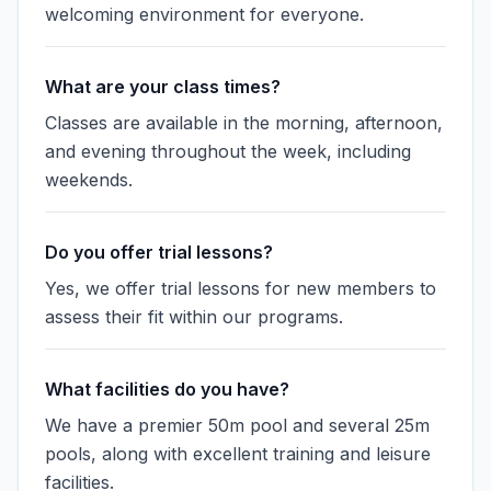
welcoming environment for everyone.
What are your class times?
Classes are available in the morning, afternoon,
and evening throughout the week, including
weekends.
Do you offer trial lessons?
Yes, we offer trial lessons for new members to
assess their fit within our programs.
What facilities do you have?
We have a premier 50m pool and several 25m
pools, along with excellent training and leisure
facilities.