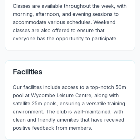
Classes are available throughout the week, with
morning, afternoon, and evening sessions to
accommodate various schedules. Weekend
classes are also offered to ensure that
everyone has the opportunity to participate.
Facilities
Our facilities include access to a top-notch 50m
pool at Wycombe Leisure Centre, along with
satellite 25m pools, ensuring a versatile training
environment. The club is well-maintained, with
clean and friendly amenities that have received
positive feedback from members.