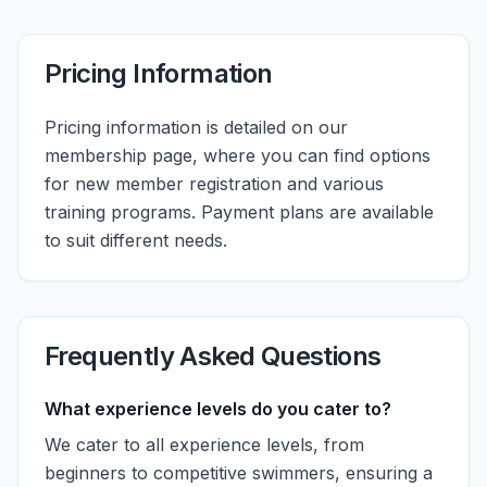
Pricing Information
Pricing information is detailed on our
membership page, where you can find options
for new member registration and various
training programs. Payment plans are available
to suit different needs.
Frequently Asked Questions
What experience levels do you cater to?
We cater to all experience levels, from
beginners to competitive swimmers, ensuring a