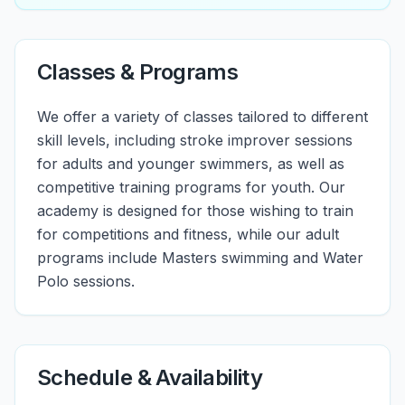
Classes & Programs
We offer a variety of classes tailored to different
skill levels, including stroke improver sessions
for adults and younger swimmers, as well as
competitive training programs for youth. Our
academy is designed for those wishing to train
for competitions and fitness, while our adult
programs include Masters swimming and Water
Polo sessions.
Schedule & Availability