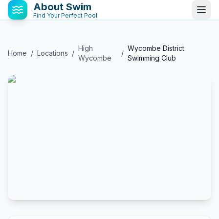
About Swim
Find Your Perfect Pool
High
Wycombe District
Home
/
Locations
/
/
Wycombe
Swimming Club