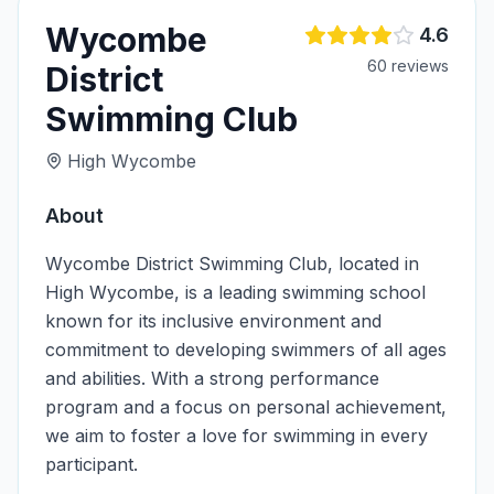
Wycombe
4.6
60
review
s
District
Swimming Club
High Wycombe
About
Wycombe District Swimming Club, located in
High Wycombe, is a leading swimming school
known for its inclusive environment and
commitment to developing swimmers of all ages
and abilities. With a strong performance
program and a focus on personal achievement,
we aim to foster a love for swimming in every
participant.