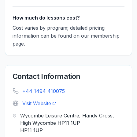
How much do lessons cost?
Cost varies by program; detailed pricing
information can be found on our membership
page.
Contact Information
+44 1494 410075
Visit Website
Wycombe Leisure Centre, Handy Cross,
High Wycombe HP11 1UP
HP11 1UP