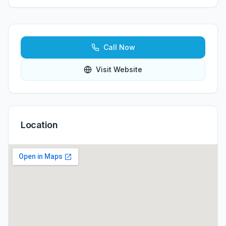
Call Now
Visit Website
Location