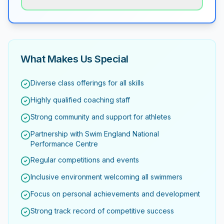
What Makes Us Special
Diverse class offerings for all skills
Highly qualified coaching staff
Strong community and support for athletes
Partnership with Swim England National
Performance Centre
Regular competitions and events
Inclusive environment welcoming all swimmers
Focus on personal achievements and development
Strong track record of competitive success