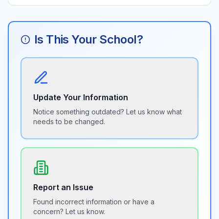
Is This Your School?
Update Your Information
Notice something outdated? Let us know what
needs to be changed.
Report an Issue
Found incorrect information or have a
concern? Let us know.