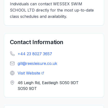
Individuals can contact WESSEX SWIM
SCHOOL LTD directly for the most up-to-date
class schedules and availability.
Contact Information
+44 23 8027 3657
gill@reesleisure.co.uk
Visit Website
46 Leigh Rd, Eastleigh SO50 9DT
SO50 9DT