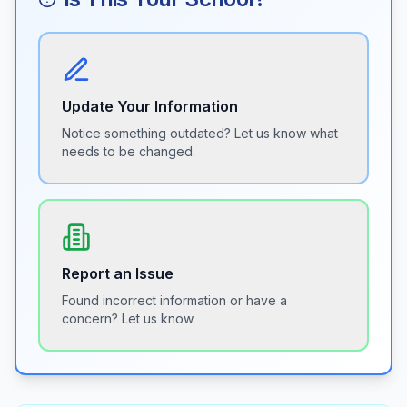
Update Your Information
Notice something outdated? Let us know what
needs to be changed.
Report an Issue
Found incorrect information or have a
concern? Let us know.