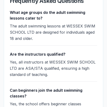
Frequently Asked Questions
What age groups do the adult swimming
lessons cater to?
The adult swimming lessons at WESSEX SWIM
SCHOOL LTD are designed for individuals aged
18 and older.
Are the instructors qualified?
Yes, all instructors at WESSEX SWIM SCHOOL
LTD are ASA/STA qualified, ensuring a high
standard of teaching.
Can beginners join the adult swimming
classes?
Yes, the school offers beginner classes