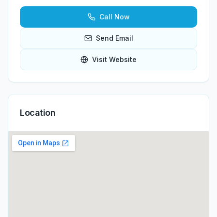
Call Now
Send Email
Visit Website
Location