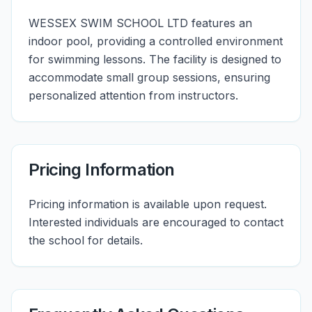
WESSEX SWIM SCHOOL LTD features an
indoor pool, providing a controlled environment
for swimming lessons. The facility is designed to
accommodate small group sessions, ensuring
personalized attention from instructors.
Pricing Information
Pricing information is available upon request.
Interested individuals are encouraged to contact
the school for details.