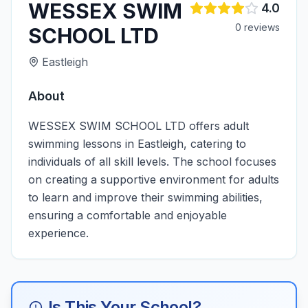
WESSEX SWIM
4.0
0
review
s
SCHOOL LTD
Eastleigh
About
WESSEX SWIM SCHOOL LTD offers adult
swimming lessons in Eastleigh, catering to
individuals of all skill levels. The school focuses
on creating a supportive environment for adults
to learn and improve their swimming abilities,
ensuring a comfortable and enjoyable
experience.
Is This Your School?