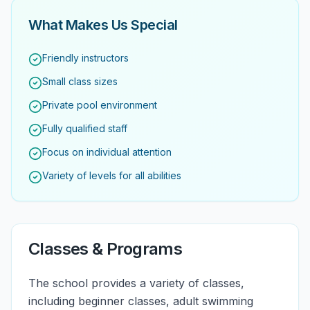
What Makes Us Special
Friendly instructors
Small class sizes
Private pool environment
Fully qualified staff
Focus on individual attention
Variety of levels for all abilities
Classes & Programs
The school provides a variety of classes,
including beginner classes, adult swimming