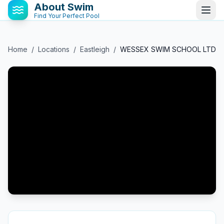
About Swim
Find Your Perfect Pool
Home
/
Locations
/
Eastleigh
/
WESSEX SWIM SCHOOL LTD