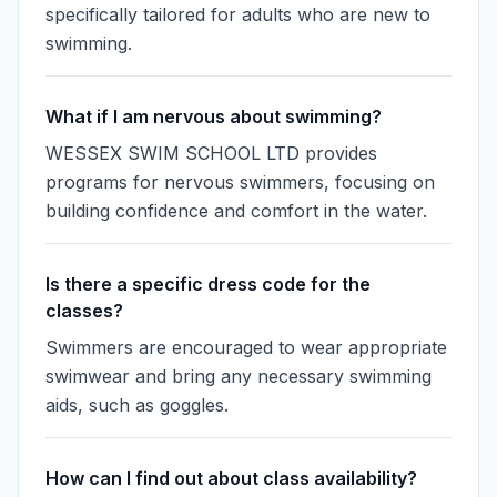
specifically tailored for adults who are new to
swimming.
What if I am nervous about swimming?
WESSEX SWIM SCHOOL LTD provides
programs for nervous swimmers, focusing on
building confidence and comfort in the water.
Is there a specific dress code for the
classes?
Swimmers are encouraged to wear appropriate
swimwear and bring any necessary swimming
aids, such as goggles.
How can I find out about class availability?