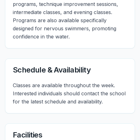
programs, technique improvement sessions,
intermediate classes, and evening classes.
Programs are also available specifically
designed for nervous swimmers, promoting
confidence in the water.
Schedule & Availability
Classes are available throughout the week.
Interested individuals should contact the school
for the latest schedule and availability.
Facilities