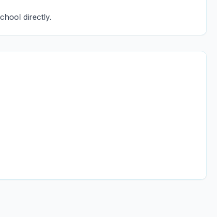
chool directly.