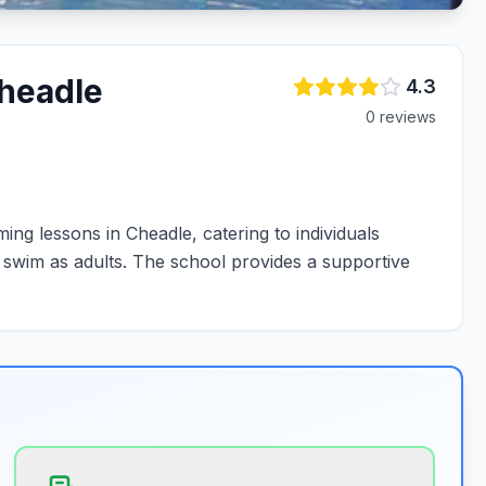
headle
4.3
0
review
s
ng lessons in Cheadle, catering to individuals
o swim as adults. The school provides a supportive