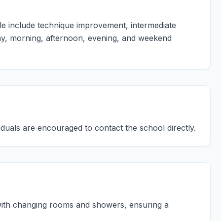
le include technique improvement, intermediate
ay, morning, afternoon, evening, and weekend
viduals are encouraged to contact the school directly.
 with changing rooms and showers, ensuring a