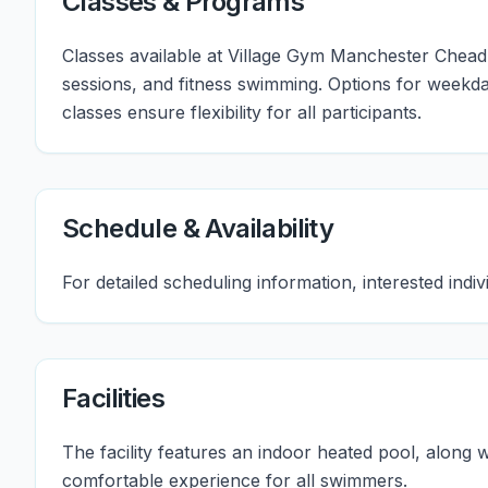
Classes & Programs
Classes available at Village Gym Manchester Chead
sessions, and fitness swimming. Options for weekd
classes ensure flexibility for all participants.
Schedule & Availability
For detailed scheduling information, interested indi
Facilities
The facility features an indoor heated pool, along
comfortable experience for all swimmers.