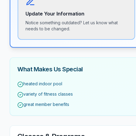
Update Your Information
Notice something outdated? Let us know what
needs to be changed.
What Makes Us Special
heated indoor pool
variety of fitness classes
great member benefits