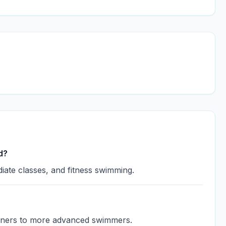
d?
iate classes, and fitness swimming.
eginners to more advanced swimmers.