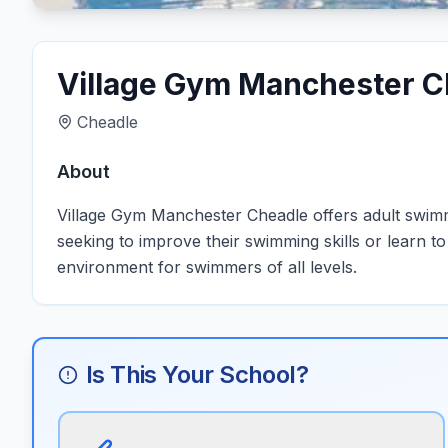
Village Gym Manchester C
Cheadle
About
Village Gym Manchester Cheadle offers adult swimmi
seeking to improve their swimming skills or learn t
environment for swimmers of all levels.
Is This Your School?