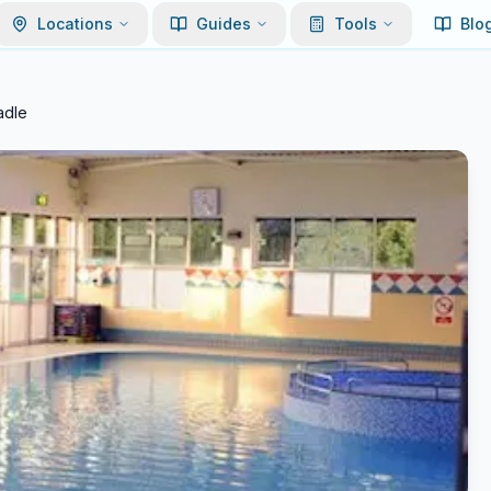
Locations
Guides
Tools
Blo
adle