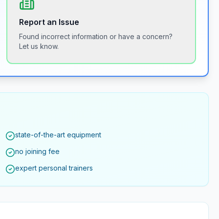
Report an Issue
Found incorrect information or have a concern?
Let us know.
state-of-the-art equipment
no joining fee
expert personal trainers