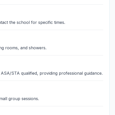
act the school for specific times.
ing rooms, and showers.
 ASA/STA qualified, providing professional guidance.
mall group sessions.