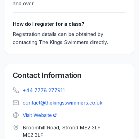
and over.
How do I register for a class?
Registration details can be obtained by
contacting The Kings Swimmers directly.
Contact Information
+44 7778 277911
contact@thekingsswimmers.co.uk
Visit Website
Broomhill Road, Strood ME2 3LF
ME2 3LF