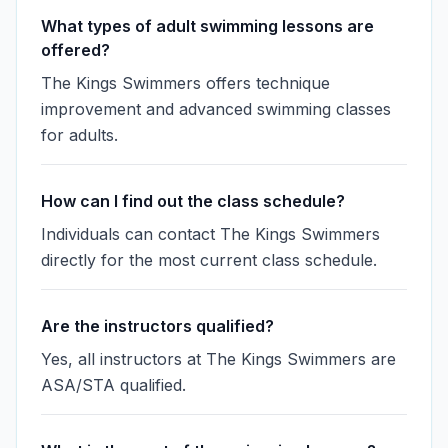
What types of adult swimming lessons are
offered?
The Kings Swimmers offers technique
improvement and advanced swimming classes
for adults.
How can I find out the class schedule?
Individuals can contact The Kings Swimmers
directly for the most current class schedule.
Are the instructors qualified?
Yes, all instructors at The Kings Swimmers are
ASA/STA qualified.