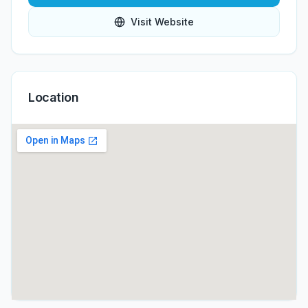
Visit Website
Location