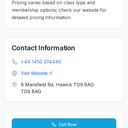
Pricing varies based on class type and
membership options; check our website for
detailed pricing information.
Contact Information
+44 1450 374440
Visit Website
6 Mansfield Rd, Hawick TD9 8AG
TD9 8AG
Call Now