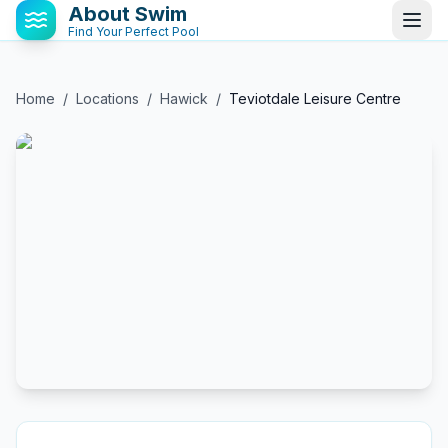
About Swim
Find Your Perfect Pool
Home
/
Locations
/
Hawick
/
Teviotdale Leisure Centre