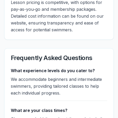
Lesson pricing is competitive, with options for
pay-as-you-go and membership packages.
Detailed cost information can be found on our
website, ensuring transparency and ease of
access for potential swimmers.
Frequently Asked Questions
What experience levels do you cater to?
We accommodate beginners and intermediate
swimmers, providing tailored classes to help
each individual progress.
What are your class times?