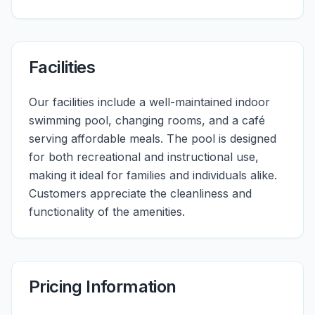
Facilities
Our facilities include a well-maintained indoor
swimming pool, changing rooms, and a café
serving affordable meals. The pool is designed
for both recreational and instructional use,
making it ideal for families and individuals alike.
Customers appreciate the cleanliness and
functionality of the amenities.
Pricing Information