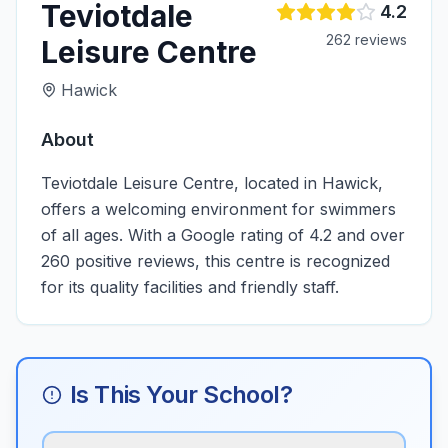
Teviotdale
4.2
262
review
s
Leisure Centre
Hawick
About
Teviotdale Leisure Centre, located in Hawick,
offers a welcoming environment for swimmers
of all ages. With a Google rating of 4.2 and over
260 positive reviews, this centre is recognized
for its quality facilities and friendly staff.
Is This Your School?