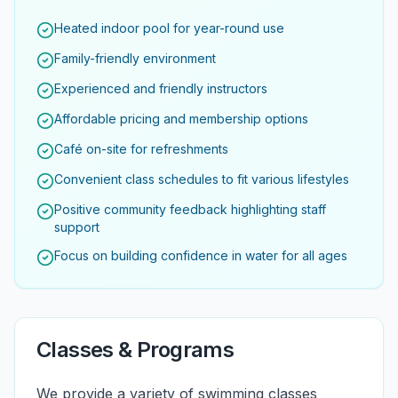
Heated indoor pool for year-round use
Family-friendly environment
Experienced and friendly instructors
Affordable pricing and membership options
Café on-site for refreshments
Convenient class schedules to fit various lifestyles
Positive community feedback highlighting staff
support
Focus on building confidence in water for all ages
Classes & Programs
We provide a variety of swimming classes