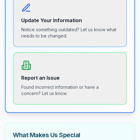
Update Your Information
Notice something outdated? Let us know what
needs to be changed.
Report an Issue
Found incorrect information or have a
concern? Let us know.
What Makes Us Special