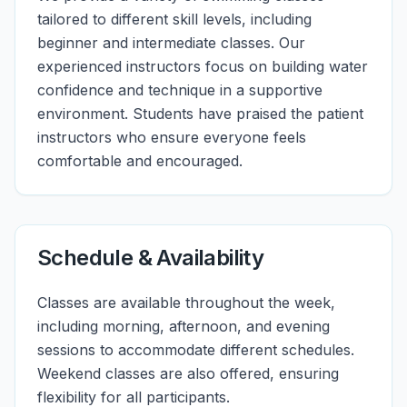
tailored to different skill levels, including
beginner and intermediate classes. Our
experienced instructors focus on building water
confidence and technique in a supportive
environment. Students have praised the patient
instructors who ensure everyone feels
comfortable and encouraged.
Schedule & Availability
Classes are available throughout the week,
including morning, afternoon, and evening
sessions to accommodate different schedules.
Weekend classes are also offered, ensuring
flexibility for all participants.