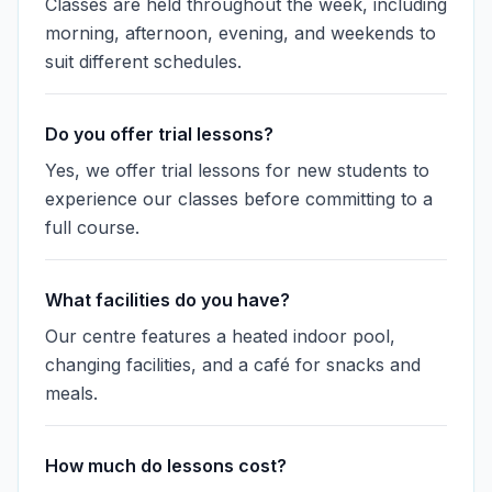
Classes are held throughout the week, including
morning, afternoon, evening, and weekends to
suit different schedules.
Do you offer trial lessons?
Yes, we offer trial lessons for new students to
experience our classes before committing to a
full course.
What facilities do you have?
Our centre features a heated indoor pool,
changing facilities, and a café for snacks and
meals.
How much do lessons cost?