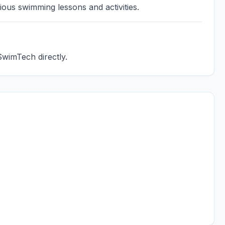
ious swimming lessons and activities.
SwimTech directly.