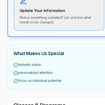
Update Your Information
Notice something outdated? Let us know what
needs to be changed.
What Makes Us Special
fantastic tuition
personalized attention
focus on individual potential