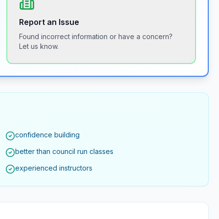
Report an Issue
Found incorrect information or have a concern?
Let us know.
confidence building
better than council run classes
experienced instructors