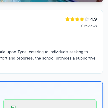
4.9
0
review
s
e upon Tyne, catering to individuals seeking to
fort and progress, the school provides a supportive