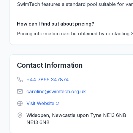
SwimTech features a standard pool suitable for var
How can I find out about pricing?
Pricing information can be obtained by contacting 
Contact Information
+44 7866 347874
caroline@swimtech.org.uk
Visit Website
Wideopen, Newcastle upon Tyne NE13 6NB
NE13 6NB