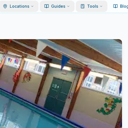
Locations
Guides
Tools
Blo