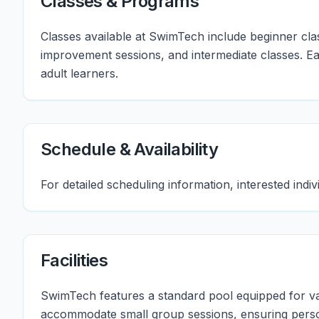
Classes & Programs
Classes available at SwimTech include beginner cl
improvement sessions, and intermediate classes. E
adult learners.
Schedule & Availability
For detailed scheduling information, interested ind
Facilities
SwimTech features a standard pool equipped for vari
accommodate small group sessions, ensuring person