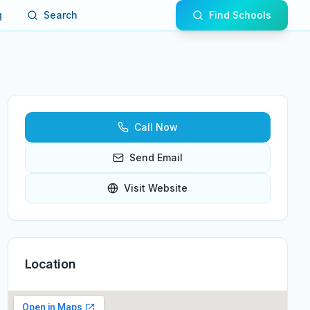
g
Search
Find Schools
Call Now
Send Email
Visit Website
Location