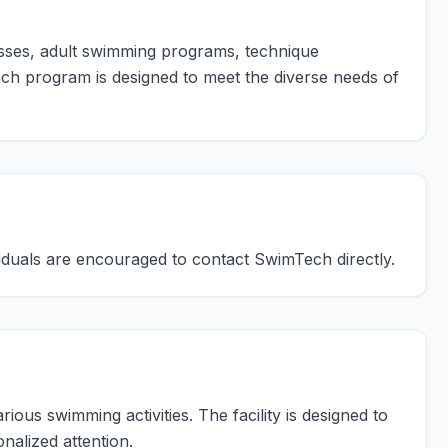
asses, adult swimming programs, technique
ach program is designed to meet the diverse needs of
ividuals are encouraged to contact SwimTech directly.
ous swimming activities. The facility is designed to
alized attention.