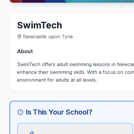
SwimTech
Newcastle upon Tyne
About
SwimTech offers adult swimming lessons in Newcastl
enhance their swimming skills. With a focus on com
environment for adults at all levels.
Is This Your School?