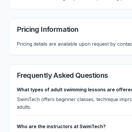
Pricing Information
Pricing details are available upon request by cont
Frequently Asked Questions
What types of adult swimming lessons are offere
SwimTech offers beginner classes, technique impro
adults.
Who are the instructors at SwimTech?