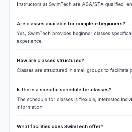
Instructors at SwimTech are ASA/STA qualified, ens
Are classes available for complete beginners?
Yes, SwimTech provides beginner classes specifical
experience.
How are classes structured?
Classes are structured in small groups to facilitate
Is there a specific schedule for classes?
The schedule for classes is flexible; interested ind
information.
What facilities does SwimTech offer?