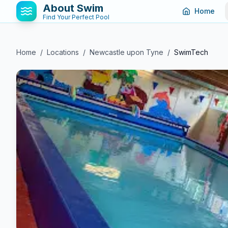
About Swim
Home
Find Your Perfect Pool
Home
/
Locations
/
Newcastle upon Tyne
/
SwimTech