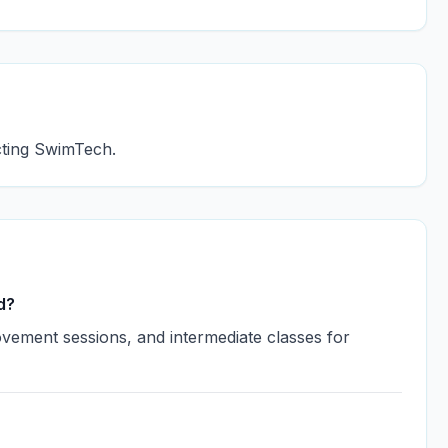
acting SwimTech.
d?
vement sessions, and intermediate classes for