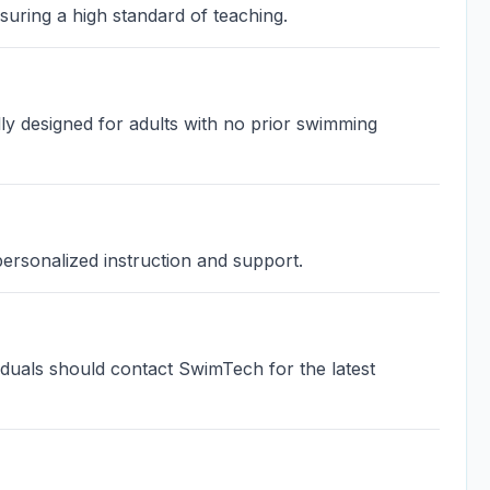
uring a high standard of teaching.
ly designed for adults with no prior swimming
 personalized instruction and support.
ividuals should contact SwimTech for the latest