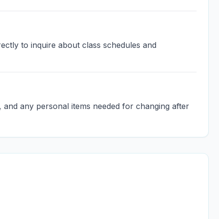
ectly to inquire about class schedules and
l, and any personal items needed for changing after