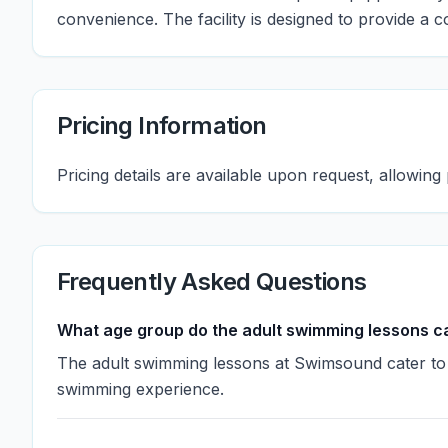
convenience. The facility is designed to provide a c
Pricing Information
Pricing details are available upon request, allowing 
Frequently Asked Questions
What age group do the adult swimming lessons ca
The adult swimming lessons at Swimsound cater to in
swimming experience.