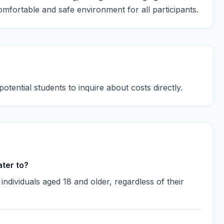
omfortable and safe environment for all participants.
potential students to inquire about costs directly.
ter to?
dividuals aged 18 and older, regardless of their