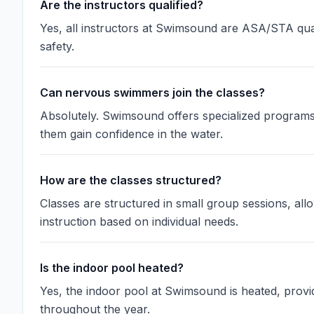
Are the instructors qualified?
Yes, all instructors at Swimsound are ASA/STA qual
safety.
Can nervous swimmers join the classes?
Absolutely. Swimsound offers specialized programs
them gain confidence in the water.
How are the classes structured?
Classes are structured in small group sessions, allo
instruction based on individual needs.
Is the indoor pool heated?
Yes, the indoor pool at Swimsound is heated, prov
throughout the year.