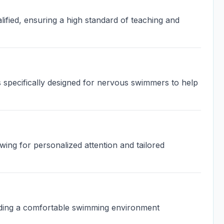
ified, ensuring a high standard of teaching and
 specifically designed for nervous swimmers to help
wing for personalized attention and tailored
iding a comfortable swimming environment