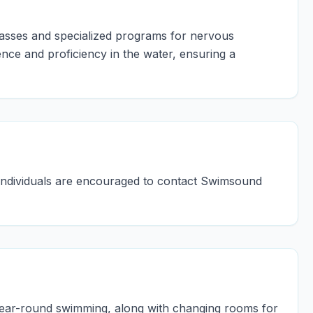
lasses and specialized programs for nervous
nce and proficiency in the water, ensuring a
d individuals are encouraged to contact Swimsound
ear-round swimming, along with changing rooms for