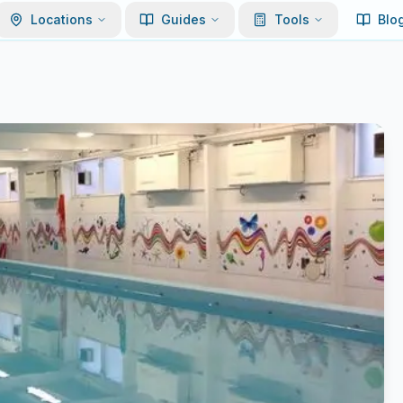
Locations
Guides
Tools
Blo