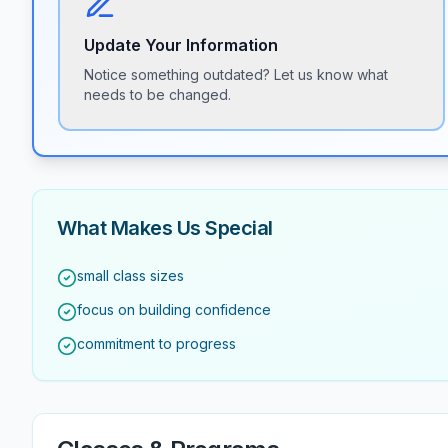
Update Your Information
Notice something outdated? Let us know what
needs to be changed.
What Makes Us Special
small class sizes
focus on building confidence
commitment to progress