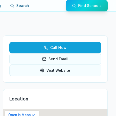
g
Search
Find Schools
Call Now
Send Email
Visit Website
Location