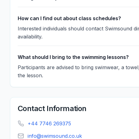
How can I find out about class schedules?
Interested individuals should contact Swimsound dir
availability.
What should I bring to the swimming lessons?
Participants are advised to bring swimwear, a towe
the lesson.
Contact Information
+44 7746 269375
info@swimsound.co.uk