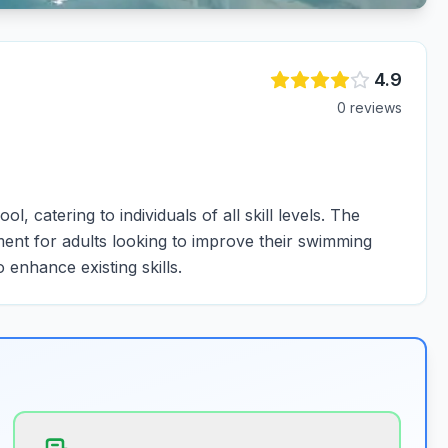
4.9
0
review
s
 catering to individuals of all skill levels. The
ent for adults looking to improve their swimming
o enhance existing skills.