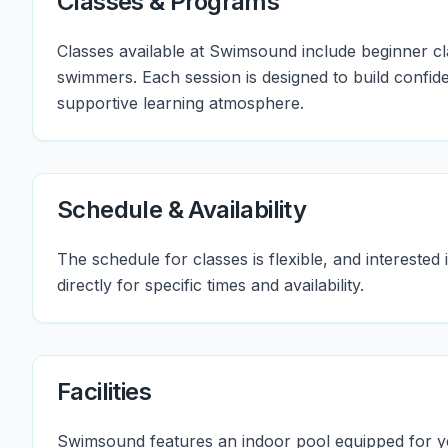
Classes & Programs
Classes available at Swimsound include beginner c
swimmers. Each session is designed to build confide
supportive learning atmosphere.
Schedule & Availability
The schedule for classes is flexible, and intereste
directly for specific times and availability.
Facilities
Swimsound features an indoor pool equipped for y