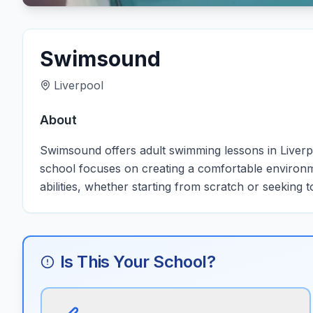
Swimsound
Liverpool
About
Swimsound offers adult swimming lessons in Liverpool,
school focuses on creating a comfortable environm
abilities, whether starting from scratch or seeking t
Is This Your School?