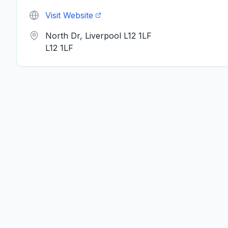
Visit Website
North Dr, Liverpool L12 1LF
L12 1LF