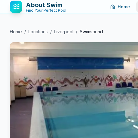
About Swim
Home
Find Your Perfect Pool
Home
/
Locations
/
Liverpool
/
Swimsound