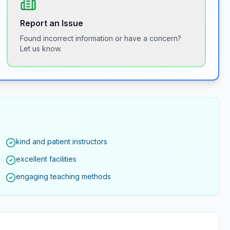
Report an Issue
Found incorrect information or have a concern?
Let us know.
kind and patient instructors
excellent facilities
engaging teaching methods