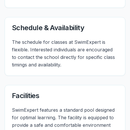
Schedule & Availability
The schedule for classes at SwimExpert is
flexible. Interested individuals are encouraged
to contact the school directly for specific class
timings and availability.
Facilities
SwimExpert features a standard pool designed
for optimal learning. The facility is equipped to
provide a safe and comfortable environment