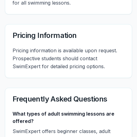
for all swimming lessons.
Pricing Information
Pricing information is available upon request.
Prospective students should contact
SwimExpert for detailed pricing options.
Frequently Asked Questions
What types of adult swimming lessons are
offered?
SwimExpert offers beginner classes, adult