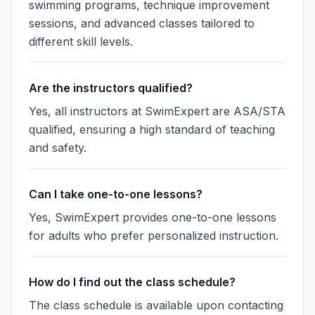
swimming programs, technique improvement
sessions, and advanced classes tailored to
different skill levels.
Are the instructors qualified?
Yes, all instructors at SwimExpert are ASA/STA
qualified, ensuring a high standard of teaching
and safety.
Can I take one-to-one lessons?
Yes, SwimExpert provides one-to-one lessons
for adults who prefer personalized instruction.
How do I find out the class schedule?
The class schedule is available upon contacting