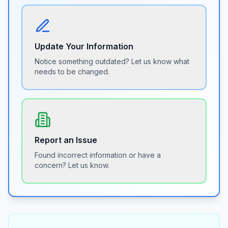
Update Your Information
Notice something outdated? Let us know what
needs to be changed.
Report an Issue
Found incorrect information or have a
concern? Let us know.