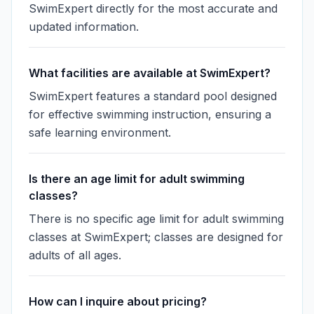
SwimExpert directly for the most accurate and
updated information.
What facilities are available at SwimExpert?
SwimExpert features a standard pool designed
for effective swimming instruction, ensuring a
safe learning environment.
Is there an age limit for adult swimming
classes?
There is no specific age limit for adult swimming
classes at SwimExpert; classes are designed for
adults of all ages.
How can I inquire about pricing?