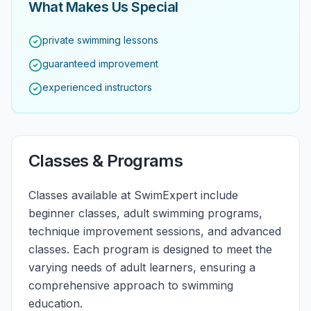
What Makes Us Special
private swimming lessons
guaranteed improvement
experienced instructors
Classes & Programs
Classes available at SwimExpert include
beginner classes, adult swimming programs,
technique improvement sessions, and advanced
classes. Each program is designed to meet the
varying needs of adult learners, ensuring a
comprehensive approach to swimming
education.