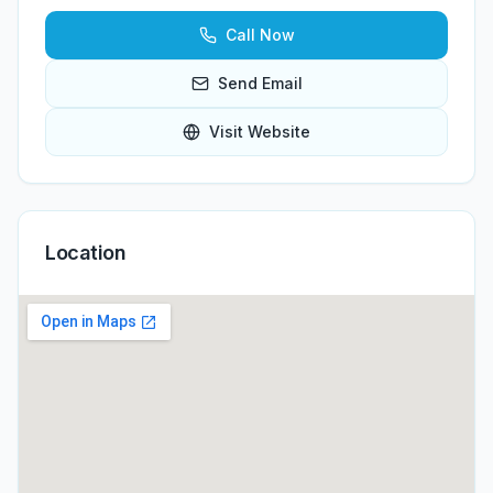
Call Now
Send Email
Visit Website
Location