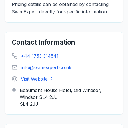
Pricing details can be obtained by contacting
SwimExpert directly for specific information.
Contact Information
+44 1753 314541
info@swimexpert.co.uk
Visit Website
Beaumont House Hotel, Old Windsor,
Windsor SL4 2JJ
SL4 2JJ