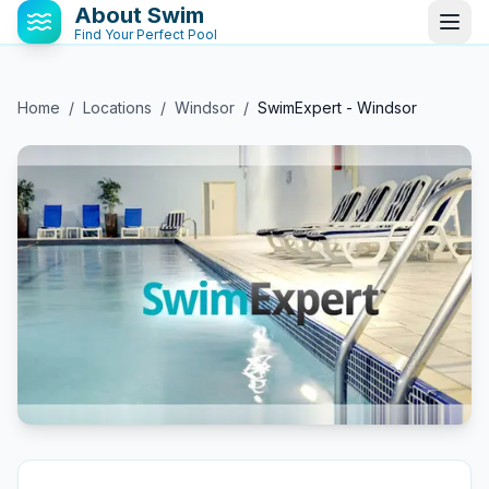
About Swim
Find Your Perfect Pool
Home
/
Locations
/
Windsor
/
SwimExpert - Windsor