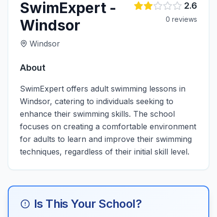
SwimExpert -
2.6
0
review
s
Windsor
Windsor
About
SwimExpert offers adult swimming lessons in
Windsor, catering to individuals seeking to
enhance their swimming skills. The school
focuses on creating a comfortable environment
for adults to learn and improve their swimming
techniques, regardless of their initial skill level.
Is This Your School?