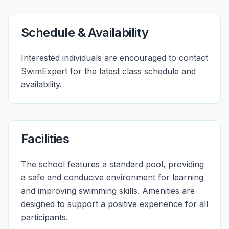
Schedule & Availability
Interested individuals are encouraged to contact
SwimExpert for the latest class schedule and
availability.
Facilities
The school features a standard pool, providing
a safe and conducive environment for learning
and improving swimming skills. Amenities are
designed to support a positive experience for all
participants.