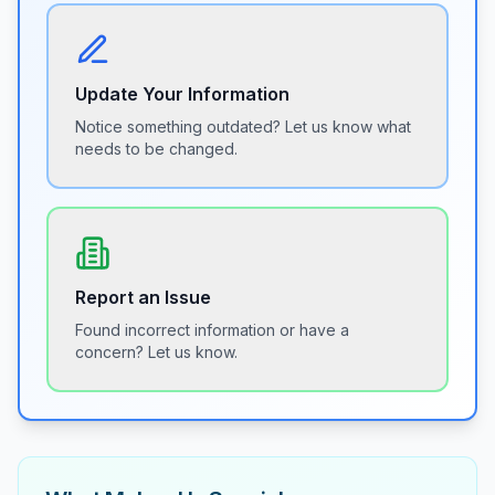
Update Your Information
Notice something outdated? Let us know what
needs to be changed.
Report an Issue
Found incorrect information or have a
concern? Let us know.