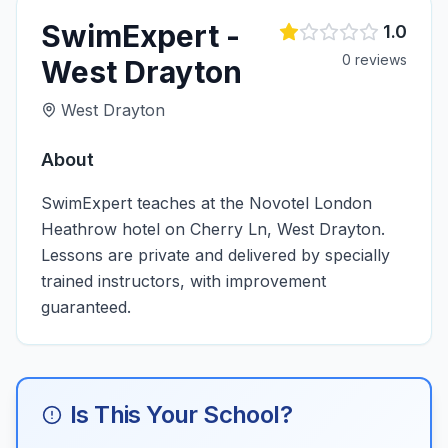
SwimExpert -
1.0
0
review
s
West Drayton
West Drayton
About
SwimExpert teaches at the Novotel London
Heathrow hotel on Cherry Ln, West Drayton.
Lessons are private and delivered by specially
trained instructors, with improvement
guaranteed.
Is This Your School?