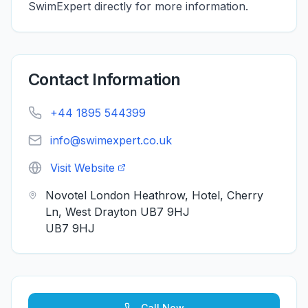
SwimExpert directly for more information.
Contact Information
+44 1895 544399
info@swimexpert.co.uk
Visit Website
Novotel London Heathrow, Hotel, Cherry
Ln, West Drayton UB7 9HJ
UB7 9HJ
Call Now