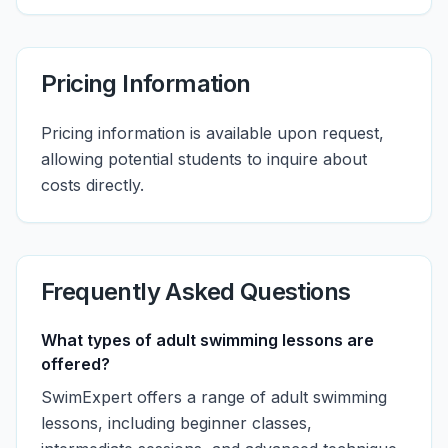
Pricing Information
Pricing information is available upon request,
allowing potential students to inquire about
costs directly.
Frequently Asked Questions
What types of adult swimming lessons are
offered?
SwimExpert offers a range of adult swimming
lessons, including beginner classes,