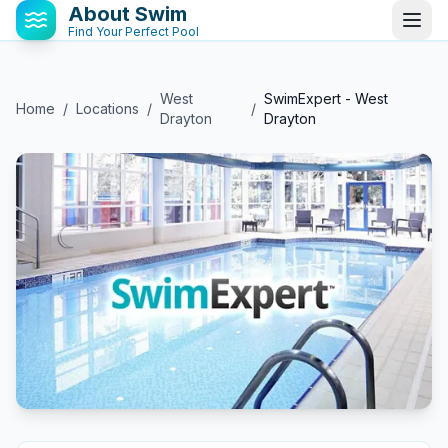
About Swim
Find Your Perfect Pool
West
SwimExpert - West
Home
/
Locations
/
/
Drayton
Drayton