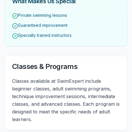
What Makes Us Special
Private swimming lessons
Guaranteed improvement
Specially trained instructors
Classes & Programs
Classes available at SwimExpert include
beginner classes, adult swimming programs,
technique improvement sessions, intermediate
classes, and advanced classes. Each program is
designed to meet the specific needs of adult
learners.