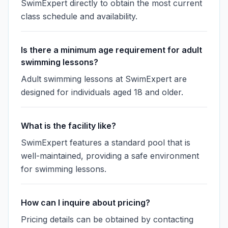
SwimExpert directly to obtain the most current
class schedule and availability.
Is there a minimum age requirement for adult
swimming lessons?
Adult swimming lessons at SwimExpert are
designed for individuals aged 18 and older.
What is the facility like?
SwimExpert features a standard pool that is
well-maintained, providing a safe environment
for swimming lessons.
How can I inquire about pricing?
Pricing details can be obtained by contacting