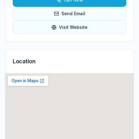
Send Email
Visit Website
Location