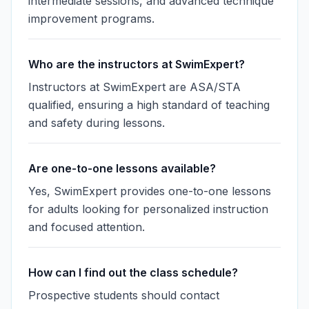
intermediate sessions, and advanced technique
improvement programs.
Who are the instructors at SwimExpert?
Instructors at SwimExpert are ASA/STA
qualified, ensuring a high standard of teaching
and safety during lessons.
Are one-to-one lessons available?
Yes, SwimExpert provides one-to-one lessons
for adults looking for personalized instruction
and focused attention.
How can I find out the class schedule?
Prospective students should contact