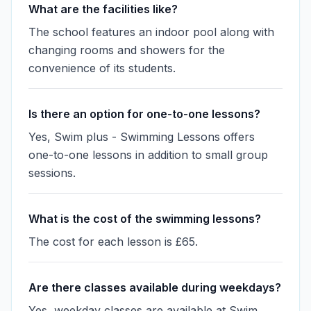
What are the facilities like?
The school features an indoor pool along with
changing rooms and showers for the
convenience of its students.
Is there an option for one-to-one lessons?
Yes, Swim plus - Swimming Lessons offers
one-to-one lessons in addition to small group
sessions.
What is the cost of the swimming lessons?
The cost for each lesson is £65.
Are there classes available during weekdays?
Yes, weekday classes are available at Swim