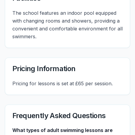
The school features an indoor pool equipped
with changing rooms and showers, providing a
convenient and comfortable environment for all
swimmers.
Pricing Information
Pricing for lessons is set at £65 per session.
Frequently Asked Questions
What types of adult swimming lessons are