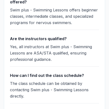
offered?
Swim plus - Swimming Lessons offers beginner
classes, intermediate classes, and specialized
programs for nervous swimmers.
Are the instructors qualified?
Yes, all instructors at Swim plus - Swimming
Lessons are ASA/STA qualified, ensuring
professional guidance.
How can I find out the class schedule?
The class schedule can be obtained by
contacting Swim plus - Swimming Lessons
directly.