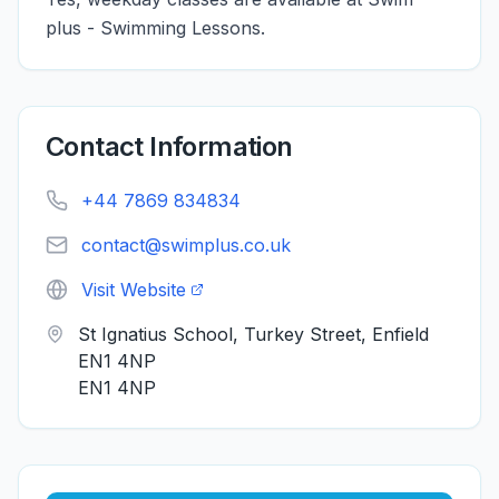
plus - Swimming Lessons.
Contact Information
+44 7869 834834
contact@swimplus.co.uk
Visit Website
St Ignatius School, Turkey Street, Enfield
EN1 4NP
EN1 4NP