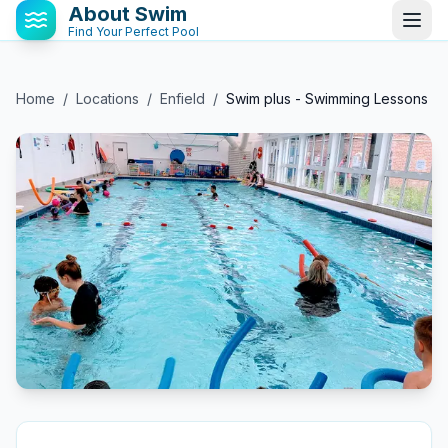
About Swim
Find Your Perfect Pool
Home
/
Locations
/
Enfield
/
Swim plus - Swimming Lessons