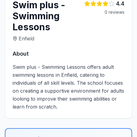
Swim plus -
4.4
0
review
s
Swimming
Lessons
Enfield
About
Swim plus - Swimming Lessons offers adult
swimming lessons in Enfield, catering to
individuals of all skill levels. The school focuses
on creating a supportive environment for adults
looking to improve their swimming abilities or
learn from scratch.