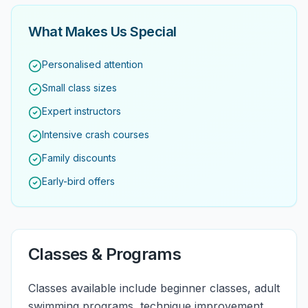
What Makes Us Special
Personalised attention
Small class sizes
Expert instructors
Intensive crash courses
Family discounts
Early-bird offers
Classes & Programs
Classes available include beginner classes, adult
swimming programs, technique improvement