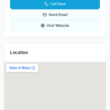
Call Now
Send Email
Visit Website
Location