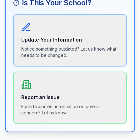
Is This Your School?
Update Your Information
Notice something outdated? Let us know what
needs to be changed.
Report an Issue
Found incorrect information or have a
concern? Let us know.