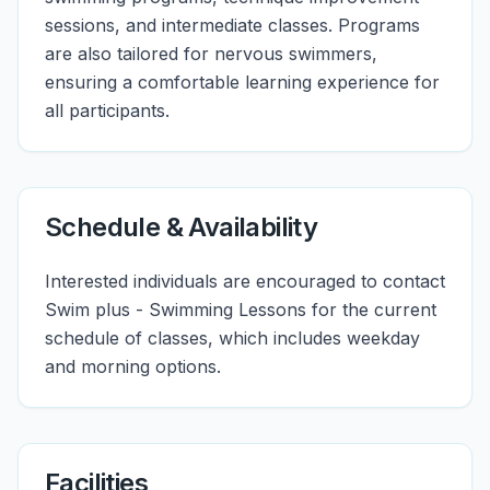
sessions, and intermediate classes. Programs
are also tailored for nervous swimmers,
ensuring a comfortable learning experience for
all participants.
Schedule & Availability
Interested individuals are encouraged to contact
Swim plus - Swimming Lessons for the current
schedule of classes, which includes weekday
and morning options.
Facilities