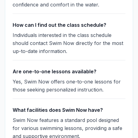
confidence and comfort in the water.
How can I find out the class schedule?
Individuals interested in the class schedule
should contact Swim Now directly for the most
up-to-date information.
Are one-to-one lessons available?
Yes, Swim Now offers one-to-one lessons for
those seeking personalized instruction.
What facilities does Swim Now have?
Swim Now features a standard pool designed
for various swimming lessons, providing a safe
and supportive environment.