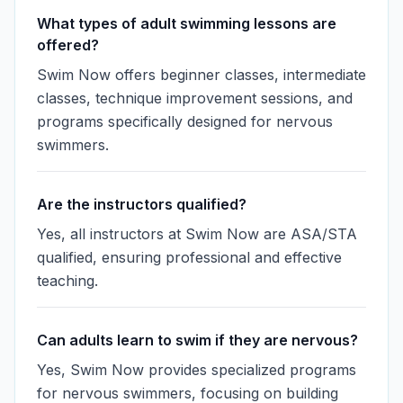
What types of adult swimming lessons are
offered?
Swim Now offers beginner classes, intermediate
classes, technique improvement sessions, and
programs specifically designed for nervous
swimmers.
Are the instructors qualified?
Yes, all instructors at Swim Now are ASA/STA
qualified, ensuring professional and effective
teaching.
Can adults learn to swim if they are nervous?
Yes, Swim Now provides specialized programs
for nervous swimmers, focusing on building