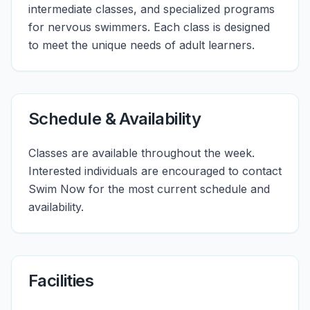
intermediate classes, and specialized programs
for nervous swimmers. Each class is designed
to meet the unique needs of adult learners.
Schedule & Availability
Classes are available throughout the week.
Interested individuals are encouraged to contact
Swim Now for the most current schedule and
availability.
Facilities