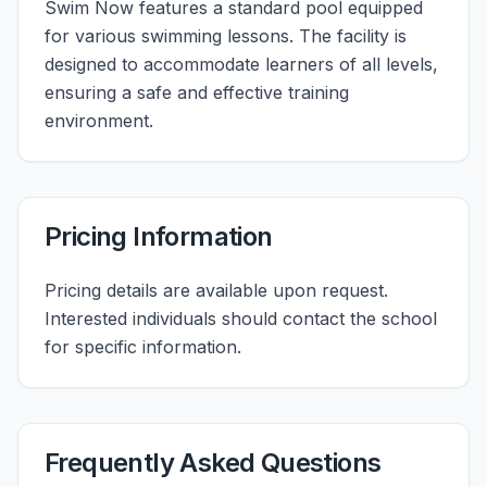
Swim Now features a standard pool equipped
for various swimming lessons. The facility is
designed to accommodate learners of all levels,
ensuring a safe and effective training
environment.
Pricing Information
Pricing details are available upon request.
Interested individuals should contact the school
for specific information.
Frequently Asked Questions