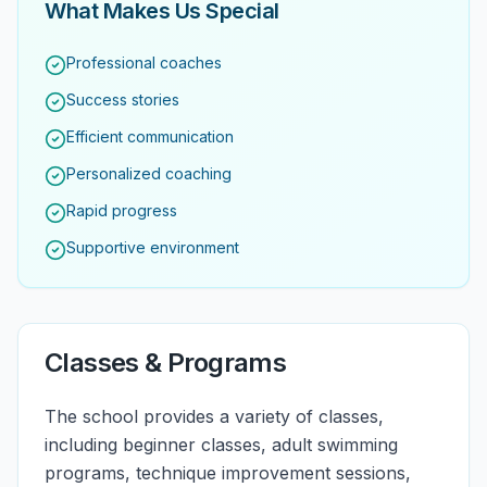
What Makes Us Special
Professional coaches
Success stories
Efficient communication
Personalized coaching
Rapid progress
Supportive environment
Classes & Programs
The school provides a variety of classes,
including beginner classes, adult swimming
programs, technique improvement sessions,