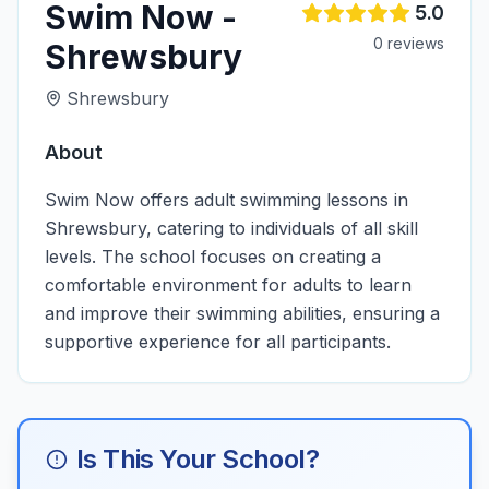
Swim Now -
5.0
0
review
s
Shrewsbury
Shrewsbury
About
Swim Now offers adult swimming lessons in
Shrewsbury, catering to individuals of all skill
levels. The school focuses on creating a
comfortable environment for adults to learn
and improve their swimming abilities, ensuring a
supportive experience for all participants.
Is This Your School?