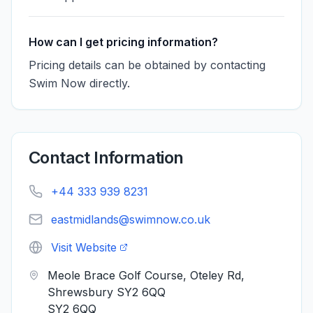
How can I get pricing information?
Pricing details can be obtained by contacting
Swim Now directly.
Contact Information
+44 333 939 8231
eastmidlands@swimnow.co.uk
Visit Website
Meole Brace Golf Course, Oteley Rd,
Shrewsbury SY2 6QQ
SY2 6QQ