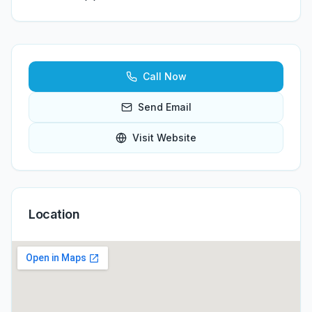
Call Now
Send Email
Visit Website
Location