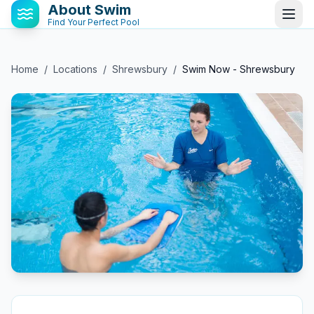
About Swim
Find Your Perfect Pool
Home
/
Locations
/
Shrewsbury
/
Swim Now - Shrewsbury