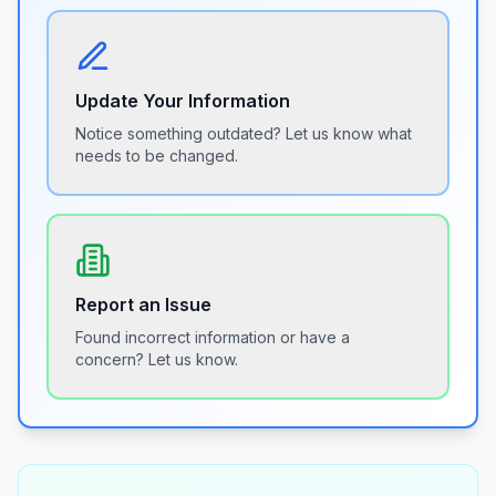
Update Your Information
Notice something outdated? Let us know what
needs to be changed.
Report an Issue
Found incorrect information or have a
concern? Let us know.