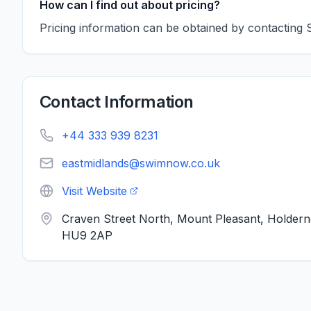
How can I find out about pricing?
Pricing information can be obtained by contacting 
Contact Information
+44 333 939 8231
eastmidlands@swimnow.co.uk
Visit Website
Craven Street North, Mount Pleasant, Holder
HU9 2AP