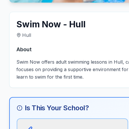
Swim Now - Hull
Hull
About
Swim Now offers adult swimming lessons in Hull, cate
focuses on providing a supportive environment for a
learn to swim for the first time.
Is This Your School?