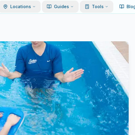
Locations
Guides
Tools
Blo