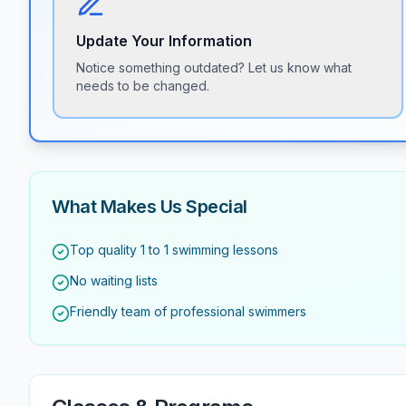
Update Your Information
Notice something outdated? Let us know what
needs to be changed.
What Makes Us Special
Top quality 1 to 1 swimming lessons
No waiting lists
Friendly team of professional swimmers