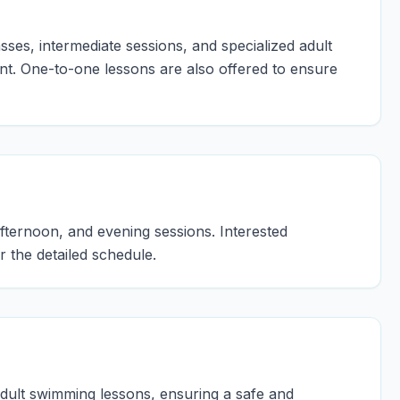
ses, intermediate sessions, and specialized adult
. One-to-one lessons are also offered to ensure
fternoon, and evening sessions. Interested
r the detailed schedule.
adult swimming lessons, ensuring a safe and