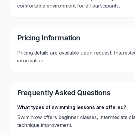
comfortable environment for all participants.
Pricing Information
Pricing details are available upon request. Interest
information.
Frequently Asked Questions
What types of swimming lessons are offered?
Swim Now offers beginner classes, intermediate c
technique improvement.