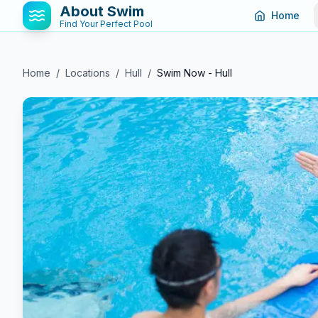
About Swim
Home
Find Your Perfect Pool
Home
/
Locations
/
Hull
/
Swim Now - Hull