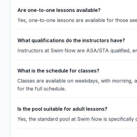
Are one-to-one lessons available?
Yes, one-to-one lessons are available for those see
What qualifications do the instructors have?
Instructors at Swim Now are ASA/STA qualified, en
What is the schedule for classes?
Classes are available on weekdays, with morning, a
for the full schedule.
Is the pool suitable for adult lessons?
Yes, the standard pool at Swim Now is specificall