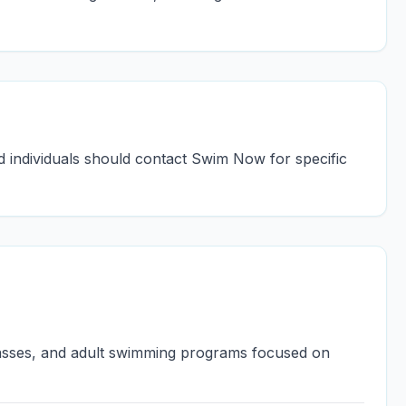
ed individuals should contact Swim Now for specific
lasses, and adult swimming programs focused on