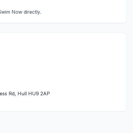
Swim Now directly.
ness Rd, Hull HU9 2AP