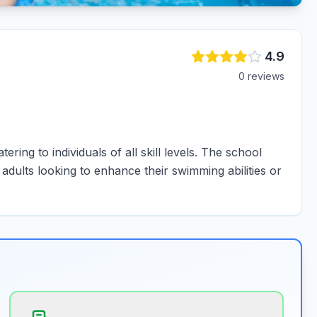
4.9
0
review
s
ring to individuals of all skill levels. The school
dults looking to enhance their swimming abilities or