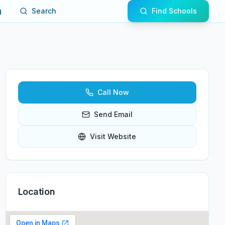
g
Search
Find Schools
Call Now
Send Email
Visit Website
Location