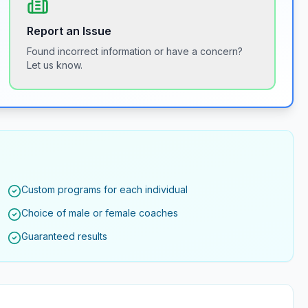
Report an Issue
Found incorrect information or have a concern?
Let us know.
Custom programs for each individual
Choice of male or female coaches
Guaranteed results