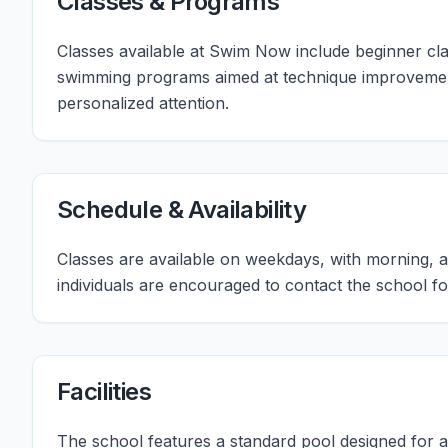
Classes & Programs
Classes available at Swim Now include beginner clas
swimming programs aimed at technique improvement
personalized attention.
Schedule & Availability
Classes are available on weekdays, with morning, a
individuals are encouraged to contact the school fo
Facilities
The school features a standard pool designed for 