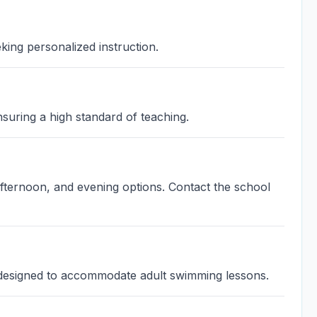
king personalized instruction.
suring a high standard of teaching.
fternoon, and evening options. Contact the school
y designed to accommodate adult swimming lessons.