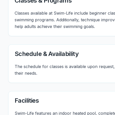
Classes & Programs
Classes available at Swim-Life include beginner clas
swimming programs. Additionally, technique improv
help adults achieve their swimming goals.
Schedule & Availability
The schedule for classes is available upon request, a
their needs.
Facilities
Swim-Life features an indoor heated pool, comple