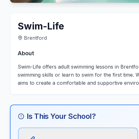
Swim-Life
Brentford
About
Swim-Life offers adult swimming lessons in Brentford
swimming skills or learn to swim for the first time.
aims to create a comfortable and supportive environ
Is This Your School?