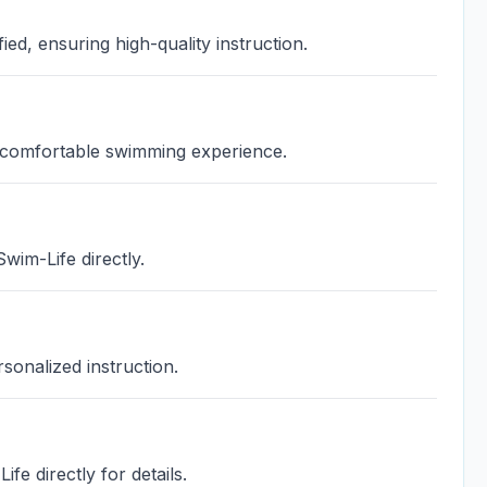
ied, ensuring high-quality instruction.
a comfortable swimming experience.
wim-Life directly.
sonalized instruction.
fe directly for details.