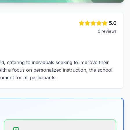
5.0
0
review
s
, catering to individuals seeking to improve their
 With a focus on personalized instruction, the school
ment for all participants.