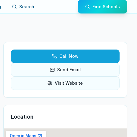
g
Search
Find Schools
Call Now
Send Email
Visit Website
Location