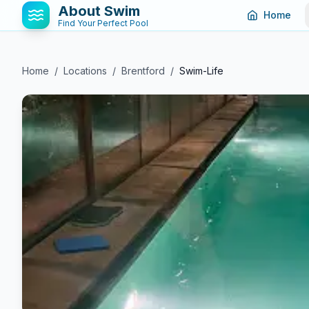
About Swim
Home
Find Your Perfect Pool
Home
/
Locations
/
Brentford
/
Swim-Life