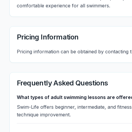
comfortable experience for all swimmers.
Pricing Information
Pricing information can be obtained by contacting t
Frequently Asked Questions
What types of adult swimming lessons are offere
Swim-Life offers beginner, intermediate, and fitne
technique improvement.