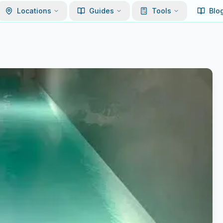
Locations
Guides
Tools
Blo