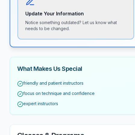
Update Your Information
Notice something outdated? Let us know what
needs to be changed.
What Makes Us Special
friendly and patient instructors
focus on technique and confidence
expert instructors