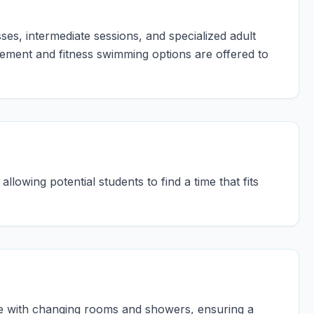
ses, intermediate sessions, and specialized adult
ement and fitness swimming options are offered to
llowing potential students to find a time that fits
te with changing rooms and showers, ensuring a