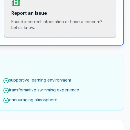
Report an Issue
Found incorrect information or have a concern?
Let us know.
supportive learning environment
transformative swimming experience
encouraging atmosphere