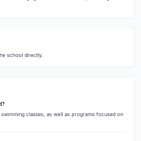
he school directly.
d?
ss swimming classes, as well as programs focused on