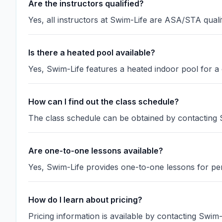
Are the instructors qualified?
Yes, all instructors at Swim-Life are ASA/STA qualif
Is there a heated pool available?
Yes, Swim-Life features a heated indoor pool for 
How can I find out the class schedule?
The class schedule can be obtained by contacting S
Are one-to-one lessons available?
Yes, Swim-Life provides one-to-one lessons for per
How do I learn about pricing?
Pricing information is available by contacting Swim-Li