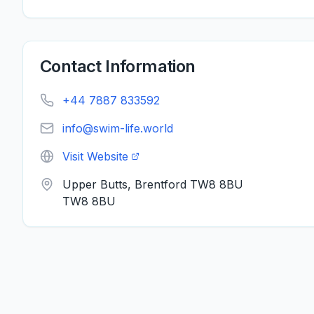
Contact Information
+44 7887 833592
info@swim-life.world
Visit Website
Upper Butts, Brentford TW8 8BU
TW8 8BU