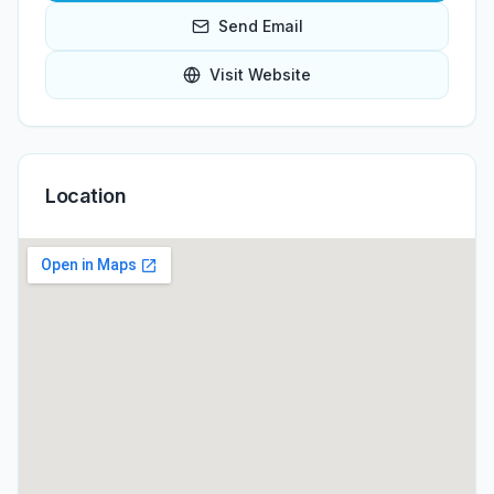
Send Email
Visit Website
Location