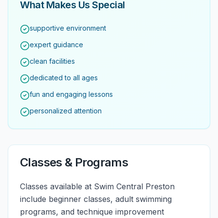
What Makes Us Special
supportive environment
expert guidance
clean facilities
dedicated to all ages
fun and engaging lessons
personalized attention
Classes & Programs
Classes available at Swim Central Preston
include beginner classes, adult swimming
programs, and technique improvement