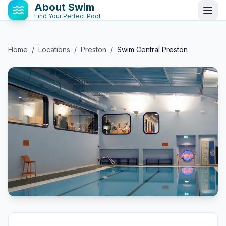
About Swim
Find Your Perfect Pool
Home
/
Locations
/
Preston
/
Swim Central Preston