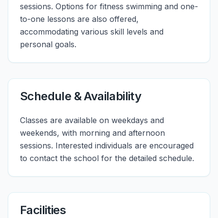
sessions. Options for fitness swimming and one-
to-one lessons are also offered,
accommodating various skill levels and
personal goals.
Schedule & Availability
Classes are available on weekdays and
weekends, with morning and afternoon
sessions. Interested individuals are encouraged
to contact the school for the detailed schedule.
Facilities