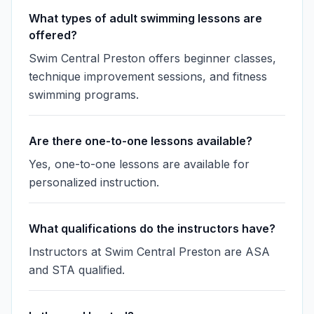
What types of adult swimming lessons are
offered?
Swim Central Preston offers beginner classes,
technique improvement sessions, and fitness
swimming programs.
Are there one-to-one lessons available?
Yes, one-to-one lessons are available for
personalized instruction.
What qualifications do the instructors have?
Instructors at Swim Central Preston are ASA
and STA qualified.