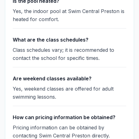
Is the pool heated?
Yes, the indoor pool at Swim Central Preston is
heated for comfort.
What are the class schedules?
Class schedules vary; it is recommended to
contact the school for specific times.
Are weekend classes available?
Yes, weekend classes are offered for adult
swimming lessons.
How can pricing information be obtained?
Pricing information can be obtained by
contacting Swim Central Preston directly.