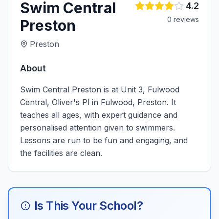
Swim Central
4.2
0
review
s
Preston
Preston
About
Swim Central Preston is at Unit 3, Fulwood
Central, Oliver's Pl in Fulwood, Preston. It
teaches all ages, with expert guidance and
personalised attention given to swimmers.
Lessons are run to be fun and engaging, and
the facilities are clean.
Is This Your School?