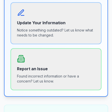
Update Your Information
Notice something outdated? Let us know what
needs to be changed.
Report an Issue
Found incorrect information or have a
concern? Let us know.