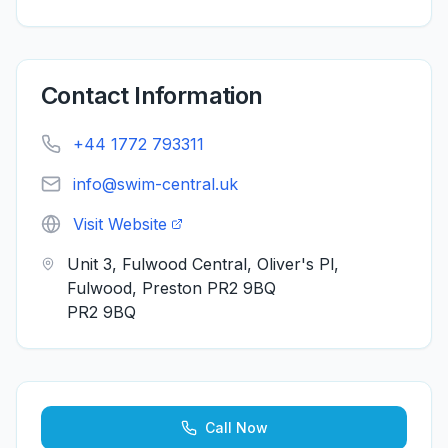
Contact Information
+44 1772 793311
info@swim-central.uk
Visit Website
Unit 3, Fulwood Central, Oliver's Pl,
Fulwood, Preston PR2 9BQ
PR2 9BQ
Call Now