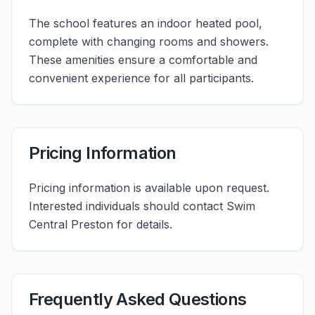
The school features an indoor heated pool,
complete with changing rooms and showers.
These amenities ensure a comfortable and
convenient experience for all participants.
Pricing Information
Pricing information is available upon request.
Interested individuals should contact Swim
Central Preston for details.
Frequently Asked Questions