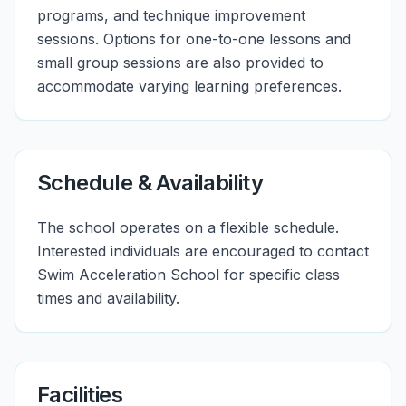
programs, and technique improvement
sessions. Options for one-to-one lessons and
small group sessions are also provided to
accommodate varying learning preferences.
Schedule & Availability
The school operates on a flexible schedule.
Interested individuals are encouraged to contact
Swim Acceleration School for specific class
times and availability.
Facilities