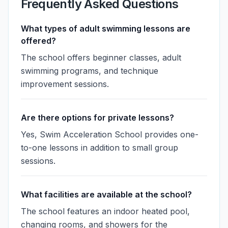
Frequently Asked Questions
What types of adult swimming lessons are
offered?
The school offers beginner classes, adult
swimming programs, and technique
improvement sessions.
Are there options for private lessons?
Yes, Swim Acceleration School provides one-
to-one lessons in addition to small group
sessions.
What facilities are available at the school?
The school features an indoor heated pool,
changing rooms, and showers for the