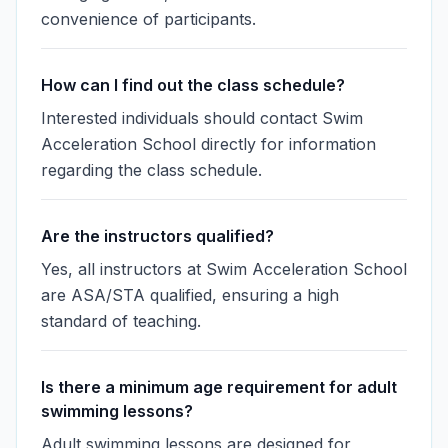
convenience of participants.
How can I find out the class schedule?
Interested individuals should contact Swim
Acceleration School directly for information
regarding the class schedule.
Are the instructors qualified?
Yes, all instructors at Swim Acceleration School
are ASA/STA qualified, ensuring a high
standard of teaching.
Is there a minimum age requirement for adult
swimming lessons?
Adult swimming lessons are designed for