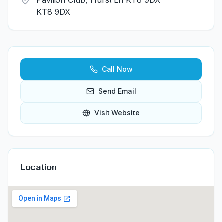
Pavilion Club, Hurst Ln KT8 9DX
KT8 9DX
Call Now
Send Email
Visit Website
Location