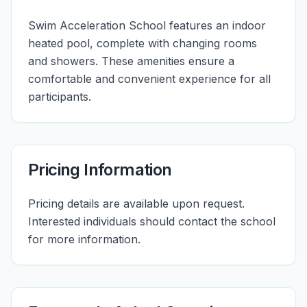
Swim Acceleration School features an indoor
heated pool, complete with changing rooms
and showers. These amenities ensure a
comfortable and convenient experience for all
participants.
Pricing Information
Pricing details are available upon request.
Interested individuals should contact the school
for more information.