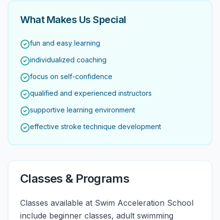
What Makes Us Special
fun and easy learning
individualized coaching
focus on self-confidence
qualified and experienced instructors
supportive learning environment
effective stroke technique development
Classes & Programs
Classes available at Swim Acceleration School
include beginner classes, adult swimming