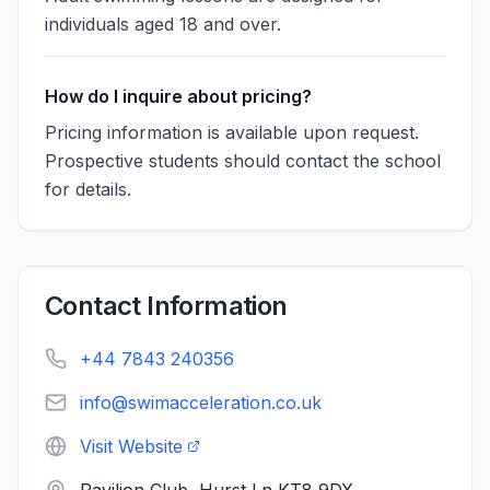
individuals aged 18 and over.
How do I inquire about pricing?
Pricing information is available upon request.
Prospective students should contact the school
for details.
Contact Information
+44 7843 240356
info@swimacceleration.co.uk
Visit Website