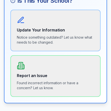
Is This Your School?
Update Your Information
Notice something outdated? Let us know what
needs to be changed.
Report an Issue
Found incorrect information or have a
concern? Let us know.