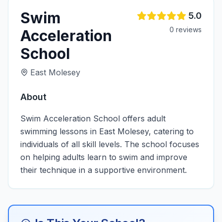
Swim
5.0
0
review
s
Acceleration
School
East Molesey
About
Swim Acceleration School offers adult
swimming lessons in East Molesey, catering to
individuals of all skill levels. The school focuses
on helping adults learn to swim and improve
their technique in a supportive environment.