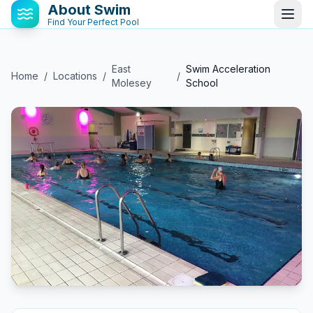
About Swim
Find Your Perfect Pool
East
Swim Acceleration
Home
/
Locations
/
/
Molesey
School