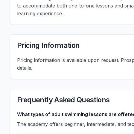
to accommodate both one-to-one lessons and small
learning experience.
Pricing Information
Pricing information is available upon request. Pro
details.
Frequently Asked Questions
What types of adult swimming lessons are offere
The academy offers beginner, intermediate, and tec