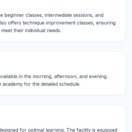
 beginner classes, intermediate sessions, and
lso offers technique improvement classes, ensuring
 meet their individual needs.
ailable in the morning, afternoon, and evening.
e academy for the detailed schedule.
igned for optimal learning. The facility is equipped