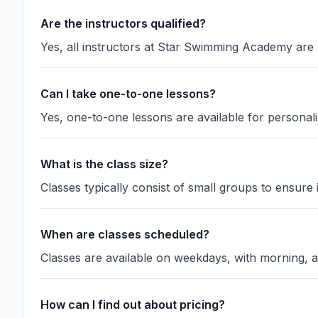
Are the instructors qualified?
Yes, all instructors at Star Swimming Academy are
Can I take one-to-one lessons?
Yes, one-to-one lessons are available for personali
What is the class size?
Classes typically consist of small groups to ensure i
When are classes scheduled?
Classes are available on weekdays, with morning, a
How can I find out about pricing?