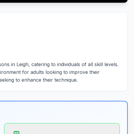
in Leigh, catering to individuals of all skill levels.
ronment for adults looking to improve their
eeking to enhance their technique.