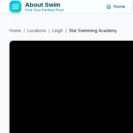
About Swim
Home
Find Your Perfect Pool
Home
/
Locations
/
Leigh
/
Star Swimming Academy