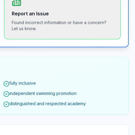
Report an Issue
Found incorrect information or have a concern?
Let us know.
fully inclusive
independent swimming promotion
distinguished and respected academy