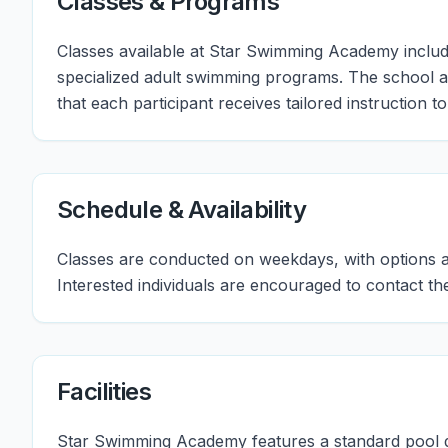
Classes & Programs
Classes available at Star Swimming Academy include
specialized adult swimming programs. The school a
that each participant receives tailored instruction to
Schedule & Availability
Classes are conducted on weekdays, with options av
Interested individuals are encouraged to contact th
Facilities
Star Swimming Academy features a standard pool des