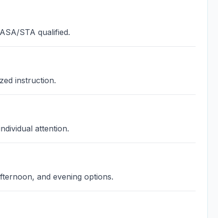
 ASA/STA qualified.
zed instruction.
ndividual attention.
fternoon, and evening options.