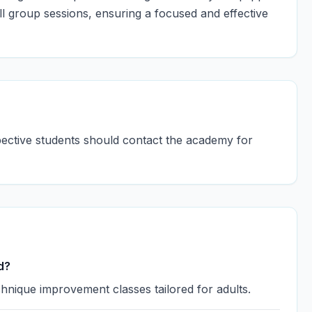
 group sessions, ensuring a focused and effective
spective students should contact the academy for
d?
hnique improvement classes tailored for adults.