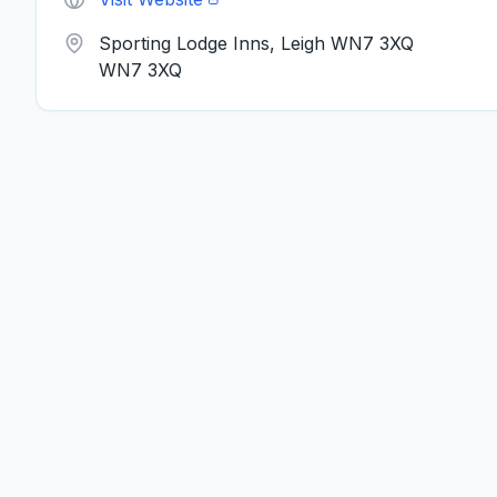
Sporting Lodge Inns, Leigh WN7 3XQ
WN7 3XQ