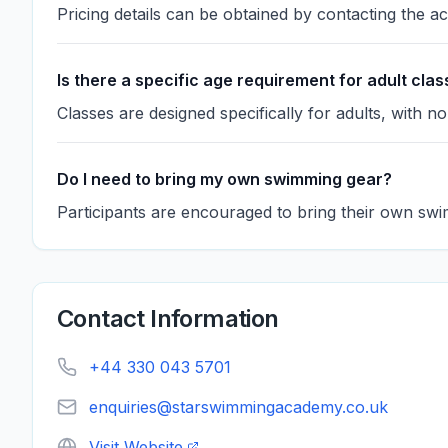
Pricing details can be obtained by contacting the a
Is there a specific age requirement for adult cla
Classes are designed specifically for adults, with no
Do I need to bring my own swimming gear?
Participants are encouraged to bring their own swi
Contact Information
+44 330 043 5701
enquiries@starswimmingacademy.co.uk
Visit Website