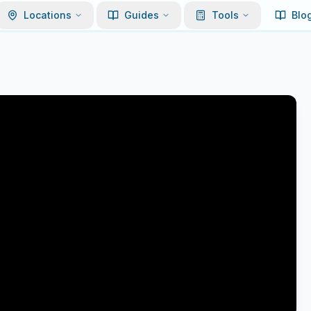
Locations
Guides
Tools
Blo