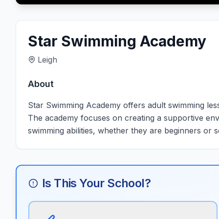
Star Swimming Academy
Leigh
About
Star Swimming Academy offers adult swimming lessons 
The academy focuses on creating a supportive envi
swimming abilities, whether they are beginners or s
Is This Your School?