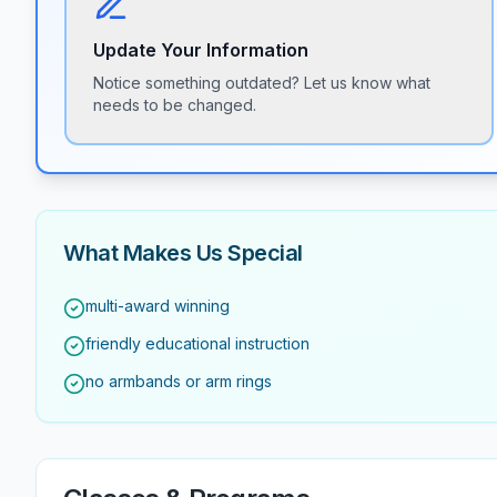
Update Your Information
Notice something outdated? Let us know what
needs to be changed.
What Makes Us Special
multi-award winning
friendly educational instruction
no armbands or arm rings