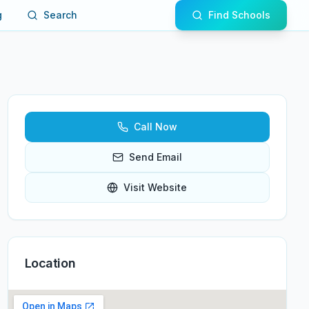
g
Search
Find Schools
Call Now
Send Email
Visit Website
Location