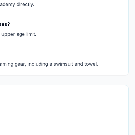
cademy directly.
sses?
 upper age limit.
mming gear, including a swimsuit and towel.