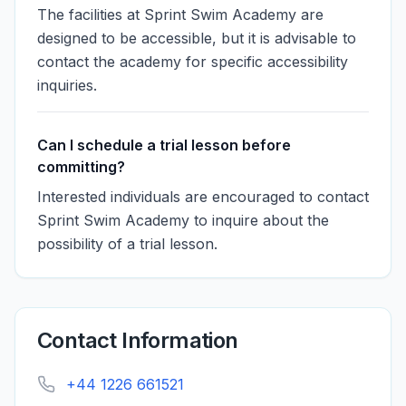
The facilities at Sprint Swim Academy are
designed to be accessible, but it is advisable to
contact the academy for specific accessibility
inquiries.
Can I schedule a trial lesson before
committing?
Interested individuals are encouraged to contact
Sprint Swim Academy to inquire about the
possibility of a trial lesson.
Contact Information
+44 1226 661521