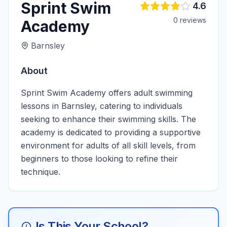
Sprint Swim
4.6
0
review
s
Academy
Barnsley
About
Sprint Swim Academy offers adult swimming
lessons in Barnsley, catering to individuals
seeking to enhance their swimming skills. The
academy is dedicated to providing a supportive
environment for adults of all skill levels, from
beginners to those looking to refine their
technique.
Is This Your School?