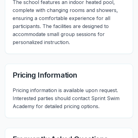
The school features an indoor heated pool,
complete with changing rooms and showers,
ensuring a comfortable experience for all
participants. The facilities are designed to
accommodate small group sessions for
personalized instruction.
Pricing Information
Pricing information is available upon request.
Interested parties should contact Sprint Swim
Academy for detailed pricing options.