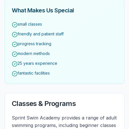
What Makes Us Special
small classes
friendly and patient staff
progress tracking
modern methods
25 years experience
fantastic facilities
Classes & Programs
Sprint Swim Academy provides a range of adult
swimming programs, including beginner classes