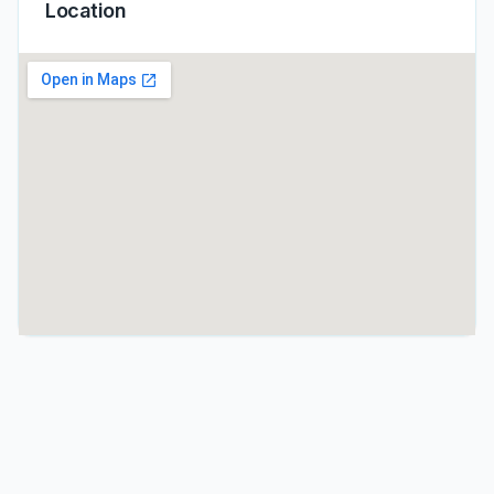
Location