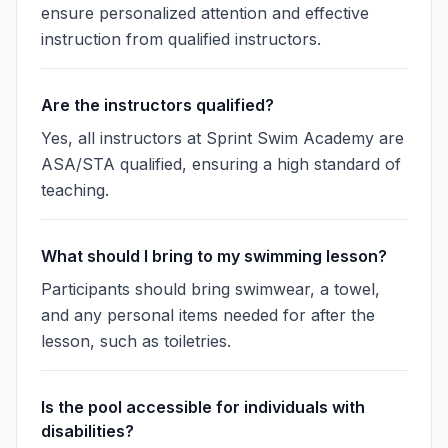
ensure personalized attention and effective
instruction from qualified instructors.
Are the instructors qualified?
Yes, all instructors at Sprint Swim Academy are
ASA/STA qualified, ensuring a high standard of
teaching.
What should I bring to my swimming lesson?
Participants should bring swimwear, a towel,
and any personal items needed for after the
lesson, such as toiletries.
Is the pool accessible for individuals with
disabilities?