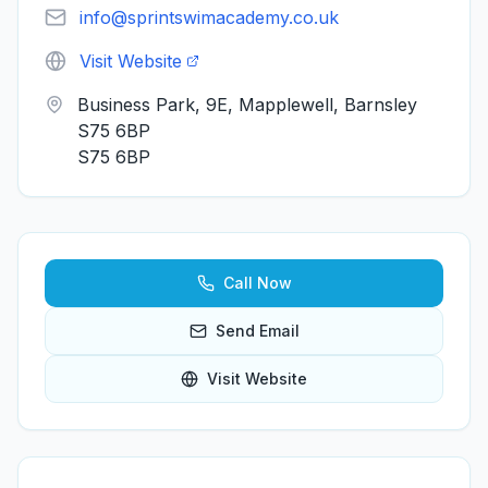
info@sprintswimacademy.co.uk
Visit Website
Business Park, 9E, Mapplewell, Barnsley
S75 6BP
S75 6BP
Call Now
Send Email
Visit Website