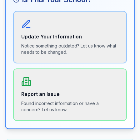
Update Your Information
Notice something outdated? Let us know what
needs to be changed.
Report an Issue
Found incorrect information or have a
concern? Let us know.