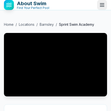
About Swim
Find Your Perfect Pool
Home
/
Locations
/
Barnsley
/
Sprint Swim Academy