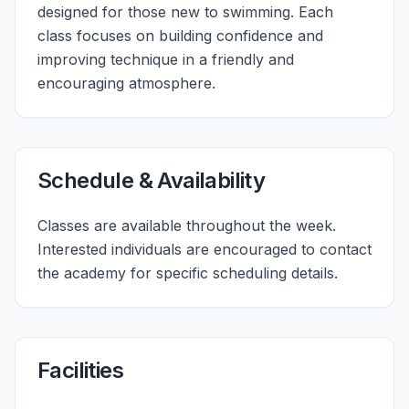
designed for those new to swimming. Each
class focuses on building confidence and
improving technique in a friendly and
encouraging atmosphere.
Schedule & Availability
Classes are available throughout the week.
Interested individuals are encouraged to contact
the academy for specific scheduling details.
Facilities