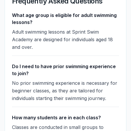
Frequently Asked Questions
What age group is eligible for adult swimming
lessons?
Adult swimming lessons at Sprint Swim
Academy are designed for individuals aged 18
and over.
Do I need to have prior swimming experience
to join?
No prior swimming experience is necessary for
beginner classes, as they are tailored for
individuals starting their swimming journey.
How many students are in each class?
Classes are conducted in small groups to