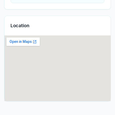
Location