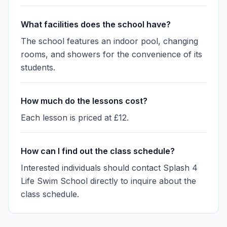
What facilities does the school have?
The school features an indoor pool, changing
rooms, and showers for the convenience of its
students.
How much do the lessons cost?
Each lesson is priced at £12.
How can I find out the class schedule?
Interested individuals should contact Splash 4
Life Swim School directly to inquire about the
class schedule.