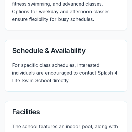
fitness swimming, and advanced classes.
Options for weekday and afternoon classes
ensure flexibility for busy schedules.
Schedule & Availability
For specific class schedules, interested
individuals are encouraged to contact Splash 4
Life Swim School directly.
Facilities
The school features an indoor pool, along with