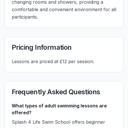
changing rooms and showers, providing a
comfortable and convenient environment for all
participants.
Pricing Information
Lessons are priced at £12 per session.
Frequently Asked Questions
What types of adult swimming lessons are
offered?
Splash 4 Life Swim School offers beginner