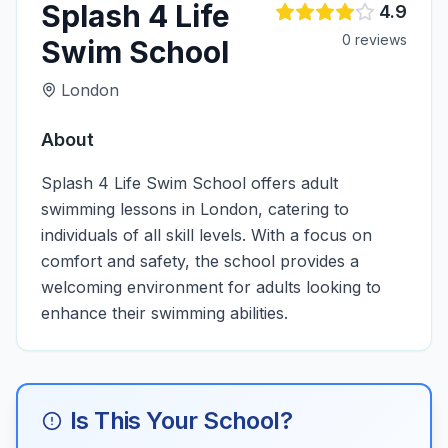
Splash 4 Life
4.9
0
review
s
Swim School
London
About
Splash 4 Life Swim School offers adult
swimming lessons in London, catering to
individuals of all skill levels. With a focus on
comfort and safety, the school provides a
welcoming environment for adults looking to
enhance their swimming abilities.
Is This Your School?