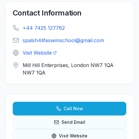
Contact Information
+44 7425 127782
spalsh4lifeswimschool@gmail.com
Visit Website
Mill Hill Enterprises, London NW7 1QA
NW7 1QA
Call Now
Send Email
Visit Website