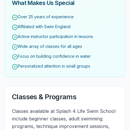
What Makes Us Special
Over 25 years of experience
Affiliated with Swim England
Active instructor participation in lessons
Wide array of classes for all ages
Focus on building confidence in water
Personalized attention in small groups
Classes & Programs
Classes available at Splash 4 Life Swim School
include beginner classes, adult swimming
programs, technique improvement sessions,