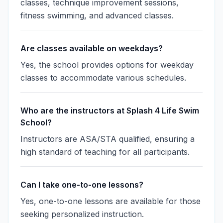
classes, technique improvement sessions,
fitness swimming, and advanced classes.
Are classes available on weekdays?
Yes, the school provides options for weekday
classes to accommodate various schedules.
Who are the instructors at Splash 4 Life Swim
School?
Instructors are ASA/STA qualified, ensuring a
high standard of teaching for all participants.
Can I take one-to-one lessons?
Yes, one-to-one lessons are available for those
seeking personalized instruction.