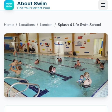
About Swim
Find Your Perfect Pool
Home
/
Locations
/
London
/
Splash 4 Life Swim School