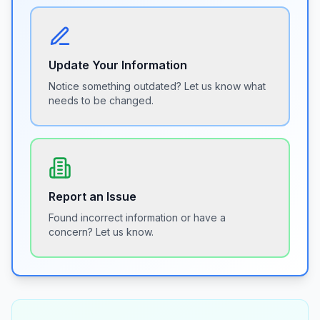
Update Your Information
Notice something outdated? Let us know what
needs to be changed.
Report an Issue
Found incorrect information or have a
concern? Let us know.