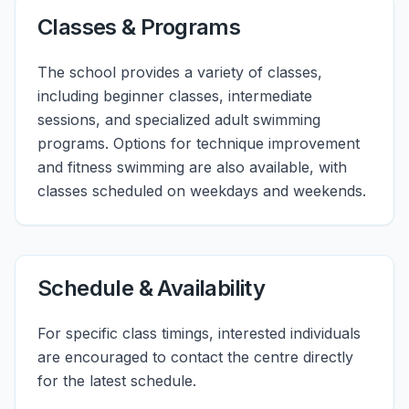
Classes & Programs
The school provides a variety of classes,
including beginner classes, intermediate
sessions, and specialized adult swimming
programs. Options for technique improvement
and fitness swimming are also available, with
classes scheduled on weekdays and weekends.
Schedule & Availability
For specific class timings, interested individuals
are encouraged to contact the centre directly
for the latest schedule.