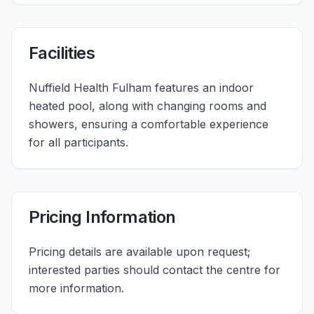
Facilities
Nuffield Health Fulham features an indoor
heated pool, along with changing rooms and
showers, ensuring a comfortable experience
for all participants.
Pricing Information
Pricing details are available upon request;
interested parties should contact the centre for
more information.