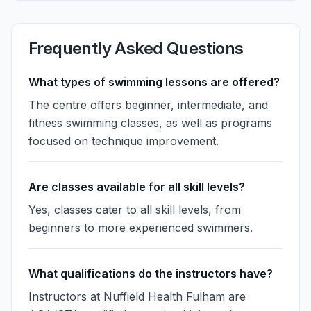
Frequently Asked Questions
What types of swimming lessons are offered?
The centre offers beginner, intermediate, and
fitness swimming classes, as well as programs
focused on technique improvement.
Are classes available for all skill levels?
Yes, classes cater to all skill levels, from
beginners to more experienced swimmers.
What qualifications do the instructors have?
Instructors at Nuffield Health Fulham are