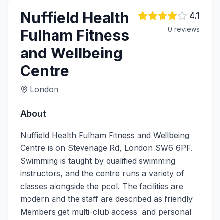
Nuffield Health
4.1
0
review
s
Fulham Fitness
and Wellbeing
Centre
London
About
Nuffield Health Fulham Fitness and Wellbeing
Centre is on Stevenage Rd, London SW6 6PF.
Swimming is taught by qualified swimming
instructors, and the centre runs a variety of
classes alongside the pool. The facilities are
modern and the staff are described as friendly.
Members get multi-club access, and personal