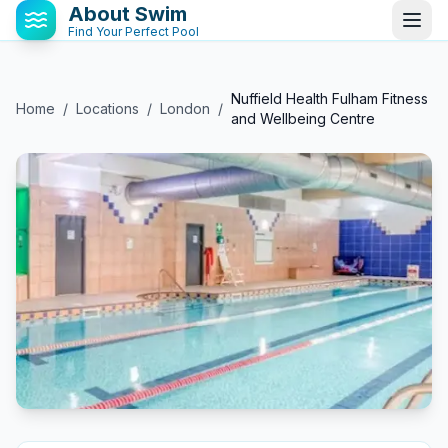
About Swim
Find Your Perfect Pool
Nuffield Health Fulham Fitness
Home
/
Locations
/
London
/
and Wellbeing Centre