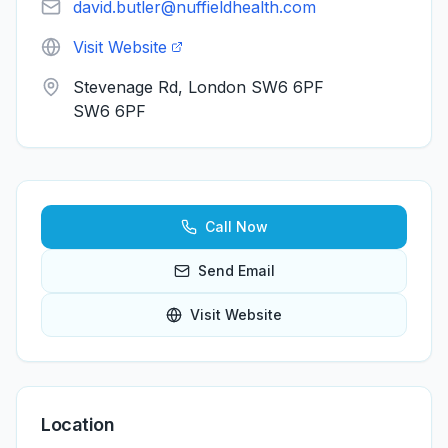
david.butler@nuffieldhealth.com
Visit Website
Stevenage Rd, London SW6 6PF
SW6 6PF
Call Now
Send Email
Visit Website
Location