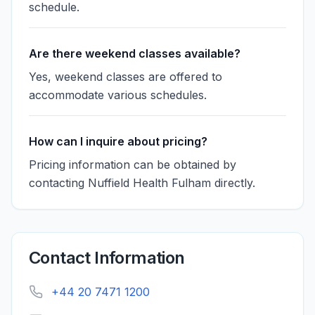
schedule.
Are there weekend classes available?
Yes, weekend classes are offered to
accommodate various schedules.
How can I inquire about pricing?
Pricing information can be obtained by
contacting Nuffield Health Fulham directly.
Contact Information
+44 20 7471 1200