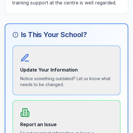
training support at the centre is well regarded.
Is This Your School?
Update Your Information
Notice something outdated? Let us know what
needs to be changed.
Report an Issue