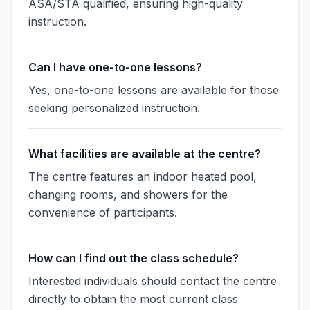
ASA/STA qualified, ensuring high-quality
instruction.
Can I have one-to-one lessons?
Yes, one-to-one lessons are available for those
seeking personalized instruction.
What facilities are available at the centre?
The centre features an indoor heated pool,
changing rooms, and showers for the
convenience of participants.
How can I find out the class schedule?
Interested individuals should contact the centre
directly to obtain the most current class