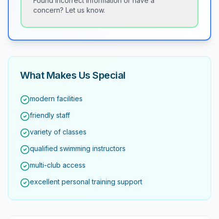
Found incorrect information or have a
concern? Let us know.
What Makes Us Special
modern facilities
friendly staff
variety of classes
qualified swimming instructors
multi-club access
excellent personal training support