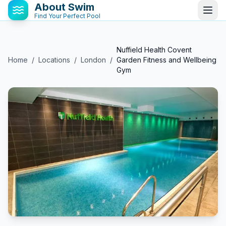
About Swim
Find Your Perfect Pool
Nuffield Health Covent
Home
/
Locations
/
London
/
Garden Fitness and Wellbeing
Gym