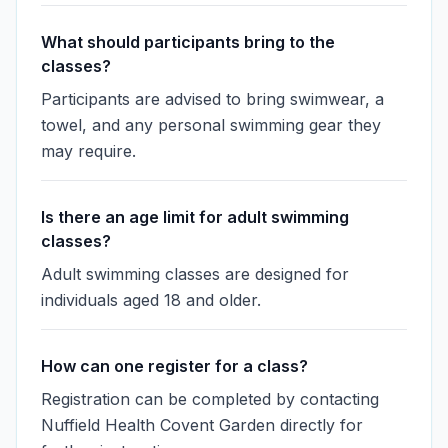
What should participants bring to the
classes?
Participants are advised to bring swimwear, a
towel, and any personal swimming gear they
may require.
Is there an age limit for adult swimming
classes?
Adult swimming classes are designed for
individuals aged 18 and older.
How can one register for a class?
Registration can be completed by contacting
Nuffield Health Covent Garden directly for