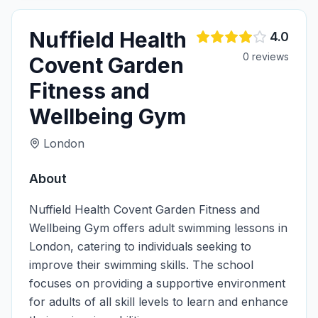
Nuffield Health
4.0
0
review
s
Covent Garden
Fitness and
Wellbeing Gym
London
About
Nuffield Health Covent Garden Fitness and
Wellbeing Gym offers adult swimming lessons in
London, catering to individuals seeking to
improve their swimming skills. The school
focuses on providing a supportive environment
for adults of all skill levels to learn and enhance