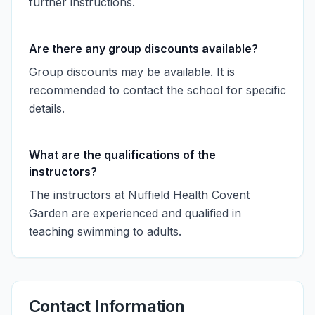
further instructions.
Are there any group discounts available?
Group discounts may be available. It is
recommended to contact the school for specific
details.
What are the qualifications of the
instructors?
The instructors at Nuffield Health Covent
Garden are experienced and qualified in
teaching swimming to adults.
Contact Information