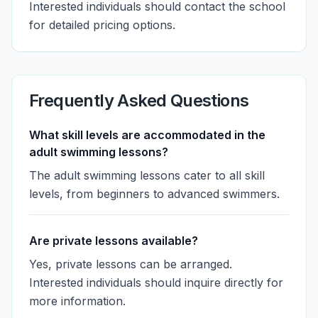
Interested individuals should contact the school
for detailed pricing options.
Frequently Asked Questions
What skill levels are accommodated in the
adult swimming lessons?
The adult swimming lessons cater to all skill
levels, from beginners to advanced swimmers.
Are private lessons available?
Yes, private lessons can be arranged.
Interested individuals should inquire directly for
more information.