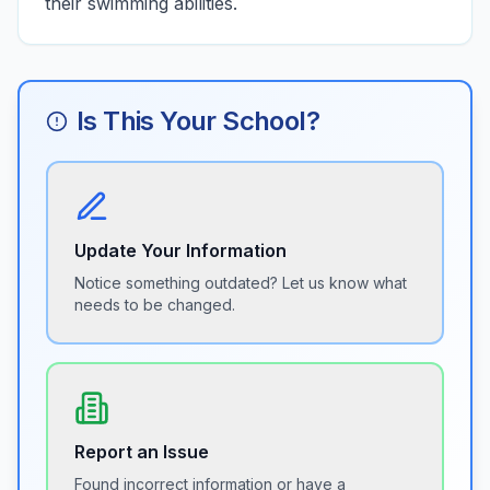
their swimming abilities.
Is This Your School?
Update Your Information
Notice something outdated? Let us know what
needs to be changed.
Report an Issue
Found incorrect information or have a