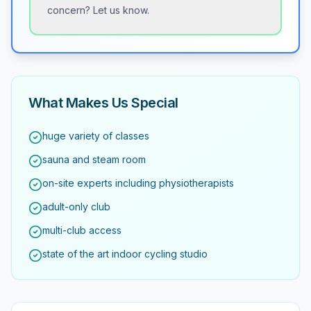
concern? Let us know.
What Makes Us Special
huge variety of classes
sauna and steam room
on-site experts including physiotherapists
adult-only club
multi-club access
state of the art indoor cycling studio