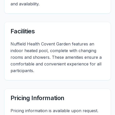
and availability.
Facilities
Nuffield Health Covent Garden features an
indoor heated pool, complete with changing
rooms and showers. These amenities ensure a
comfortable and convenient experience for all
participants.
Pricing Information
Pricing information is available upon request.