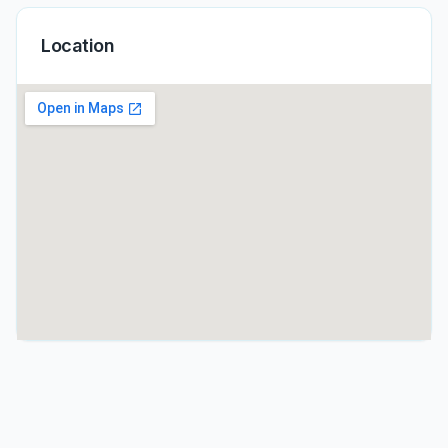
Location