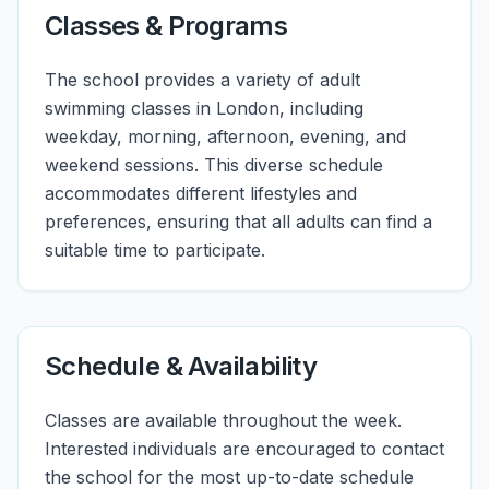
Classes & Programs
The school provides a variety of adult
swimming classes in London, including
weekday, morning, afternoon, evening, and
weekend sessions. This diverse schedule
accommodates different lifestyles and
preferences, ensuring that all adults can find a
suitable time to participate.
Schedule & Availability
Classes are available throughout the week.
Interested individuals are encouraged to contact
the school for the most up-to-date schedule