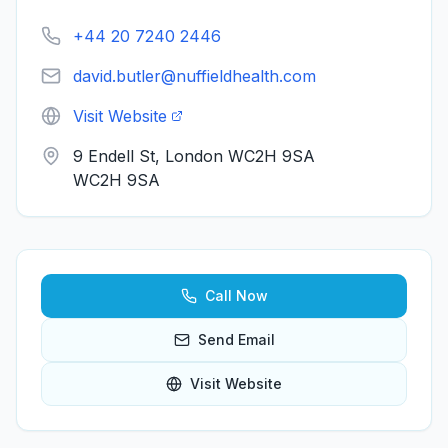
+44 20 7240 2446
david.butler@nuffieldhealth.com
Visit Website
9 Endell St, London WC2H 9SA
WC2H 9SA
Call Now
Send Email
Visit Website