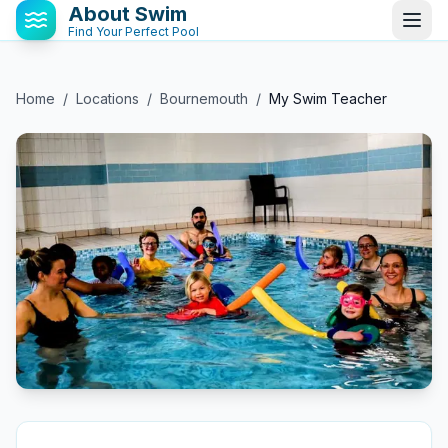
About Swim
Find Your Perfect Pool
Home
/
Locations
/
Bournemouth
/
My Swim Teacher