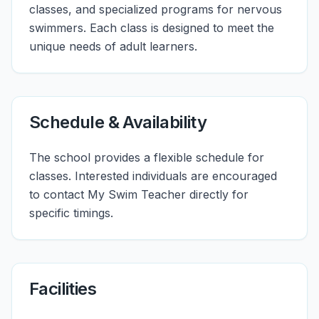
classes, and specialized programs for nervous
swimmers. Each class is designed to meet the
unique needs of adult learners.
Schedule & Availability
The school provides a flexible schedule for
classes. Interested individuals are encouraged
to contact My Swim Teacher directly for
specific timings.
Facilities