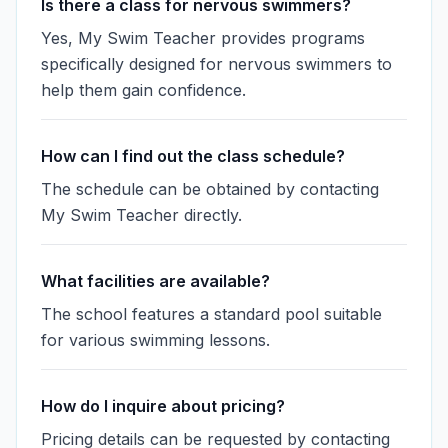
Is there a class for nervous swimmers?
Yes, My Swim Teacher provides programs
specifically designed for nervous swimmers to
help them gain confidence.
How can I find out the class schedule?
The schedule can be obtained by contacting
My Swim Teacher directly.
What facilities are available?
The school features a standard pool suitable
for various swimming lessons.
How do I inquire about pricing?
Pricing details can be requested by contacting