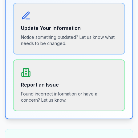
Update Your Information
Notice something outdated? Let us know what
needs to be changed.
Report an Issue
Found incorrect information or have a
concern? Let us know.