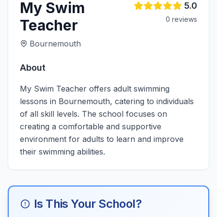
My Swim
5.0
0
review
s
Teacher
Bournemouth
About
My Swim Teacher offers adult swimming
lessons in Bournemouth, catering to individuals
of all skill levels. The school focuses on
creating a comfortable and supportive
environment for adults to learn and improve
their swimming abilities.
Is This Your School?