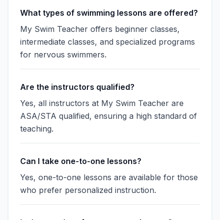
What types of swimming lessons are offered?
My Swim Teacher offers beginner classes,
intermediate classes, and specialized programs
for nervous swimmers.
Are the instructors qualified?
Yes, all instructors at My Swim Teacher are
ASA/STA qualified, ensuring a high standard of
teaching.
Can I take one-to-one lessons?
Yes, one-to-one lessons are available for those
who prefer personalized instruction.