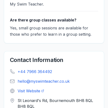
My Swim Teacher.
Are there group classes available?
Yes, small group sessions are available for
those who prefer to learn in a group setting.
Contact Information
+44 7966 364492
hello@myswimteacher.co.uk
Visit Website
St Leonard's Rd, Bournemouth BH8 8QL
BH8 8QL