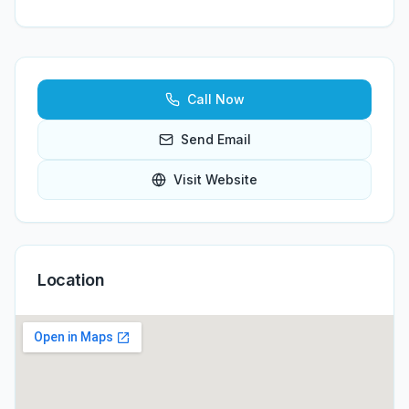
Call Now
Send Email
Visit Website
Location