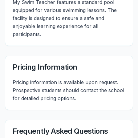
My Swim Teacher features a standard pool
equipped for various swimming lessons. The
facility is designed to ensure a safe and
enjoyable learning experience for all
participants.
Pricing Information
Pricing information is available upon request.
Prospective students should contact the school
for detailed pricing options.
Frequently Asked Questions