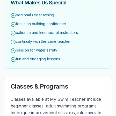
What Makes Us Special
personalized teaching
focus on building confidence
patience and kindness of instructors
continuity with the same teacher
passion for water safety
fun and engaging lessons
Classes & Programs
Classes available at My Swim Teacher include
beginner classes, adult swimming programs,
technique improvement sessions, intermediate