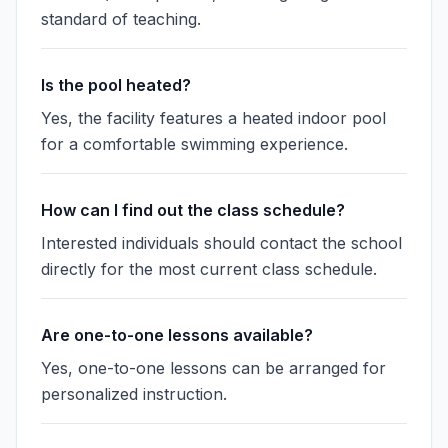
standard of teaching.
Is the pool heated?
Yes, the facility features a heated indoor pool
for a comfortable swimming experience.
How can I find out the class schedule?
Interested individuals should contact the school
directly for the most current class schedule.
Are one-to-one lessons available?
Yes, one-to-one lessons can be arranged for
personalized instruction.