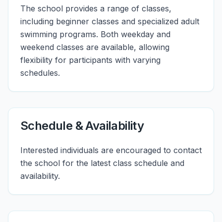
The school provides a range of classes,
including beginner classes and specialized adult
swimming programs. Both weekday and
weekend classes are available, allowing
flexibility for participants with varying
schedules.
Schedule & Availability
Interested individuals are encouraged to contact
the school for the latest class schedule and
availability.