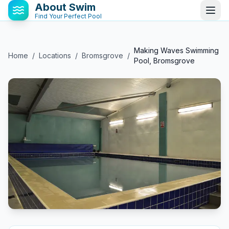
About Swim
Find Your Perfect Pool
Making Waves Swimming
Home
/
Locations
/
Bromsgrove
/
Pool, Bromsgrove