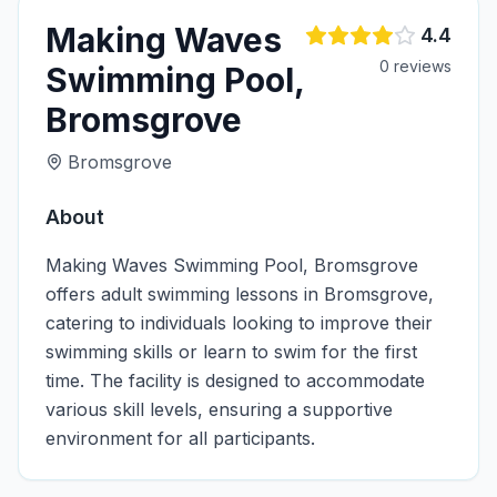
Making Waves
4.4
0
review
s
Swimming Pool,
Bromsgrove
Bromsgrove
About
Making Waves Swimming Pool, Bromsgrove
offers adult swimming lessons in Bromsgrove,
catering to individuals looking to improve their
swimming skills or learn to swim for the first
time. The facility is designed to accommodate
various skill levels, ensuring a supportive
environment for all participants.