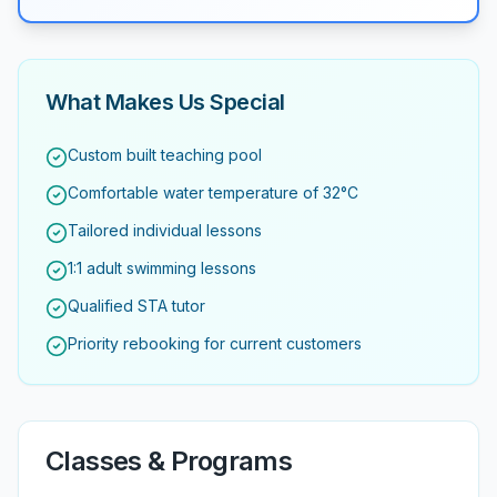
What Makes Us Special
Custom built teaching pool
Comfortable water temperature of 32°C
Tailored individual lessons
1:1 adult swimming lessons
Qualified STA tutor
Priority rebooking for current customers
Classes & Programs