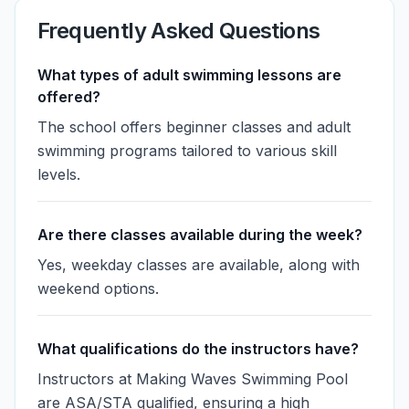
Frequently Asked Questions
What types of adult swimming lessons are
offered?
The school offers beginner classes and adult
swimming programs tailored to various skill
levels.
Are there classes available during the week?
Yes, weekday classes are available, along with
weekend options.
What qualifications do the instructors have?
Instructors at Making Waves Swimming Pool
are ASA/STA qualified, ensuring a high