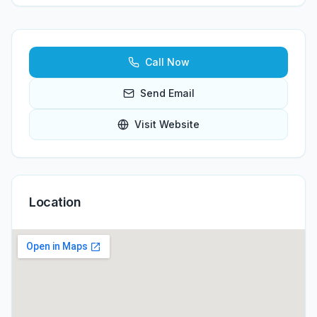
Call Now
Send Email
Visit Website
Location