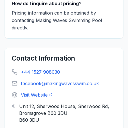
How do I inquire about pricing?
Pricing information can be obtained by
contacting Making Waves Swimming Pool
directly.
Contact Information
+44 1527 908030
facebook@makingwavesswim.co.uk
Visit Website
Unit 12, Sherwood House, Sherwood Rd,
Bromsgrove B60 3DU
B60 3DU