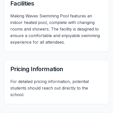
Facilities
Making Waves Swimming Pool features an
indoor heated pool, complete with changing
rooms and showers. The facility is designed to
ensure a comfortable and enjoyable swimming
experience for all attendees.
Pricing Information
For detailed pricing information, potential
students should reach out directly to the
school.