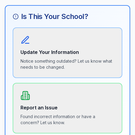
Is This Your School?
Update Your Information
Notice something outdated? Let us know what
needs to be changed.
Report an Issue
Found incorrect information or have a
concern? Let us know.