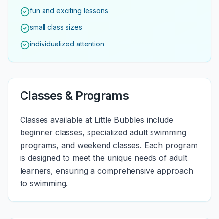
fun and exciting lessons
small class sizes
individualized attention
Classes & Programs
Classes available at Little Bubbles include
beginner classes, specialized adult swimming
programs, and weekend classes. Each program
is designed to meet the unique needs of adult
learners, ensuring a comprehensive approach
to swimming.