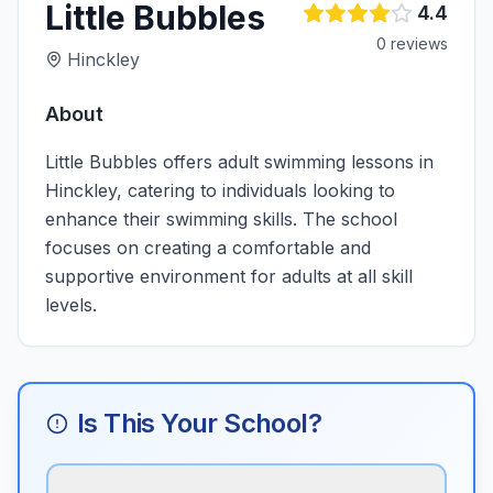
Little Bubbles
4.4
0
review
s
Hinckley
About
Little Bubbles offers adult swimming lessons in
Hinckley, catering to individuals looking to
enhance their swimming skills. The school
focuses on creating a comfortable and
supportive environment for adults at all skill
levels.
Is This Your School?