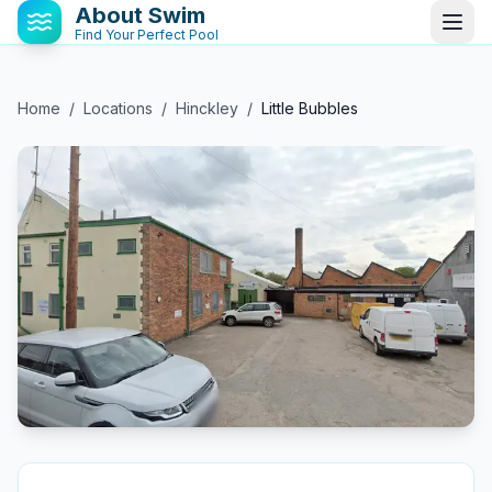
About Swim
Find Your Perfect Pool
Home
/
Locations
/
Hinckley
/
Little Bubbles