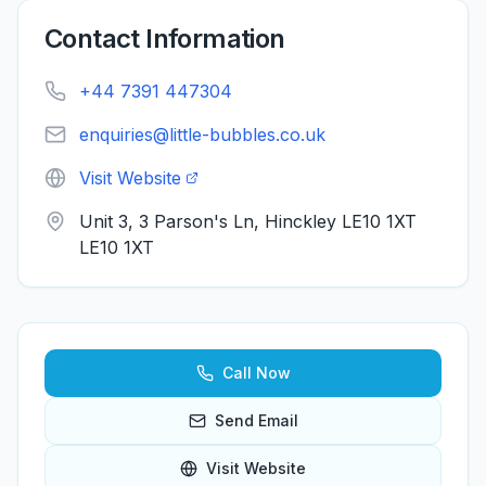
Contact Information
+44 7391 447304
enquiries@little-bubbles.co.uk
Visit Website
Unit 3, 3 Parson's Ln, Hinckley LE10 1XT
LE10 1XT
Call Now
Send Email
Visit Website