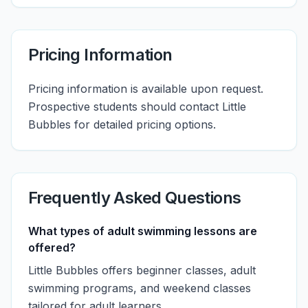
Pricing Information
Pricing information is available upon request.
Prospective students should contact Little
Bubbles for detailed pricing options.
Frequently Asked Questions
What types of adult swimming lessons are
offered?
Little Bubbles offers beginner classes, adult
swimming programs, and weekend classes
tailored for adult learners.