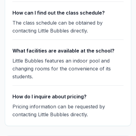
How can I find out the class schedule?
The class schedule can be obtained by
contacting Little Bubbles directly.
What facilities are available at the school?
Little Bubbles features an indoor pool and
changing rooms for the convenience of its
students.
How do I inquire about pricing?
Pricing information can be requested by
contacting Little Bubbles directly.