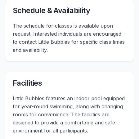
Schedule & Availability
The schedule for classes is available upon
request. Interested individuals are encouraged
to contact Little Bubbles for specific class times
and availability.
Facilities
Little Bubbles features an indoor pool equipped
for year-round swimming, along with changing
rooms for convenience. The facilities are
designed to provide a comfortable and safe
environment for all participants.