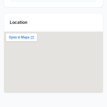
Location