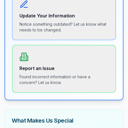
Update Your Information
Notice something outdated? Let us know what
needs to be changed.
Report an Issue
Found incorrect information or have a
concern? Let us know.
What Makes Us Special