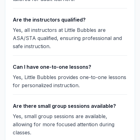
Are the instructors qualified?
Yes, all instructors at Little Bubbles are
ASA/STA qualified, ensuring professional and
safe instruction.
Can I have one-to-one lessons?
Yes, Little Bubbles provides one-to-one lessons
for personalized instruction.
Are there small group sessions available?
Yes, small group sessions are available,
allowing for more focused attention during
classes.