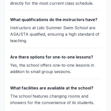
directly for the most current class schedule.
What qualifications do the instructors have?
Instructors at Lido Summer Swim School are
ASA/STA qualified, ensuring a high standard of
teaching.
Are there options for one-to-one lessons?
Yes, the school offers one-to-one lessons in
addition to small group sessions.
What facilities are available at the school?
The school features changing rooms and
showers for the convenience of its students.