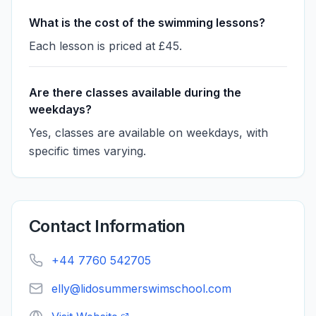
What is the cost of the swimming lessons?
Each lesson is priced at £45.
Are there classes available during the
weekdays?
Yes, classes are available on weekdays, with
specific times varying.
Contact Information
+44 7760 542705
elly@lidosummerswimschool.com