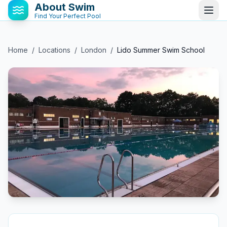
About Swim
Find Your Perfect Pool
Home
/
Locations
/
London
/
Lido Summer Swim School