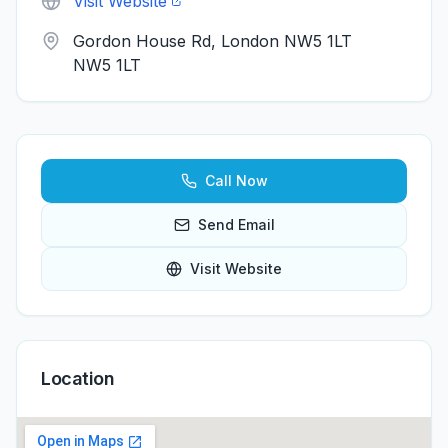
Visit Website
Gordon House Rd, London NW5 1LT
NW5 1LT
Call Now
Send Email
Visit Website
Location