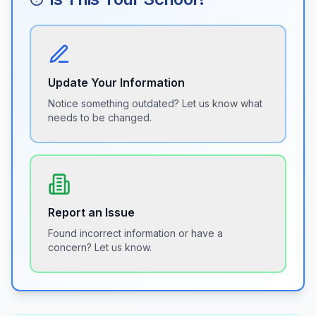
Update Your Information
Notice something outdated? Let us know what
needs to be changed.
Report an Issue
Found incorrect information or have a
concern? Let us know.