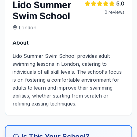
Lido Summer
5.0
0
review
s
Swim School
London
About
Lido Summer Swim School provides adult
swimming lessons in London, catering to
individuals of all skill levels. The school's focus
is on fostering a comfortable environment for
adults to learn and improve their swimming
abilities, whether starting from scratch or
refining existing techniques.
Is This Your School?