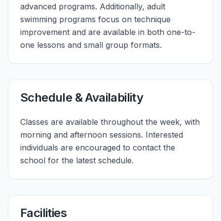
advanced programs. Additionally, adult
swimming programs focus on technique
improvement and are available in both one-to-
one lessons and small group formats.
Schedule & Availability
Classes are available throughout the week, with
morning and afternoon sessions. Interested
individuals are encouraged to contact the
school for the latest schedule.
Facilities