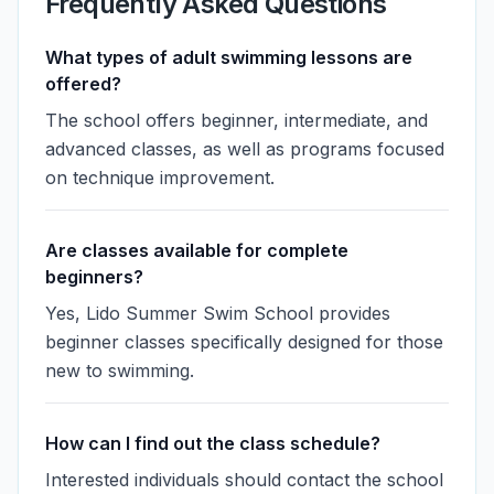
Frequently Asked Questions
What types of adult swimming lessons are
offered?
The school offers beginner, intermediate, and
advanced classes, as well as programs focused
on technique improvement.
Are classes available for complete
beginners?
Yes, Lido Summer Swim School provides
beginner classes specifically designed for those
new to swimming.
How can I find out the class schedule?
Interested individuals should contact the school