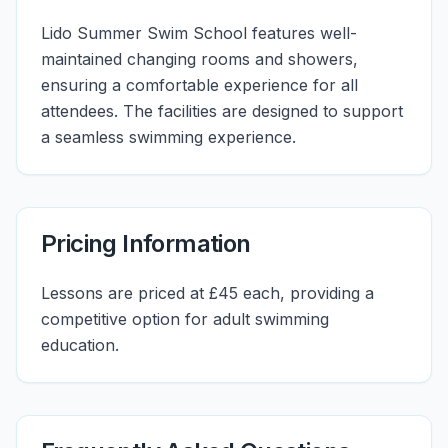
Lido Summer Swim School features well-
maintained changing rooms and showers,
ensuring a comfortable experience for all
attendees. The facilities are designed to support
a seamless swimming experience.
Pricing Information
Lessons are priced at £45 each, providing a
competitive option for adult swimming
education.