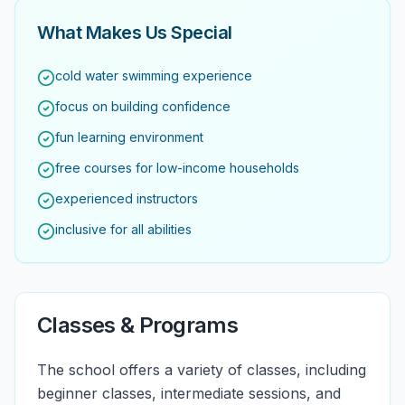
What Makes Us Special
cold water swimming experience
focus on building confidence
fun learning environment
free courses for low-income households
experienced instructors
inclusive for all abilities
Classes & Programs
The school offers a variety of classes, including
beginner classes, intermediate sessions, and