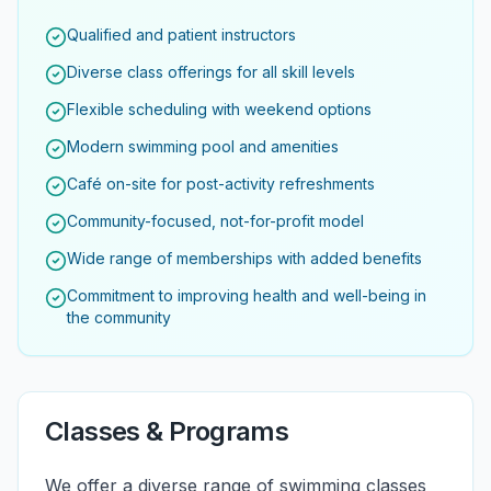
Qualified and patient instructors
Diverse class offerings for all skill levels
Flexible scheduling with weekend options
Modern swimming pool and amenities
Café on-site for post-activity refreshments
Community-focused, not-for-profit model
Wide range of memberships with added benefits
Commitment to improving health and well-being in
the community
Classes & Programs
We offer a diverse range of swimming classes