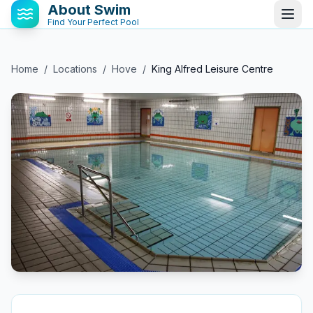
About Swim
Find Your Perfect Pool
Home
/
Locations
/
Hove
/
King Alfred Leisure Centre