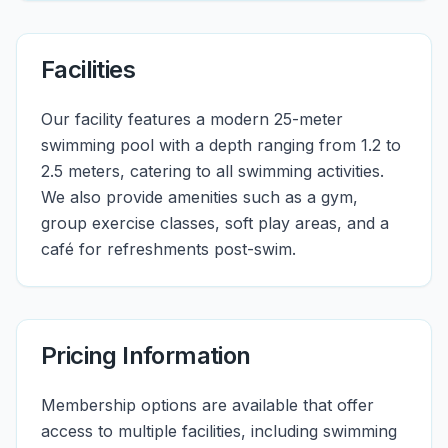
Facilities
Our facility features a modern 25-meter
swimming pool with a depth ranging from 1.2 to
2.5 meters, catering to all swimming activities.
We also provide amenities such as a gym,
group exercise classes, soft play areas, and a
café for refreshments post-swim.
Pricing Information
Membership options are available that offer
access to multiple facilities, including swimming