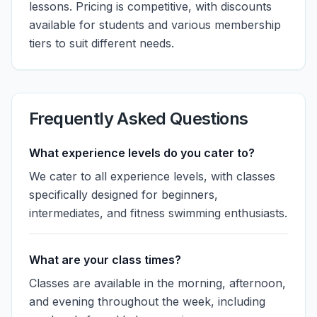
lessons. Pricing is competitive, with discounts
available for students and various membership
tiers to suit different needs.
Frequently Asked Questions
What experience levels do you cater to?
We cater to all experience levels, with classes
specifically designed for beginners,
intermediates, and fitness swimming enthusiasts.
What are your class times?
Classes are available in the morning, afternoon,
and evening throughout the week, including