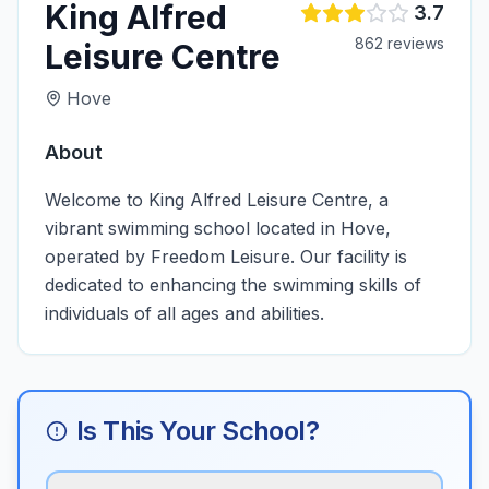
King Alfred
3.7
862
review
s
Leisure Centre
Hove
About
Welcome to King Alfred Leisure Centre, a
vibrant swimming school located in Hove,
operated by Freedom Leisure. Our facility is
dedicated to enhancing the swimming skills of
individuals of all ages and abilities.
Is This Your School?