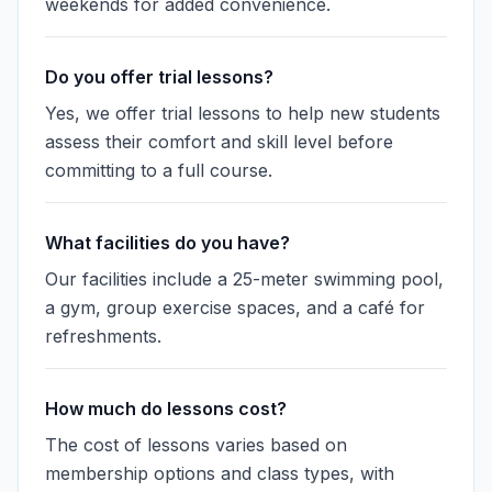
weekends for added convenience.
Do you offer trial lessons?
Yes, we offer trial lessons to help new students
assess their comfort and skill level before
committing to a full course.
What facilities do you have?
Our facilities include a 25-meter swimming pool,
a gym, group exercise spaces, and a café for
refreshments.
How much do lessons cost?
The cost of lessons varies based on
membership options and class types, with