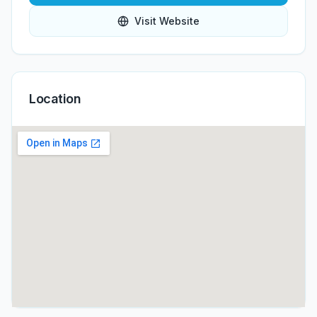
Visit Website
Location