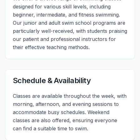
designed for various skill levels, including
beginner, intermediate, and fitness swimming.
Our junior and adult swim school programs are
particularly well-received, with students praising
our patient and professional instructors for
their effective teaching methods.
Schedule & Availability
Classes are available throughout the week, with
morning, afternoon, and evening sessions to
accommodate busy schedules. Weekend
classes are also offered, ensuring everyone
can find a suitable time to swim.