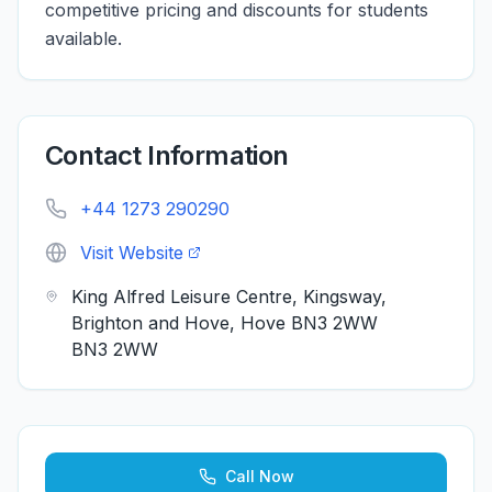
competitive pricing and discounts for students
available.
Contact Information
+44 1273 290290
Visit Website
King Alfred Leisure Centre, Kingsway,
Brighton and Hove, Hove BN3 2WW
BN3 2WW
Call Now