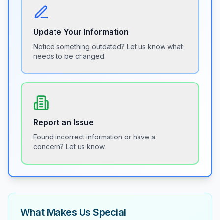
Update Your Information
Notice something outdated? Let us know what
needs to be changed.
Report an Issue
Found incorrect information or have a
concern? Let us know.
What Makes Us Special