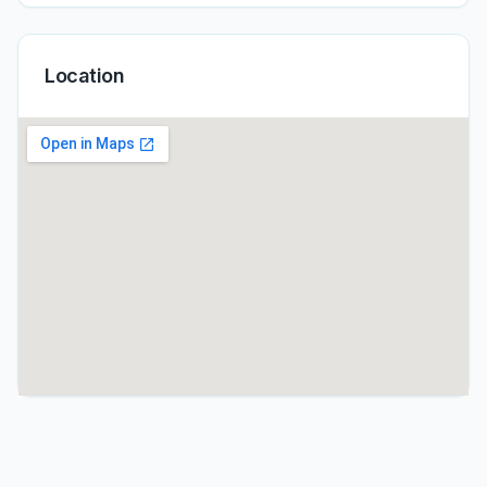
Location