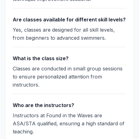
Are classes available for different skill levels?
Yes, classes are designed for all skill levels,
from beginners to advanced swimmers.
What is the class size?
Classes are conducted in small group sessions
to ensure personalized attention from
instructors.
Who are the instructors?
Instructors at Found in the Waves are
ASA/STA qualified, ensuring a high standard of
teaching.