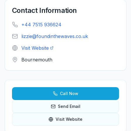
Contact Information
+44 7515 936624
lizzie@foundinthewaves.co.uk
Visit Website
Bournemouth
Call Now
Send Email
Visit Website