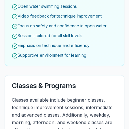
Open water swimming sessions
Video feedback for technique improvement
Focus on safety and confidence in open water
Sessions tailored for all skill levels
Emphasis on technique and efficiency
Supportive environment for learning
Classes & Programs
Classes available include beginner classes,
technique improvement sessions, intermediate
and advanced classes. Additionally, weekday,
morning, afternoon, and weekend classes are