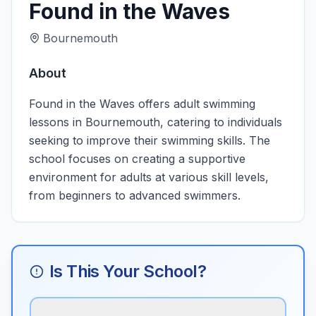
Found in the Waves
Bournemouth
About
Found in the Waves offers adult swimming
lessons in Bournemouth, catering to individuals
seeking to improve their swimming skills. The
school focuses on creating a supportive
environment for adults at various skill levels,
from beginners to advanced swimmers.
Is This Your School?