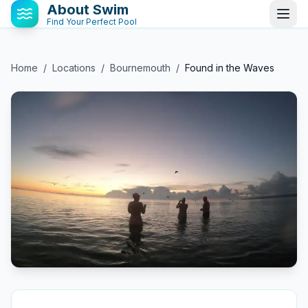
About Swim
Find Your Perfect Pool
Home
/
Locations
/
Bournemouth
/
Found in the Waves