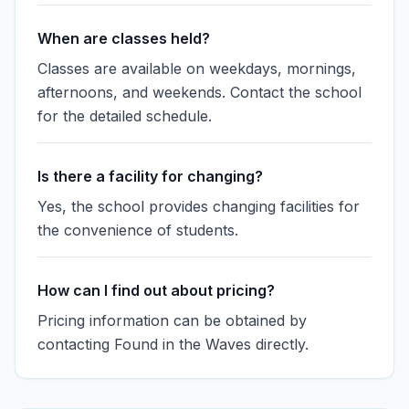
When are classes held?
Classes are available on weekdays, mornings,
afternoons, and weekends. Contact the school
for the detailed schedule.
Is there a facility for changing?
Yes, the school provides changing facilities for
the convenience of students.
How can I find out about pricing?
Pricing information can be obtained by
contacting Found in the Waves directly.