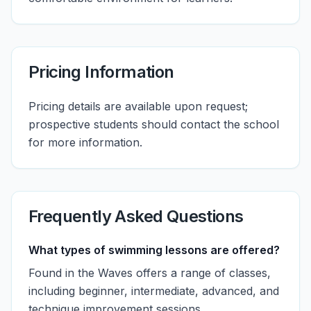
Pricing Information
Pricing details are available upon request;
prospective students should contact the school
for more information.
Frequently Asked Questions
What types of swimming lessons are offered?
Found in the Waves offers a range of classes,
including beginner, intermediate, advanced, and
technique improvement sessions.