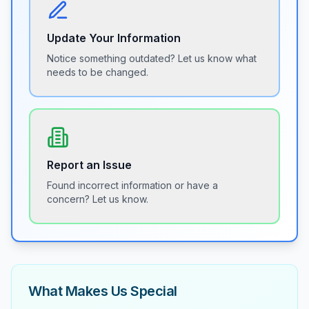
Update Your Information
Notice something outdated? Let us know what
needs to be changed.
Report an Issue
Found incorrect information or have a
concern? Let us know.
What Makes Us Special