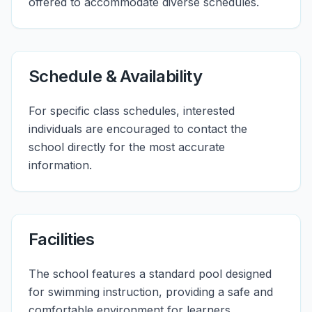
offered to accommodate diverse schedules.
Schedule & Availability
For specific class schedules, interested
individuals are encouraged to contact the
school directly for the most accurate
information.
Facilities
The school features a standard pool designed
for swimming instruction, providing a safe and
comfortable environment for learners.