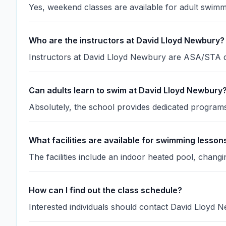
Yes, weekend classes are available for adult swimm
Who are the instructors at David Lloyd Newbury?
Instructors at David Lloyd Newbury are ASA/STA qua
Can adults learn to swim at David Lloyd Newbury
Absolutely, the school provides dedicated programs 
What facilities are available for swimming lesson
The facilities include an indoor heated pool, chan
How can I find out the class schedule?
Interested individuals should contact David Lloyd Ne