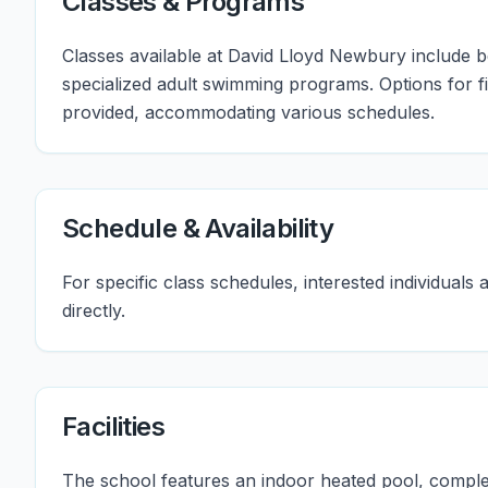
Classes & Programs
Classes available at David Lloyd Newbury include b
specialized adult swimming programs. Options for f
provided, accommodating various schedules.
Schedule & Availability
For specific class schedules, interested individua
directly.
Facilities
The school features an indoor heated pool, compl