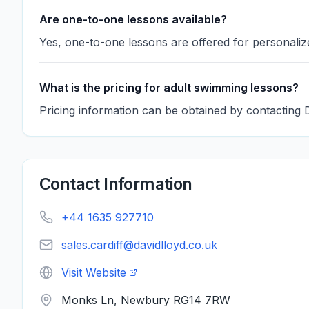
Are one-to-one lessons available?
Yes, one-to-one lessons are offered for personalize
What is the pricing for adult swimming lessons?
Pricing information can be obtained by contacting
Contact Information
+44 1635 927710
sales.cardiff@davidlloyd.co.uk
Visit Website
Monks Ln, Newbury RG14 7RW