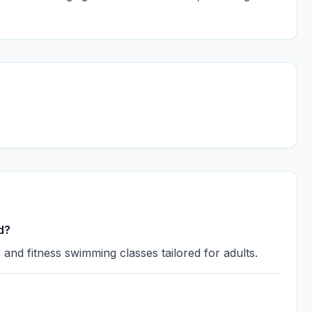
d?
and fitness swimming classes tailored for adults.