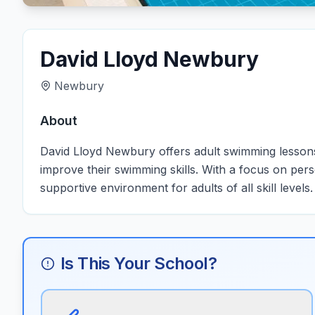
David Lloyd Newbury
Newbury
About
David Lloyd Newbury offers adult swimming lessons 
improve their swimming skills. With a focus on pers
supportive environment for adults of all skill levels.
Is This Your School?