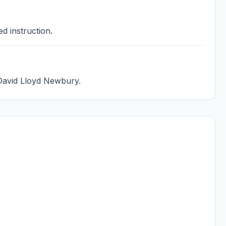
d instruction.
 David Lloyd Newbury.