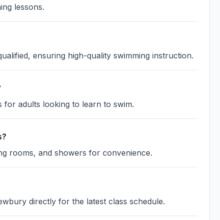
ing lessons.
lified, ensuring high-quality swimming instruction.
?
for adults looking to learn to swim.
s?
ging rooms, and showers for convenience.
wbury directly for the latest class schedule.