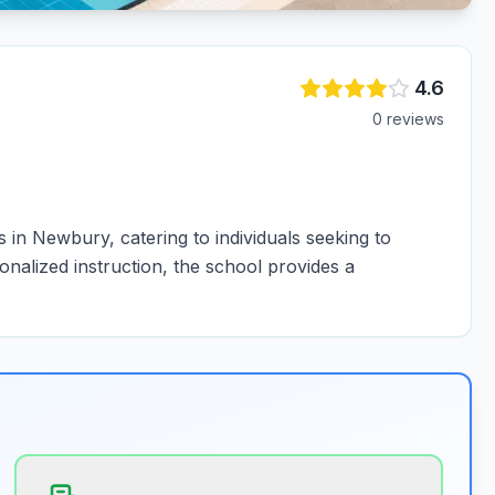
4.6
0
review
s
in Newbury, catering to individuals seeking to
onalized instruction, the school provides a