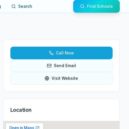
g
Search
Find Schools
Call Now
Send Email
Visit Website
Location