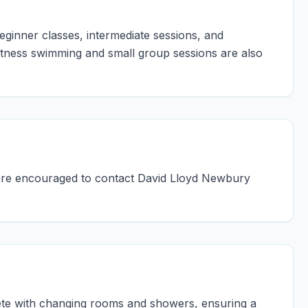
eginner classes, intermediate sessions, and
itness swimming and small group sessions are also
ls are encouraged to contact David Lloyd Newbury
ete with changing rooms and showers, ensuring a