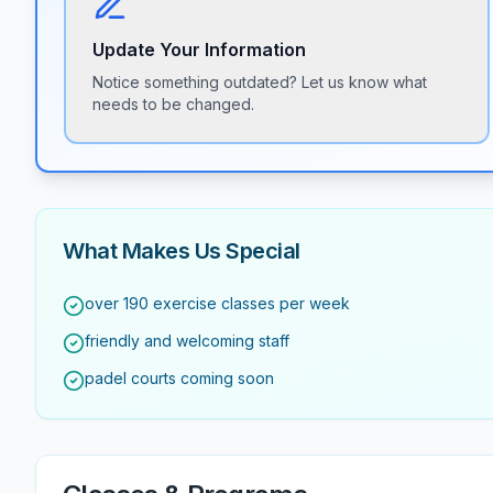
Update Your Information
Notice something outdated? Let us know what
needs to be changed.
What Makes Us Special
over 190 exercise classes per week
friendly and welcoming staff
padel courts coming soon