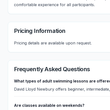
comfortable experience for all participants.
Pricing Information
Pricing details are available upon request.
Frequently Asked Questions
What types of adult swimming lessons are offere
David Lloyd Newbury offers beginner, intermediate, 
Are classes available on weekends?