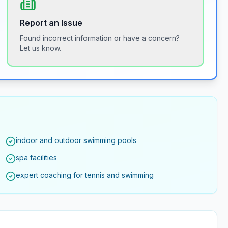
Report an Issue
Found incorrect information or have a concern?
Let us know.
indoor and outdoor swimming pools
spa facilities
expert coaching for tennis and swimming