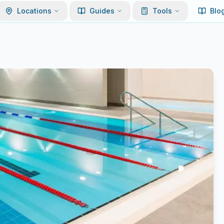
Locations
Guides
Tools
Blo