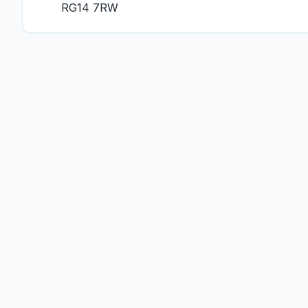
RG14 7RW