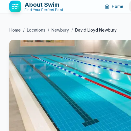
About Swim
Home
Find Your Perfect Pool
Home
/
Locations
/
Newbury
/
David Lloyd Newbury