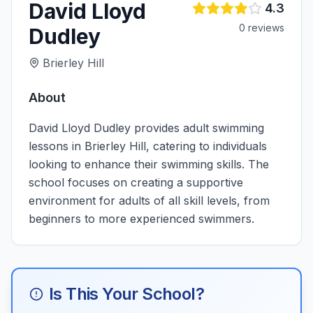
David Lloyd
4.3
0
review
s
Dudley
Brierley Hill
About
David Lloyd Dudley provides adult swimming
lessons in Brierley Hill, catering to individuals
looking to enhance their swimming skills. The
school focuses on creating a supportive
environment for adults of all skill levels, from
beginners to more experienced swimmers.
Is This Your School?