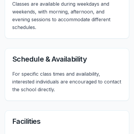
Classes are available during weekdays and
weekends, with morning, afternoon, and
evening sessions to accommodate different
schedules.
Schedule & Availability
For specific class times and availability,
interested individuals are encouraged to contact
the school directly.
Facilities