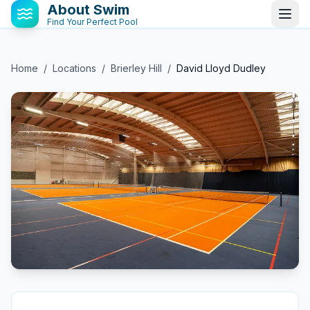
About Swim
Find Your Perfect Pool
Home
/
Locations
/
Brierley Hill
/
David Lloyd Dudley