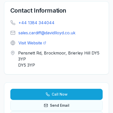
Contact Information
+44 1384 344044
sales.cardiff@davidlloyd.co.uk
Visit Website
Pensnett Rd, Brockmoor, Brierley Hill DY5
3YP
DY5 3YP
Call Now
Send Email