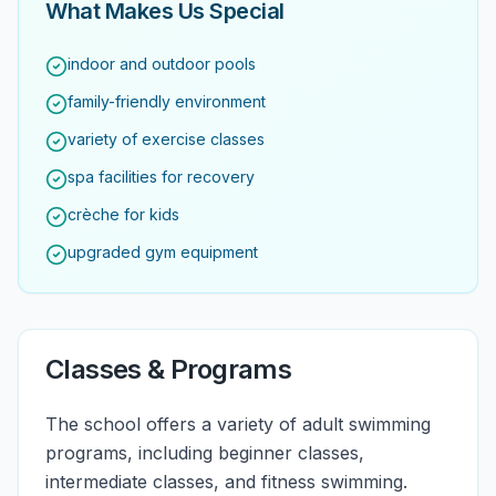
What Makes Us Special
indoor and outdoor pools
family-friendly environment
variety of exercise classes
spa facilities for recovery
crèche for kids
upgraded gym equipment
Classes & Programs
The school offers a variety of adult swimming
programs, including beginner classes,
intermediate classes, and fitness swimming.