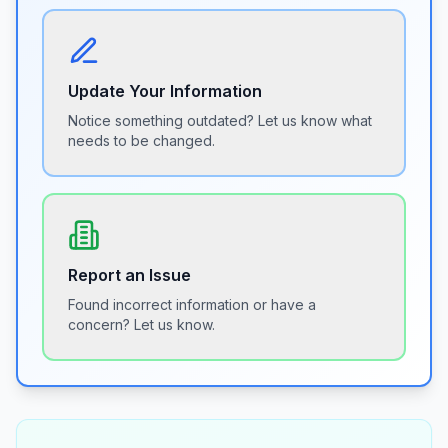
Update Your Information
Notice something outdated? Let us know what
needs to be changed.
Report an Issue
Found incorrect information or have a
concern? Let us know.