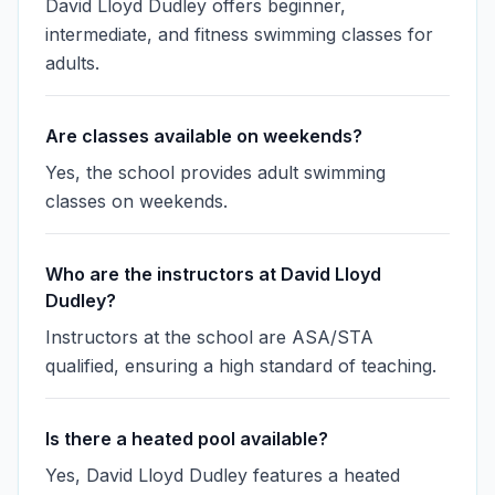
David Lloyd Dudley offers beginner,
intermediate, and fitness swimming classes for
adults.
Are classes available on weekends?
Yes, the school provides adult swimming
classes on weekends.
Who are the instructors at David Lloyd
Dudley?
Instructors at the school are ASA/STA
qualified, ensuring a high standard of teaching.
Is there a heated pool available?
Yes, David Lloyd Dudley features a heated