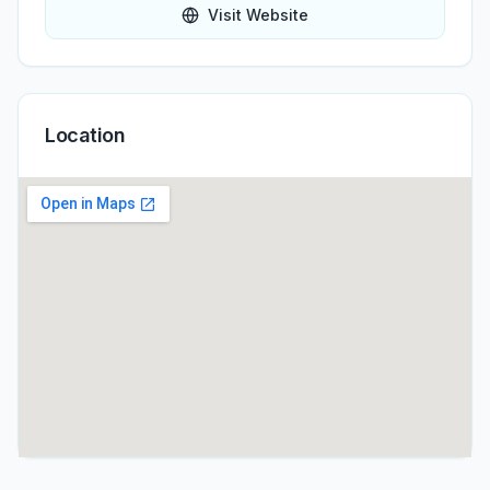
Visit Website
Location