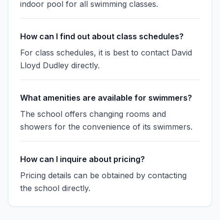
indoor pool for all swimming classes.
How can I find out about class schedules?
For class schedules, it is best to contact David
Lloyd Dudley directly.
What amenities are available for swimmers?
The school offers changing rooms and
showers for the convenience of its swimmers.
How can I inquire about pricing?
Pricing details can be obtained by contacting
the school directly.