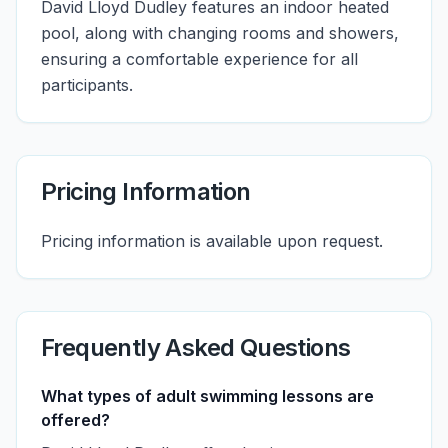
David Lloyd Dudley features an indoor heated
pool, along with changing rooms and showers,
ensuring a comfortable experience for all
participants.
Pricing Information
Pricing information is available upon request.
Frequently Asked Questions
What types of adult swimming lessons are
offered?