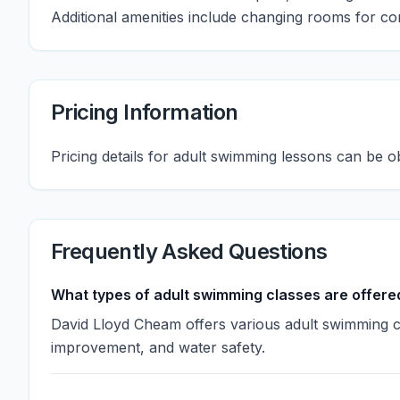
Additional amenities include changing rooms for c
Pricing Information
Pricing details for adult swimming lessons can be o
Frequently Asked Questions
What types of adult swimming classes are offere
David Lloyd Cheam offers various adult swimming cl
improvement, and water safety.