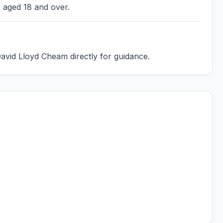
s aged 18 and over.
David Lloyd Cheam directly for guidance.