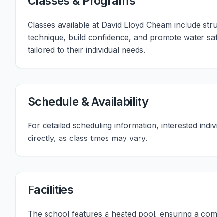
Classes & Programs
Classes available at David Lloyd Cheam include str
technique, build confidence, and promote water safe
tailored to their individual needs.
Schedule & Availability
For detailed scheduling information, interested in
directly, as class times may vary.
Facilities
The school features a heated pool, ensuring a co