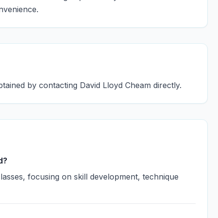
onvenience.
btained by contacting David Lloyd Cheam directly.
d?
asses, focusing on skill development, technique