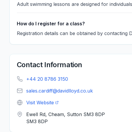
Adult swimming lessons are designed for individual
How do I register for a class?
Registration details can be obtained by contacting 
Contact Information
+44 20 8786 3150
sales.cardiff@davidlloyd.co.uk
Visit Website
Ewell Rd, Cheam, Sutton SM3 8DP
SM3 8DP