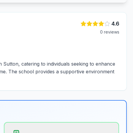
4.6
0
review
s
 Sutton, catering to individuals seeking to enhance
t time. The school provides a supportive environment