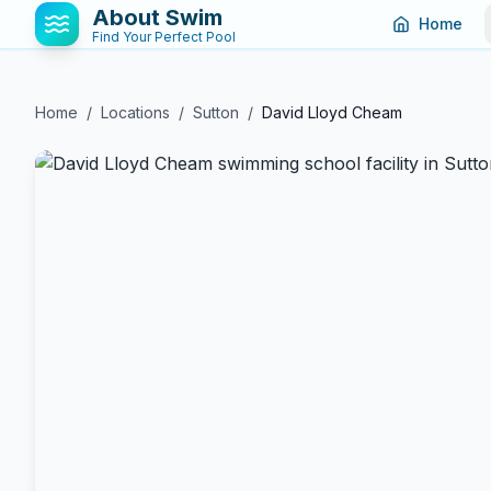
About Swim
Home
Find Your Perfect Pool
Home
/
Locations
/
Sutton
/
David Lloyd Cheam