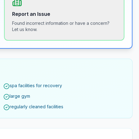
Report an Issue
Found incorrect information or have a concern?
Let us know.
spa facilities for recovery
large gym
regularly cleaned facilities