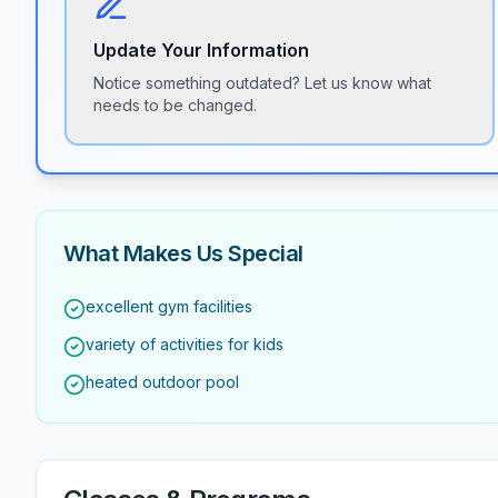
Update Your Information
Notice something outdated? Let us know what
needs to be changed.
What Makes Us Special
excellent gym facilities
variety of activities for kids
heated outdoor pool