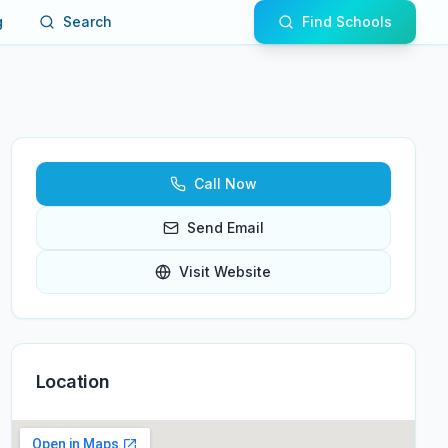
g
Search
Find Schools
Call Now
Send Email
Visit Website
Location