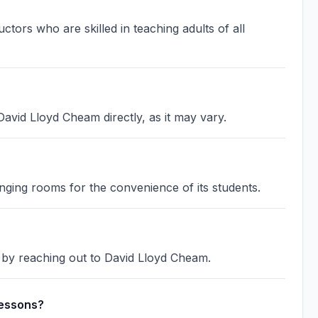
ors who are skilled in teaching adults of all
avid Lloyd Cheam directly, as it may vary.
ging rooms for the convenience of its students.
d by reaching out to David Lloyd Cheam.
lessons?