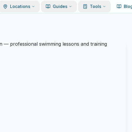
Locations
Guides
Tools
Blo