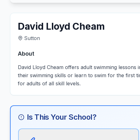
David Lloyd Cheam
Sutton
About
David Lloyd Cheam offers adult swimming lessons in
their swimming skills or learn to swim for the firs
for adults of all skill levels.
Is This Your School?