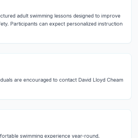
uctured adult swimming lessons designed to improve
ty. Participants can expect personalized instruction
dividuals are encouraged to contact David Lloyd Cheam
mfortable swimming experience year-round.