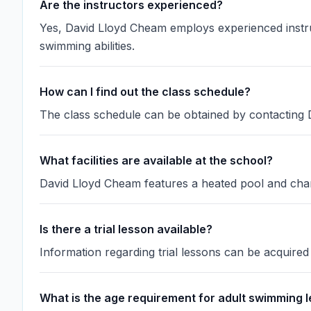
Are the instructors experienced?
Yes, David Lloyd Cheam employs experienced instruct
swimming abilities.
How can I find out the class schedule?
The class schedule can be obtained by contacting D
What facilities are available at the school?
David Lloyd Cheam features a heated pool and chan
Is there a trial lesson available?
Information regarding trial lessons can be acquire
What is the age requirement for adult swimming 