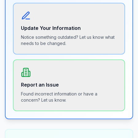
Update Your Information
Notice something outdated? Let us know what
needs to be changed.
Report an Issue
Found incorrect information or have a
concern? Let us know.