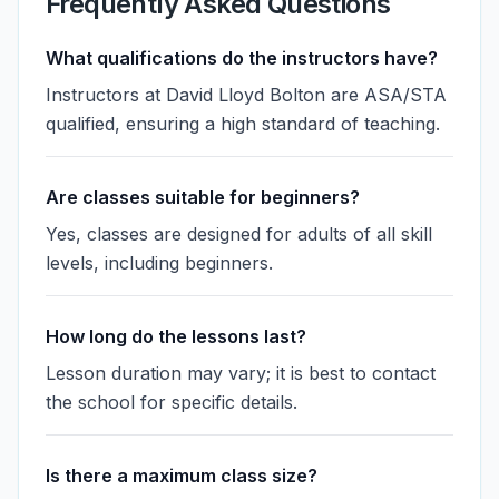
Frequently Asked Questions
What qualifications do the instructors have?
Instructors at David Lloyd Bolton are ASA/STA
qualified, ensuring a high standard of teaching.
Are classes suitable for beginners?
Yes, classes are designed for adults of all skill
levels, including beginners.
How long do the lessons last?
Lesson duration may vary; it is best to contact
the school for specific details.
Is there a maximum class size?