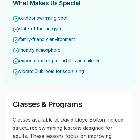
What Makes Us Special
outdoor swimming pool
state-of-the-art gym
family-friendly environment
friendly atmosphere
expert coaching for adults and children
vibrant Clubroom for socialising
Classes & Programs
Classes available at David Lloyd Bolton include
structured swimming lessons designed for
adults. These lessons focus on improving