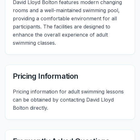
David Lloyd Bolton features modern changing
rooms and a well-maintained swimming pool,
providing a comfortable environment for all
participants. The facilities are designed to
enhance the overall experience of adult
swimming classes.
Pricing Information
Pricing information for adult swimming lessons
can be obtained by contacting David Lloyd
Bolton directly.