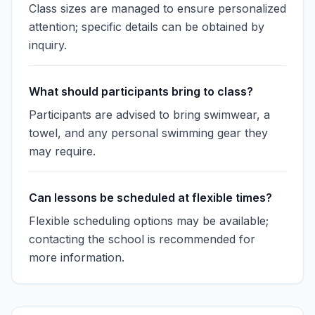
Class sizes are managed to ensure personalized
attention; specific details can be obtained by
inquiry.
What should participants bring to class?
Participants are advised to bring swimwear, a
towel, and any personal swimming gear they
may require.
Can lessons be scheduled at flexible times?
Flexible scheduling options may be available;
contacting the school is recommended for
more information.