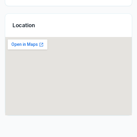
Location