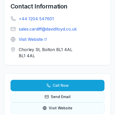
Contact Information
+44 1204 547601
sales.cardiff@davidlloyd.co.uk
Visit Website
Chorley St, Bolton BL1 4AL
BL1 4AL
Call Now
Send Email
Visit Website