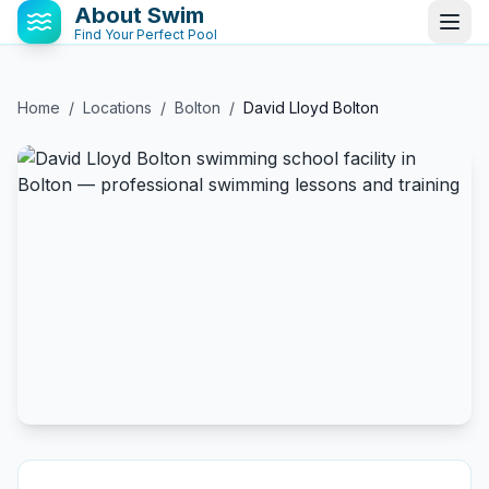
About Swim
Find Your Perfect Pool
Home
/
Locations
/
Bolton
/
David Lloyd Bolton