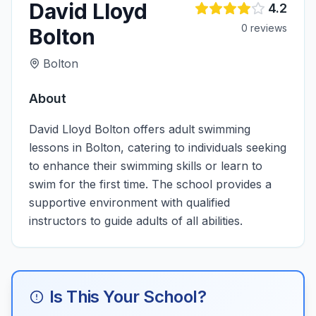
David Lloyd
4.2
0
review
s
Bolton
Bolton
About
David Lloyd Bolton offers adult swimming
lessons in Bolton, catering to individuals seeking
to enhance their swimming skills or learn to
swim for the first time. The school provides a
supportive environment with qualified
instructors to guide adults of all abilities.
Is This Your School?