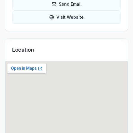
Send Email
Visit Website
Location