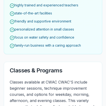
highly trained and experienced teachers
state-of-the-art facilities
friendly and supportive environment
personalized attention in small classes
focus on water safety and confidence
family-run business with a caring approach
Classes & Programs
Classes available at CWAC CWAC'S include
beginner sessions, technique improvement
courses, and options for weekday, morning,
afternoon, and evening classes. This variety