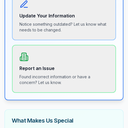
Update Your Information
Notice something outdated? Let us know what
needs to be changed.
Report an Issue
Found incorrect information or have a
concern? Let us know.
What Makes Us Special