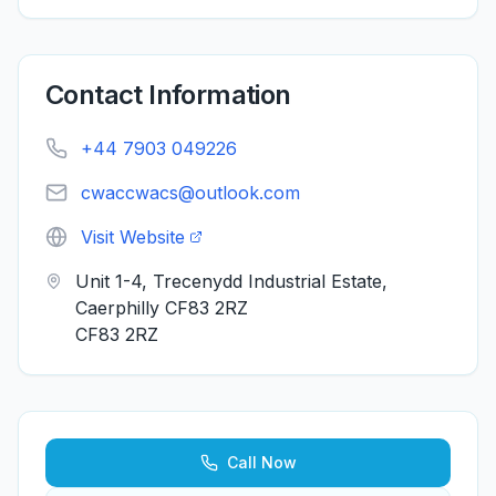
Contact Information
+44 7903 049226
cwaccwacs@outlook.com
Visit Website
Unit 1-4, Trecenydd Industrial Estate,
Caerphilly CF83 2RZ
CF83 2RZ
Call Now