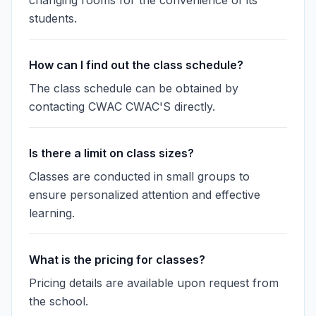
changing rooms for the convenience of its
students.
How can I find out the class schedule?
The class schedule can be obtained by
contacting CWAC CWAC'S directly.
Is there a limit on class sizes?
Classes are conducted in small groups to
ensure personalized attention and effective
learning.
What is the pricing for classes?
Pricing details are available upon request from
the school.