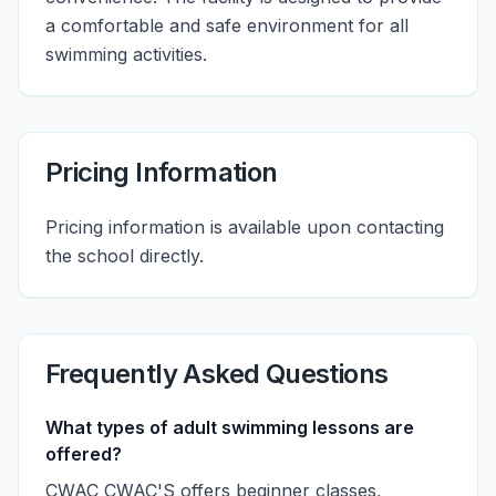
a comfortable and safe environment for all
swimming activities.
Pricing Information
Pricing information is available upon contacting
the school directly.
Frequently Asked Questions
What types of adult swimming lessons are
offered?
CWAC CWAC'S offers beginner classes,