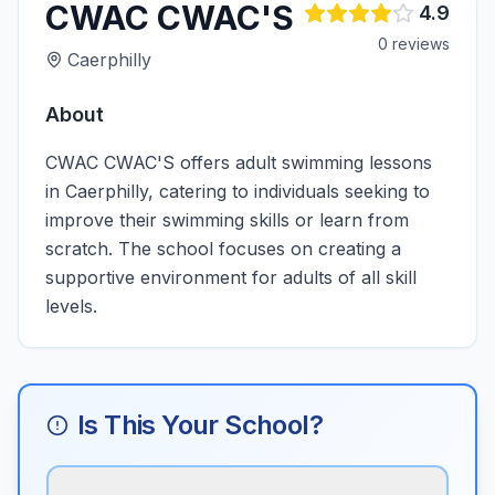
CWAC CWAC'S
4.9
0
review
s
Caerphilly
About
CWAC CWAC'S offers adult swimming lessons
in Caerphilly, catering to individuals seeking to
improve their swimming skills or learn from
scratch. The school focuses on creating a
supportive environment for adults of all skill
levels.
Is This Your School?