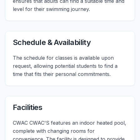
ensures that adults can find a suitable time and
level for their swimming journey.
Schedule & Availability
The schedule for classes is available upon
request, allowing potential students to find a
time that fits their personal commitments.
Facilities
CWAC CWAC'S features an indoor heated pool,
complete with changing rooms for
convenience. The facility is designed to provide