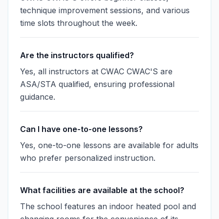
technique improvement sessions, and various
time slots throughout the week.
Are the instructors qualified?
Yes, all instructors at CWAC CWAC'S are
ASA/STA qualified, ensuring professional
guidance.
Can I have one-to-one lessons?
Yes, one-to-one lessons are available for adults
who prefer personalized instruction.
What facilities are available at the school?
The school features an indoor heated pool and