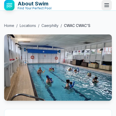
About Swim
Find Your Perfect Pool
Home
/
Locations
/
Caerphilly
/
CWAC CWAC'S