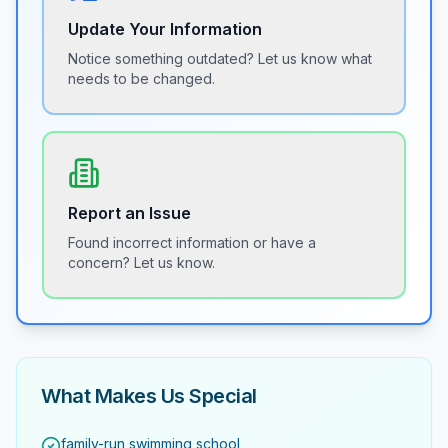
Update Your Information
Notice something outdated? Let us know what
needs to be changed.
Report an Issue
Found incorrect information or have a
concern? Let us know.
What Makes Us Special
family-run swimming school