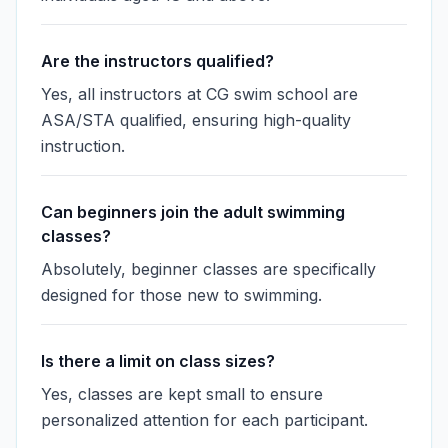
Are the instructors qualified?
Yes, all instructors at CG swim school are
ASA/STA qualified, ensuring high-quality
instruction.
Can beginners join the adult swimming
classes?
Absolutely, beginner classes are specifically
designed for those new to swimming.
Is there a limit on class sizes?
Yes, classes are kept small to ensure
personalized attention for each participant.