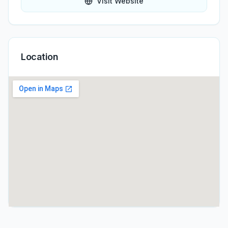
Visit Website
Location