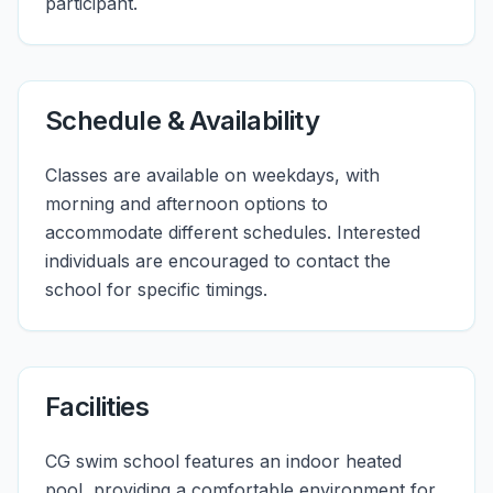
participant.
Schedule & Availability
Classes are available on weekdays, with
morning and afternoon options to
accommodate different schedules. Interested
individuals are encouraged to contact the
school for specific timings.
Facilities
CG swim school features an indoor heated
pool, providing a comfortable environment for