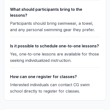
What should participants bring to the
lessons?
Participants should bring swimwear, a towel,
and any personal swimming gear they prefer.
Is it possible to schedule one-to-one lessons?
Yes, one-to-one lessons are available for those
seeking individualized instruction.
How can one register for classes?
Interested individuals can contact CG swim
school directly to register for classes.