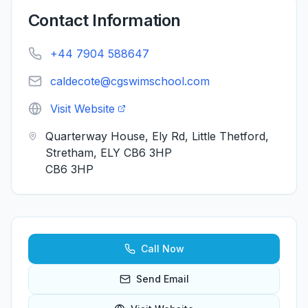
Contact Information
+44 7904 588647
caldecote@cgswimschool.com
Visit Website
Quarterway House, Ely Rd, Little Thetford,
Stretham, ELY CB6 3HP
CB6 3HP
Call Now
Send Email