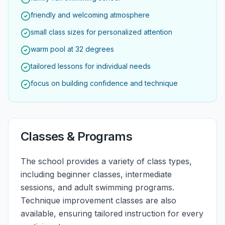
friendly and welcoming atmosphere
small class sizes for personalized attention
warm pool at 32 degrees
tailored lessons for individual needs
focus on building confidence and technique
Classes & Programs
The school provides a variety of class types,
including beginner classes, intermediate
sessions, and adult swimming programs.
Technique improvement classes are also
available, ensuring tailored instruction for every