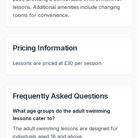
lessons. Additional amenities include changing
rooms for convenience.
Pricing Information
Lessons are priced at £30 per session.
Frequently Asked Questions
What age groups do the adult swimming
lessons cater to?
The adult swimming lessons are designed for
individuals aged 18 and above.