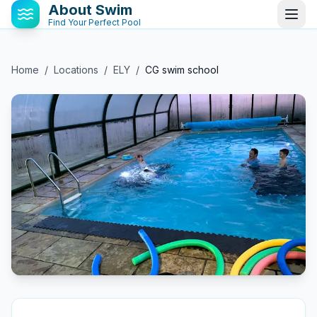
About Swim
Find Your Perfect Pool
Home
/
Locations
/
ELY
/
CG swim school