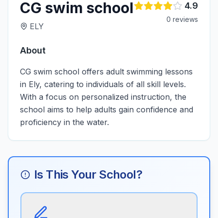
CG swim school
4.9
0
review
s
ELY
About
CG swim school offers adult swimming lessons
in Ely, catering to individuals of all skill levels.
With a focus on personalized instruction, the
school aims to help adults gain confidence and
proficiency in the water.
Is This Your School?