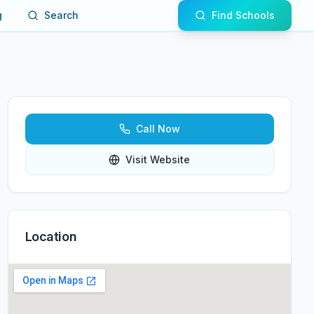
g
Search
Find Schools
Call Now
Visit Website
Location