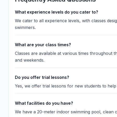
What experience levels do you cater to?
We cater to all experience levels, with classes des
swimmers.
What are your class times?
Classes are available at various times throughout 
and weekends.
Do you offer trial lessons?
Yes, we offer trial lessons for new students to help 
What facilities do you have?
We have a 20-meter indoor swimming pool, clean ch