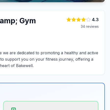
&amp; Gym
4.3
34
review
s
we are dedicated to promoting a healthy and active
e to support you on your fitness journey, offering a
 heart of Bakewell.