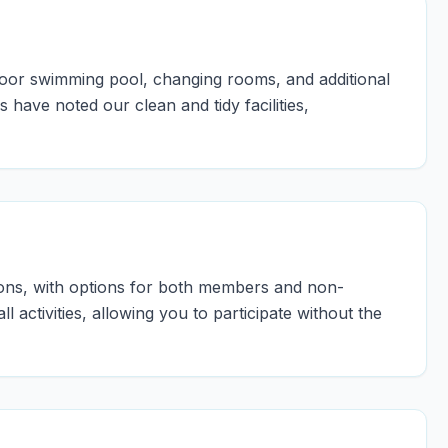
ndoor swimming pool, changing rooms, and additional
 have noted our clean and tidy facilities,
sons, with options for both members and non-
 activities, allowing you to participate without the