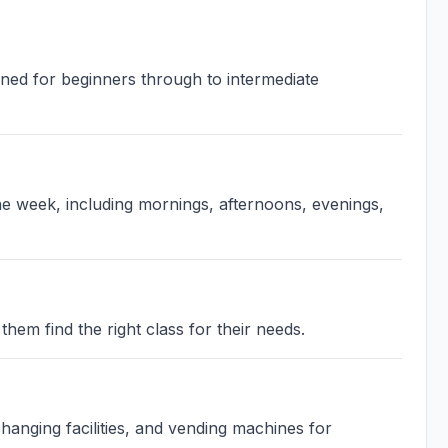
igned for beginners through to intermediate
the week, including mornings, afternoons, evenings,
them find the right class for their needs.
anging facilities, and vending machines for