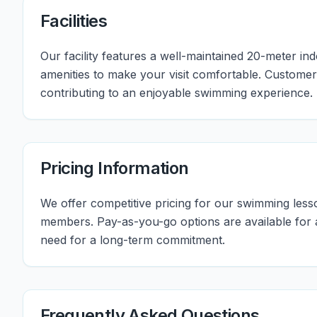
Facilities
Our facility features a well-maintained 20-meter i
amenities to make your visit comfortable. Customers
contributing to an enjoyable swimming experience.
Pricing Information
We offer competitive pricing for our swimming les
members. Pay-as-you-go options are available for all
need for a long-term commitment.
Frequently Asked Questions