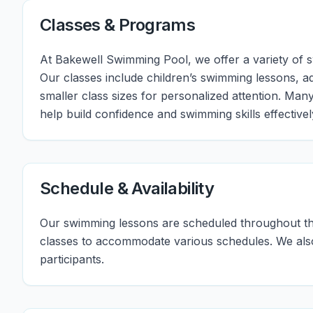
Classes & Programs
At Bakewell Swimming Pool, we offer a variety of swi
Our classes include children’s swimming lessons, a
smaller class sizes for personalized attention. Man
help build confidence and swimming skills effectivel
Schedule & Availability
Our swimming lessons are scheduled throughout th
classes to accommodate various schedules. We also o
participants.