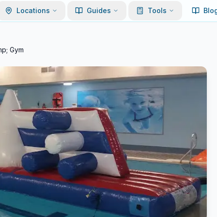
Locations
Guides
Tools
Blo
mp; Gym