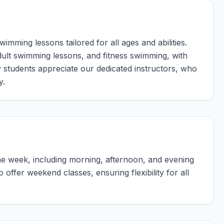
mming lessons tailored for all ages and abilities.
dult swimming lessons, and fitness swimming, with
y students appreciate our dedicated instructors, who
y.
e week, including morning, afternoon, and evening
ffer weekend classes, ensuring flexibility for all