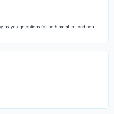
pay-as-you-go options for both members and non-