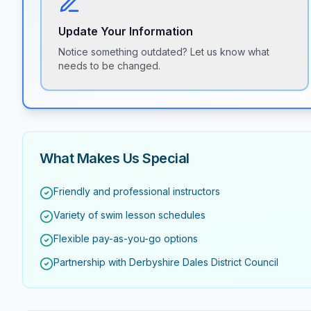
Update Your Information
Notice something outdated? Let us know what
needs to be changed.
What Makes Us Special
Friendly and professional instructors
Variety of swim lesson schedules
Flexible pay-as-you-go options
Partnership with Derbyshire Dales District Council