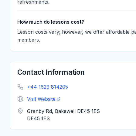
refreshments.
How much do lessons cost?
Lesson costs vary; however, we offer affordable 
members.
Contact Information
+44 1629 814205
Visit Website
Granby Rd, Bakewell DE45 1ES
DE45 1ES