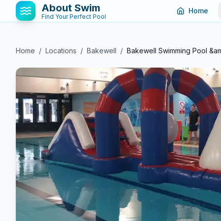
About Swim
Home
Find Your Perfect Pool
Home
/
Locations
/
Bakewell
/
Bakewell Swimming Pool &a