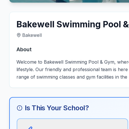
Bakewell Swimming Pool 
Bakewell
About
Welcome to Bakewell Swimming Pool & Gym, where 
lifestyle. Our friendly and professional team is her
range of swimming classes and gym facilities in the
Is This Your School?