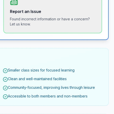
Report an Issue
Found incorrect information or have a concern?
Let us know.
Smaller class sizes for focused learning
Clean and well-maintained facilities
Community-focused, improving lives through leisure
Accessible to both members and non-members