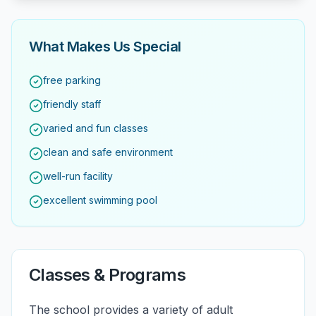
What Makes Us Special
free parking
friendly staff
varied and fun classes
clean and safe environment
well-run facility
excellent swimming pool
Classes & Programs
The school provides a variety of adult