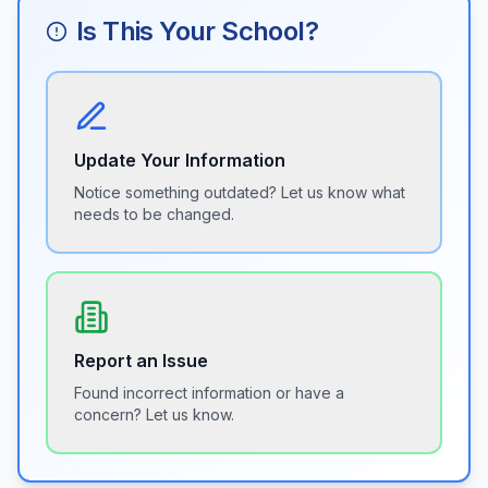
Is This Your School?
Update Your Information
Notice something outdated? Let us know what
needs to be changed.
Report an Issue
Found incorrect information or have a
concern? Let us know.