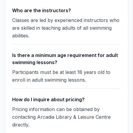
Who are the instructors?
Classes are led by experienced instructors who
are skilled in teaching adults of all swimming
abilities.
Is there a minimum age requirement for adult
swimming lessons?
Participants must be at least 18 years old to
enroll in adult swimming lessons.
How do I inquire about pricing?
Pricing information can be obtained by
contacting Arcadia Library & Leisure Centre
directly.