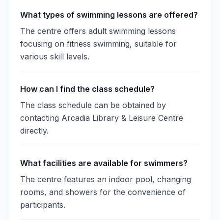
What types of swimming lessons are offered?
The centre offers adult swimming lessons
focusing on fitness swimming, suitable for
various skill levels.
How can I find the class schedule?
The class schedule can be obtained by
contacting Arcadia Library & Leisure Centre
directly.
What facilities are available for swimmers?
The centre features an indoor pool, changing
rooms, and showers for the convenience of
participants.