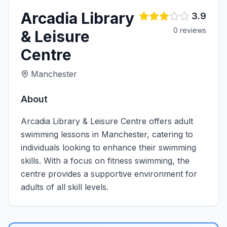
Arcadia Library
3.9
0
review
s
& Leisure
Centre
Manchester
About
Arcadia Library & Leisure Centre offers adult
swimming lessons in Manchester, catering to
individuals looking to enhance their swimming
skills. With a focus on fitness swimming, the
centre provides a supportive environment for
adults of all skill levels.