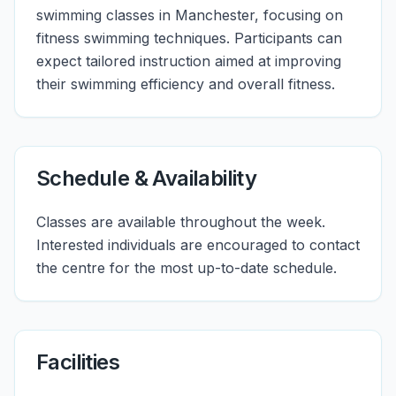
swimming classes in Manchester, focusing on
fitness swimming techniques. Participants can
expect tailored instruction aimed at improving
their swimming efficiency and overall fitness.
Schedule & Availability
Classes are available throughout the week.
Interested individuals are encouraged to contact
the centre for the most up-to-date schedule.
Facilities