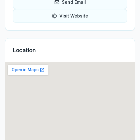
Send Email
Visit Website
Location