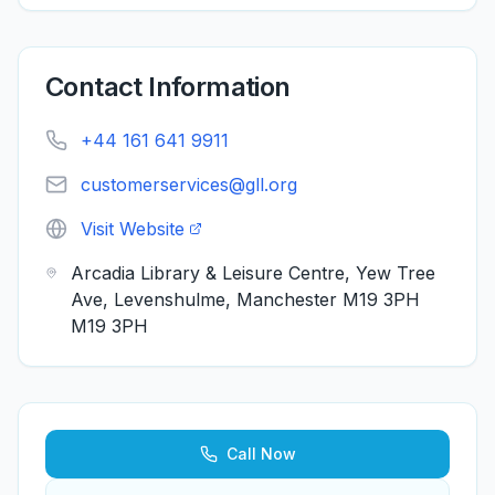
Contact Information
+44 161 641 9911
customerservices@gll.org
Visit Website
Arcadia Library & Leisure Centre, Yew Tree
Ave, Levenshulme, Manchester M19 3PH
M19 3PH
Call Now