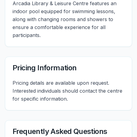
Arcadia Library & Leisure Centre features an
indoor pool equipped for swimming lessons,
along with changing rooms and showers to
ensure a comfortable experience for all
participants.
Pricing Information
Pricing details are available upon request.
Interested individuals should contact the centre
for specific information.
Frequently Asked Questions