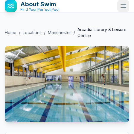
About Swim
Find Your Perfect Pool
Arcadia Library & Leisure
Home
/
Locations
/
Manchester
/
Centre