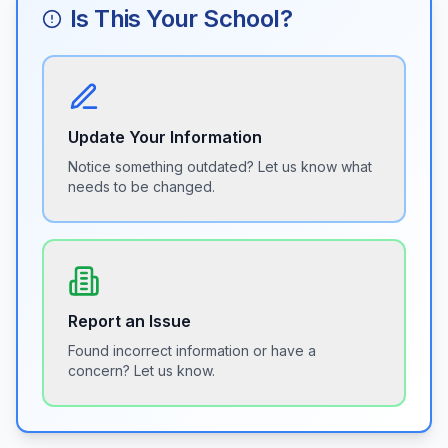
Is This Your School?
Update Your Information
Notice something outdated? Let us know what
needs to be changed.
Report an Issue
Found incorrect information or have a
concern? Let us know.