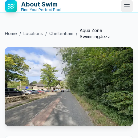
About Swim
Find Your Perfect Pool
Aqua Zone
Home
/
Locations
/
Cheltenham
/
SwimmingJezz