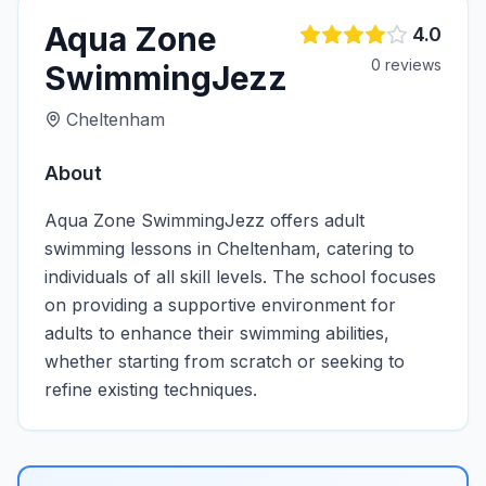
Aqua Zone
4.0
0
review
s
SwimmingJezz
Cheltenham
About
Aqua Zone SwimmingJezz offers adult
swimming lessons in Cheltenham, catering to
individuals of all skill levels. The school focuses
on providing a supportive environment for
adults to enhance their swimming abilities,
whether starting from scratch or seeking to
refine existing techniques.