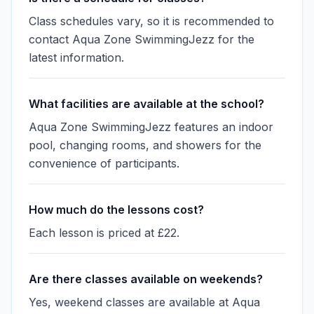
Class schedules vary, so it is recommended to
contact Aqua Zone SwimmingJezz for the
latest information.
What facilities are available at the school?
Aqua Zone SwimmingJezz features an indoor
pool, changing rooms, and showers for the
convenience of participants.
How much do the lessons cost?
Each lesson is priced at £22.
Are there classes available on weekends?
Yes, weekend classes are available at Aqua