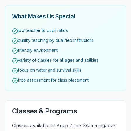
What Makes Us Special
low teacher to pupil ratios
quality teaching by qualified instructors
friendly environment
variety of classes for all ages and abilities
focus on water and survival skills
free assessment for class placement
Classes & Programs
Classes available at Aqua Zone SwimmingJezz