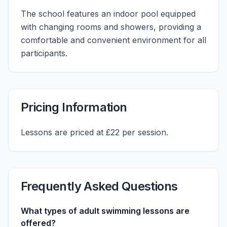
The school features an indoor pool equipped
with changing rooms and showers, providing a
comfortable and convenient environment for all
participants.
Pricing Information
Lessons are priced at £22 per session.
Frequently Asked Questions
What types of adult swimming lessons are
offered?