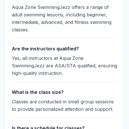
Aqua Zone SwimmingJezz offers a range of
adult swimming lessons, including beginner,
intermediate, advanced, and fitness swimming
classes.
Are the instructors qualified?
Yes, all instructors at Aqua Zone
SwimmingJezz are ASA/STA qualified, ensuring
high-quality instruction.
What is the class size?
Classes are conducted in small group sessions
to provide personalized attention and support.
Is there a schedule for classes?