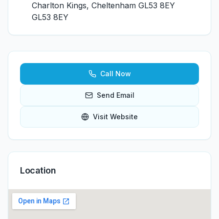
Charlton Kings, Cheltenham GL53 8EY
GL53 8EY
Call Now
Send Email
Visit Website
Location