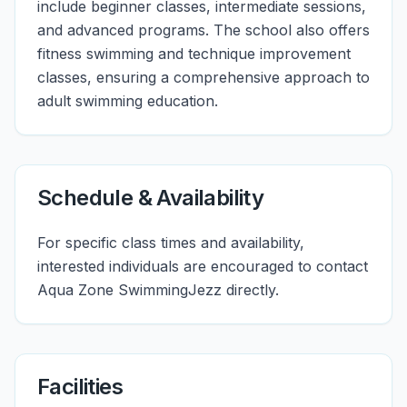
include beginner classes, intermediate sessions,
and advanced programs. The school also offers
fitness swimming and technique improvement
classes, ensuring a comprehensive approach to
adult swimming education.
Schedule & Availability
For specific class times and availability,
interested individuals are encouraged to contact
Aqua Zone SwimmingJezz directly.
Facilities