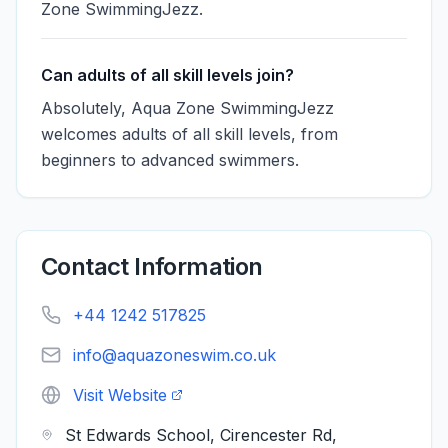
Zone SwimmingJezz.
Can adults of all skill levels join?
Absolutely, Aqua Zone SwimmingJezz
welcomes adults of all skill levels, from
beginners to advanced swimmers.
Contact Information
+44 1242 517825
info@aquazoneswim.co.uk
Visit Website
St Edwards School, Cirencester Rd,