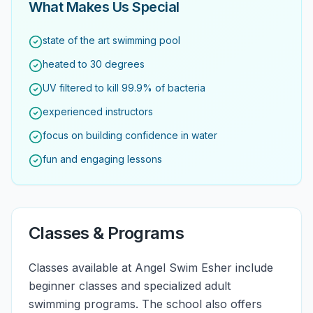
What Makes Us Special
state of the art swimming pool
heated to 30 degrees
UV filtered to kill 99.9% of bacteria
experienced instructors
focus on building confidence in water
fun and engaging lessons
Classes & Programs
Classes available at Angel Swim Esher include
beginner classes and specialized adult
swimming programs. The school also offers