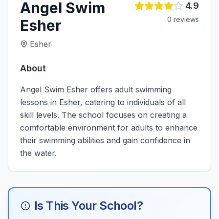
Angel Swim
4.9
0
review
s
Esher
Esher
About
Angel Swim Esher offers adult swimming
lessons in Esher, catering to individuals of all
skill levels. The school focuses on creating a
comfortable environment for adults to enhance
their swimming abilities and gain confidence in
the water.
Is This Your School?