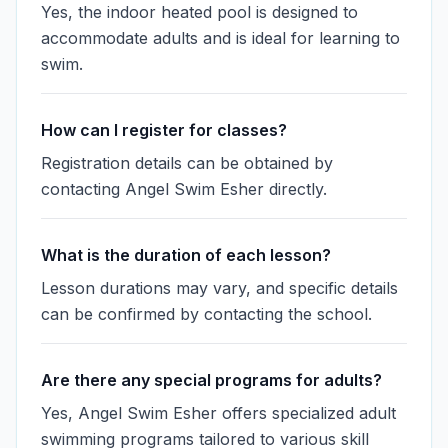
Yes, the indoor heated pool is designed to
accommodate adults and is ideal for learning to
swim.
How can I register for classes?
Registration details can be obtained by
contacting Angel Swim Esher directly.
What is the duration of each lesson?
Lesson durations may vary, and specific details
can be confirmed by contacting the school.
Are there any special programs for adults?
Yes, Angel Swim Esher offers specialized adult
swimming programs tailored to various skill