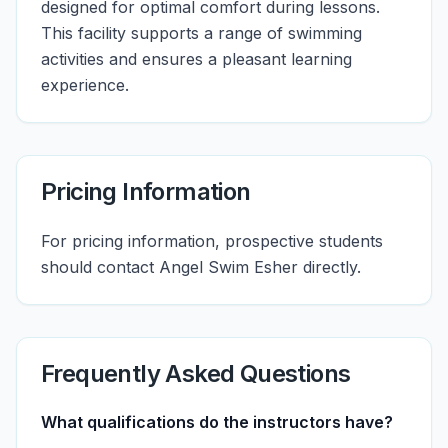
designed for optimal comfort during lessons.
This facility supports a range of swimming
activities and ensures a pleasant learning
experience.
Pricing Information
For pricing information, prospective students
should contact Angel Swim Esher directly.
Frequently Asked Questions
What qualifications do the instructors have?