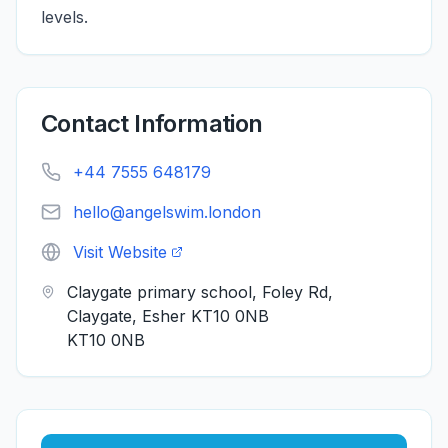
levels.
Contact Information
+44 7555 648179
hello@angelswim.london
Visit Website
Claygate primary school, Foley Rd,
Claygate, Esher KT10 0NB
KT10 0NB