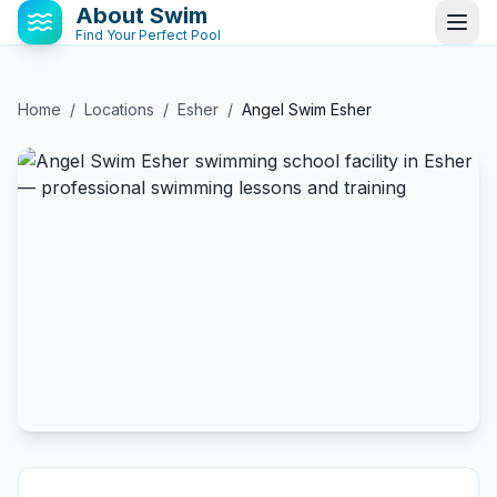
About Swim
Find Your Perfect Pool
Home
/
Locations
/
Esher
/
Angel Swim Esher