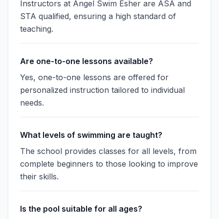
Instructors at Angel Swim Esher are ASA and
STA qualified, ensuring a high standard of
teaching.
Are one-to-one lessons available?
Yes, one-to-one lessons are offered for
personalized instruction tailored to individual
needs.
What levels of swimming are taught?
The school provides classes for all levels, from
complete beginners to those looking to improve
their skills.
Is the pool suitable for all ages?