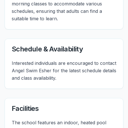
morning classes to accommodate various
schedules, ensuring that adults can find a
suitable time to learn.
Schedule & Availability
Interested individuals are encouraged to contact
Angel Swim Esher for the latest schedule details
and class availability.
Facilities
The school features an indoor, heated pool