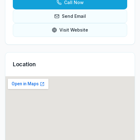
Call Now
Send Email
Visit Website
Location