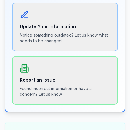
Update Your Information
Notice something outdated? Let us know what
needs to be changed.
Report an Issue
Found incorrect information or have a
concern? Let us know.