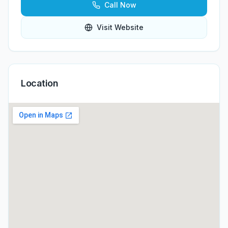
Call Now
Visit Website
Location