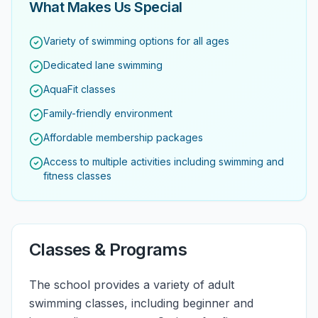
What Makes Us Special
Variety of swimming options for all ages
Dedicated lane swimming
AquaFit classes
Family-friendly environment
Affordable membership packages
Access to multiple activities including swimming and
fitness classes
Classes & Programs
The school provides a variety of adult
swimming classes, including beginner and