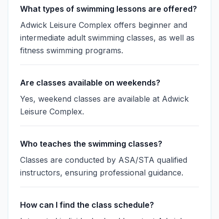
What types of swimming lessons are offered?
Adwick Leisure Complex offers beginner and
intermediate adult swimming classes, as well as
fitness swimming programs.
Are classes available on weekends?
Yes, weekend classes are available at Adwick
Leisure Complex.
Who teaches the swimming classes?
Classes are conducted by ASA/STA qualified
instructors, ensuring professional guidance.
How can I find the class schedule?