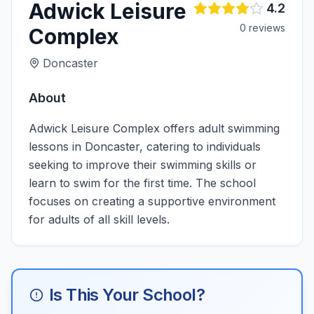
Adwick Leisure
4.2
0
review
s
Complex
Doncaster
About
Adwick Leisure Complex offers adult swimming
lessons in Doncaster, catering to individuals
seeking to improve their swimming skills or
learn to swim for the first time. The school
focuses on creating a supportive environment
for adults of all skill levels.
Is This Your School?