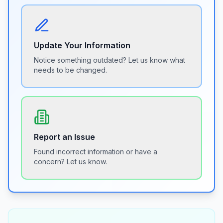
Update Your Information
Notice something outdated? Let us know what
needs to be changed.
Report an Issue
Found incorrect information or have a
concern? Let us know.