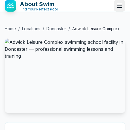
About Swim
Find Your Perfect Pool
Home
/
Locations
/
Doncaster
/
Adwick Leisure Complex