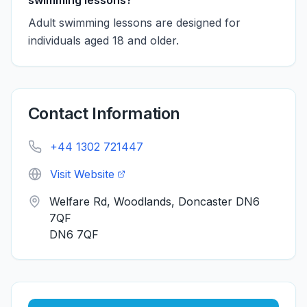
swimming lessons?
Adult swimming lessons are designed for
individuals aged 18 and older.
Contact Information
+44 1302 721447
Visit Website
Welfare Rd, Woodlands, Doncaster DN6
7QF
DN6 7QF