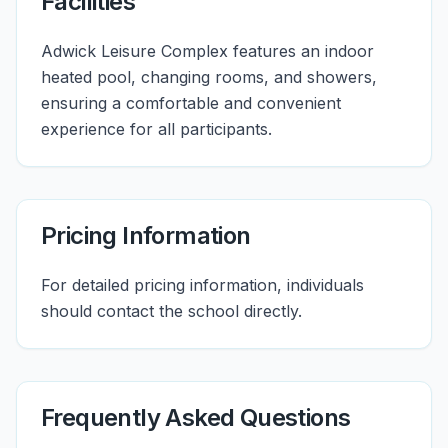
Facilities
Adwick Leisure Complex features an indoor
heated pool, changing rooms, and showers,
ensuring a comfortable and convenient
experience for all participants.
Pricing Information
For detailed pricing information, individuals
should contact the school directly.
Frequently Asked Questions