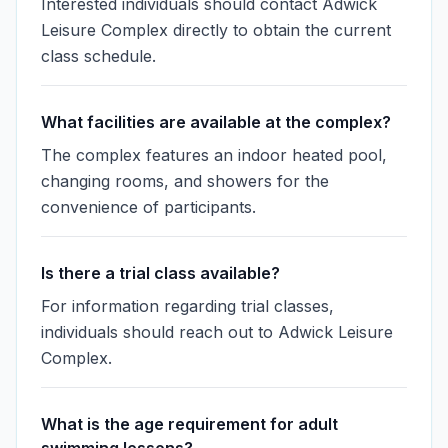
Interested individuals should contact Adwick
Leisure Complex directly to obtain the current
class schedule.
What facilities are available at the complex?
The complex features an indoor heated pool,
changing rooms, and showers for the
convenience of participants.
Is there a trial class available?
For information regarding trial classes,
individuals should reach out to Adwick Leisure
Complex.
What is the age requirement for adult