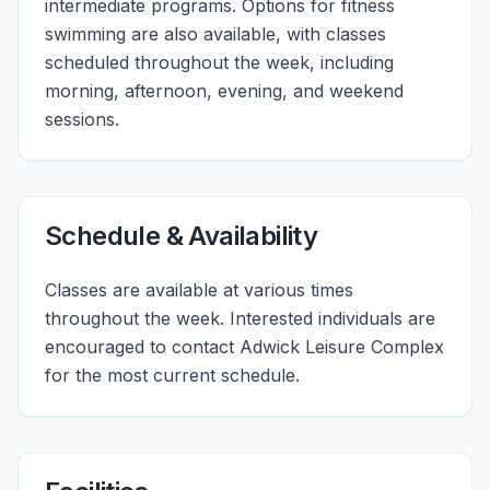
intermediate programs. Options for fitness
swimming are also available, with classes
scheduled throughout the week, including
morning, afternoon, evening, and weekend
sessions.
Schedule & Availability
Classes are available at various times
throughout the week. Interested individuals are
encouraged to contact Adwick Leisure Complex
for the most current schedule.