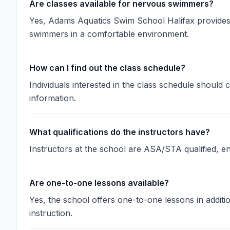
Are classes available for nervous swimmers?
Yes, Adams Aquatics Swim School Halifax provides
swimmers in a comfortable environment.
How can I find out the class schedule?
Individuals interested in the class schedule should 
information.
What qualifications do the instructors have?
Instructors at the school are ASA/STA qualified, en
Are one-to-one lessons available?
Yes, the school offers one-to-one lessons in additi
instruction.