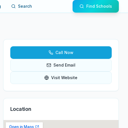
g
Search
Find Schools
Call Now
Send Email
Visit Website
Location