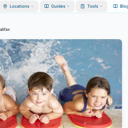
Locations
Guides
Tools
Blo
lifax