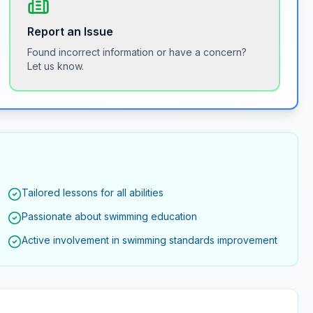
Report an Issue
Found incorrect information or have a concern?
Let us know.
Tailored lessons for all abilities
Passionate about swimming education
Active involvement in swimming standards improvement