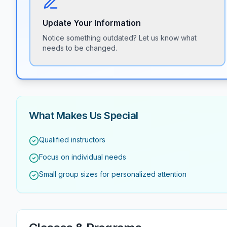
Update Your Information
Notice something outdated? Let us know what
needs to be changed.
What Makes Us Special
Qualified instructors
Focus on individual needs
Small group sizes for personalized attention