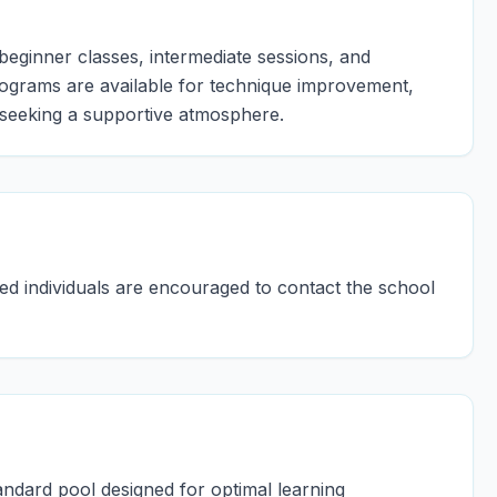
 beginner classes, intermediate sessions, and
ograms are available for technique improvement,
seeking a supportive atmosphere.
ted individuals are encouraged to contact the school
ndard pool designed for optimal learning