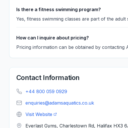
Is there a fitness swimming program?
Yes, fitness swimming classes are part of the adult
How can I inquire about pricing?
Pricing information can be obtained by contacting 
Contact Information
+44 800 059 0929
enquiries@adamsaquatics.co.uk
Visit Website
Everlast Gyms, Charlestown Rd, Halifax HX3 