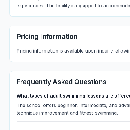
experiences. The facility is equipped to accommoda
Pricing Information
Pricing information is available upon inquiry, allowin
Frequently Asked Questions
What types of adult swimming lessons are offere
The school offers beginner, intermediate, and adv
technique improvement and fitness swimming.