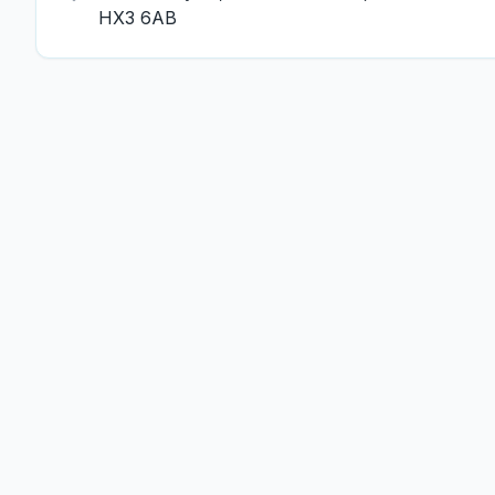
HX3 6AB