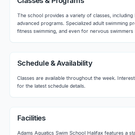
Classes & Programs
The school provides a variety of classes, including
advanced programs. Specialized adult swimming pr
fitness swimming, and even for nervous swimmers 
Schedule & Availability
Classes are available throughout the week. Interes
for the latest schedule details.
Facilities
Adams Aquatics Swim School Halifax features a sta