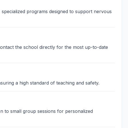
 specialized programs designed to support nervous
contact the school directly for the most up-to-date
suring a high standard of teaching and safety.
on to small group sessions for personalized