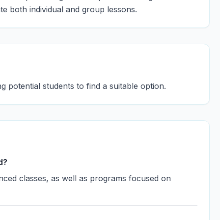
te both individual and group lessons.
g potential students to find a suitable option.
d?
anced classes, as well as programs focused on