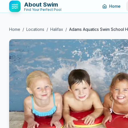
About Swim
Home
Find Your Perfect Pool
Home
/
Locations
/
Halifax
/
Adams Aquatics Swim School Ha