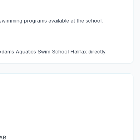
 swimming programs available at the school.
Adams Aquatics Swim School Halifax directly.
6AB