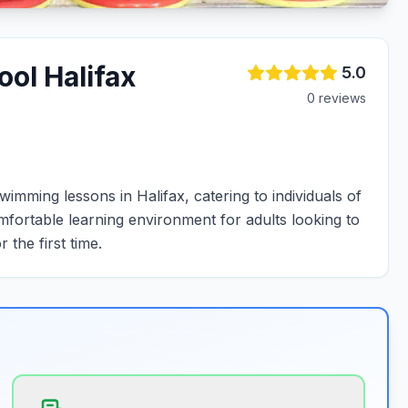
ol Halifax
5.0
0
review
s
mming lessons in Halifax, catering to individuals of
omfortable learning environment for adults looking to
 the first time.