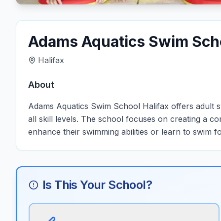
Adams Aquatics Swim Scho
Halifax
About
Adams Aquatics Swim School Halifax offers adult swi
all skill levels. The school focuses on creating a c
enhance their swimming abilities or learn to swim for
Is This Your School?