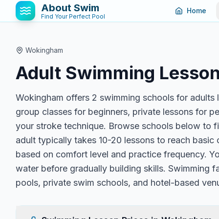
About Swim
Home
Find Your Perfect Pool
Wokingham
Adult Swimming Lesson
Wokingham offers 2 swimming schools for adults l
group classes for beginners, private lessons for p
your stroke technique. Browse schools below to fi
adult typically takes 10-20 lessons to reach basi
based on comfort level and practice frequency. You
water before gradually building skills. Swimming f
pools, private swim schools, and hotel-based ven