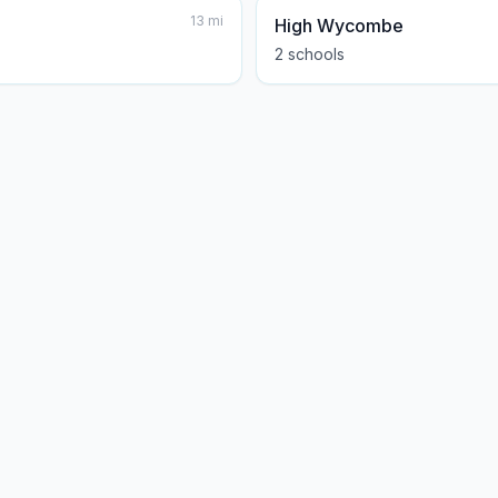
13
mi
High Wycombe
2
school
s