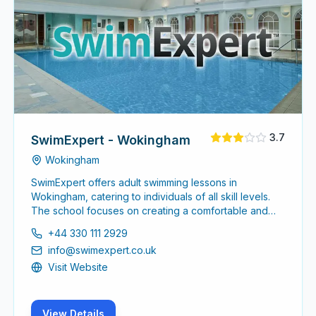
3.7
SwimExpert - Wokingham
Wokingham
SwimExpert offers adult swimming lessons in
Wokingham, catering to individuals of all skill levels.
The school focuses on creating a comfortable and
supportive environment for adults looking to enhance
+44 330 111 2929
their swimming abilities or learn to swim for the first
info@swimexpert.co.uk
time.
Visit Website
View Details