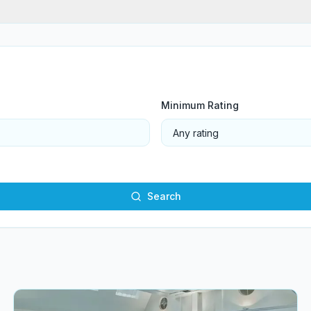
Minimum Rating
Search