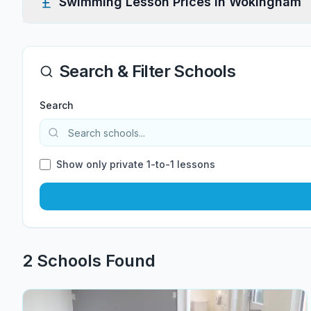
Swimming Lesson Prices in
Wokingham
Search & Filter Schools
Search
Show only private 1-to-1 lessons
2
School
s
Found