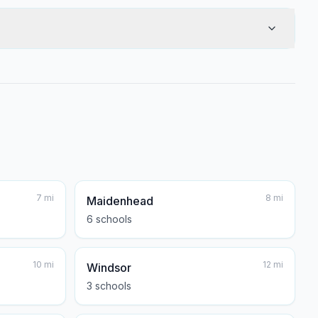
7
mi
8
mi
Maidenhead
6
school
s
10
mi
12
mi
Windsor
3
school
s