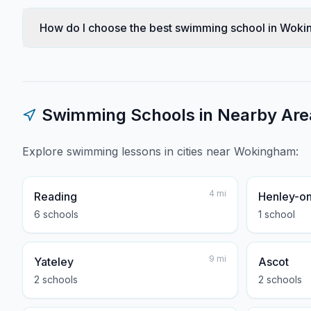
How do I choose the best swimming school in Wok
Swimming Schools in Nearby Are
Explore swimming lessons in cities near
Wokingham
:
4
mi
Reading
Henley-o
6
school
s
1
school
9
mi
Yateley
Ascot
2
school
s
2
school
s