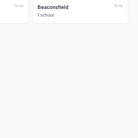
13
mi
14
mi
Beaconsfield
1
school