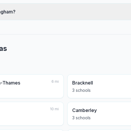
ingham?
as
6
mi
n-Thames
Bracknell
3
school
s
10
mi
Camberley
3
school
s