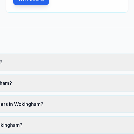
?
ngham?
ners in Wokingham?
Wokingham?