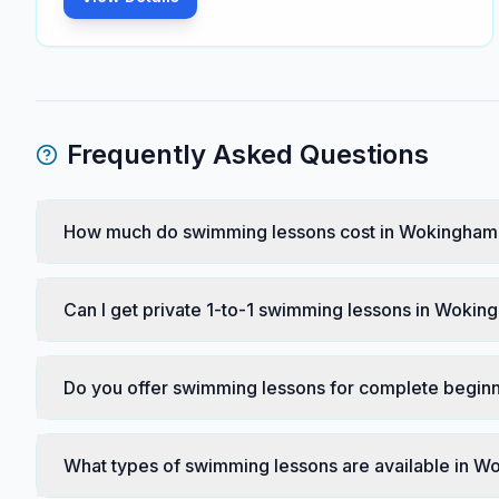
Frequently Asked Questions
How much do swimming lessons cost in Wokingham
Can I get private 1-to-1 swimming lessons in Woki
Do you offer swimming lessons for complete begin
What types of swimming lessons are available in 