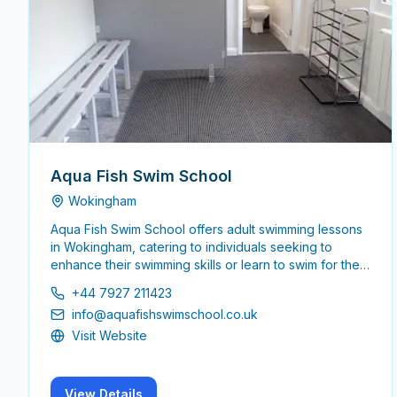
Aqua Fish Swim School
Wokingham
Aqua Fish Swim School offers adult swimming lessons
in Wokingham, catering to individuals seeking to
enhance their swimming skills or learn to swim for the
first time. The school focuses on creating a supportive
+44 7927 211423
environment for adults of all skill levels.
info@aquafishswimschool.co.uk
Visit Website
View Details