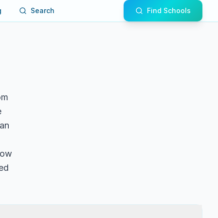
g
Search
Find Schools
om
e
 an
llow
ted