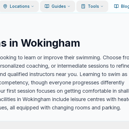
Locations
Guides
Tools
Blo
s in
Wokingham
ooking to learn or improve their swimming. Choose fr
ersonalized coaching, or intermediate sessions to refin
nd qualified instructors near you. Learning to swim as
c competency, though everyone progresses differently
r first session focuses on getting comfortable in sha
acilities in Wokingham include leisure centres with hea
ues, all equipped with changing rooms and parking.