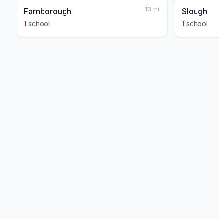
13
mi
Farnborough
Slough
1
school
1
school