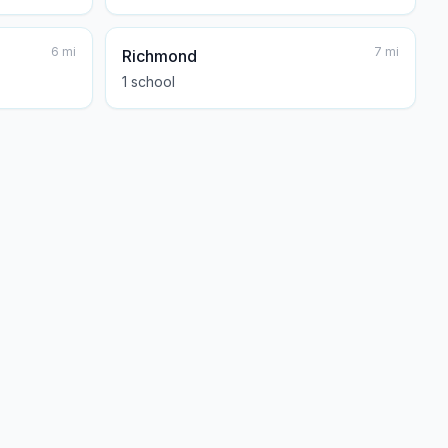
6
mi
7
mi
Richmond
1
school