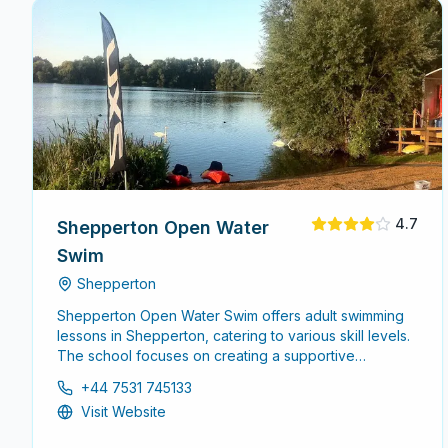
4.7
Shepperton Open Water
Swim
Shepperton
Shepperton Open Water Swim offers adult swimming
lessons in Shepperton, catering to various skill levels.
The school focuses on creating a supportive
environment for adults looking to improve their
+44 7531 745133
swimming abilities, whether starting from scratch or
Visit Website
enhancing existing skills.