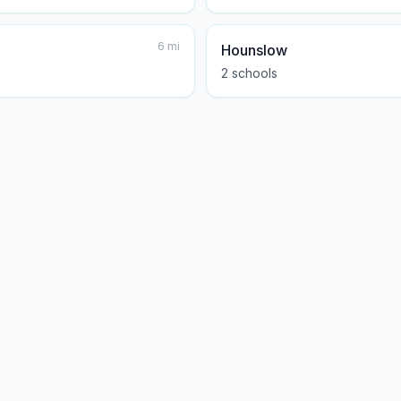
6
mi
Hounslow
2
school
s