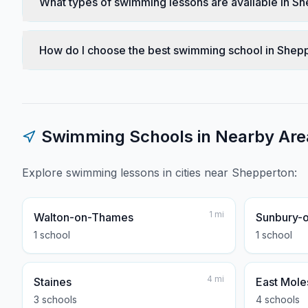
What types of swimming lessons are available in S
How do I choose the best swimming school in Shep
Swimming Schools in Nearby Are
Explore swimming lessons in cities near
Shepperton
:
1
mi
Walton-on-Thames
Sunbury-
1
school
1
school
4
mi
Staines
East Mole
3
school
s
4
school
s