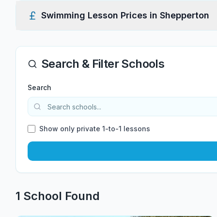
Swimming Lesson Prices in
Shepperton
Search & Filter Schools
Search
Show only private 1-to-1 lessons
1
School
Found