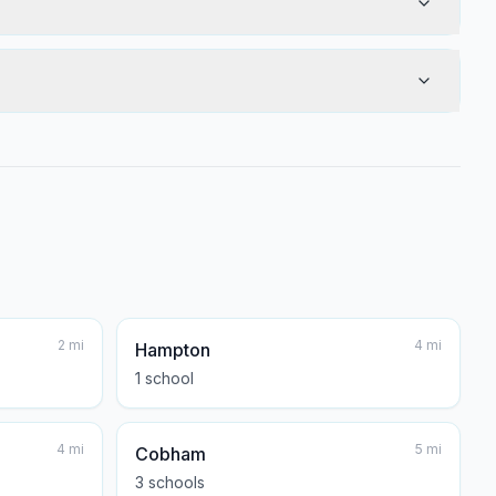
2
mi
4
mi
Hampton
1
school
4
mi
5
mi
Cobham
3
school
s