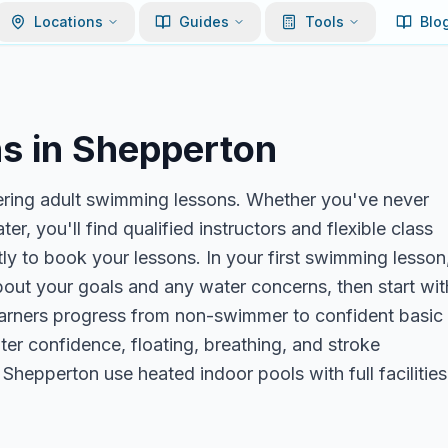
Locations
Guides
Tools
Blo
s in
Shepperton
ering adult swimming lessons. Whether you've never
r, you'll find qualified instructors and flexible class
y to book your lessons. In your first swimming lesson
about your goals and any water concerns, then start wit
 learners progress from non-swimmer to confident basic
r confidence, floating, breathing, and stroke
Shepperton use heated indoor pools with full facilities