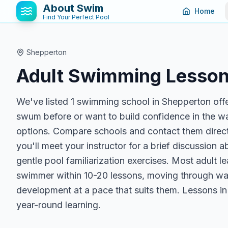
About Swim
Home
Find Your Perfect Pool
Shepperton
Adult Swimming Lesson
We've listed 1 swimming school in Shepperton off
swum before or want to build confidence in the wate
options. Compare schools and contact them directl
you'll meet your instructor for a brief discussion 
gentle pool familiarization exercises. Most adult
swimmer within 10-20 lessons, moving through wate
development at a pace that suits them. Lessons in 
year-round learning.