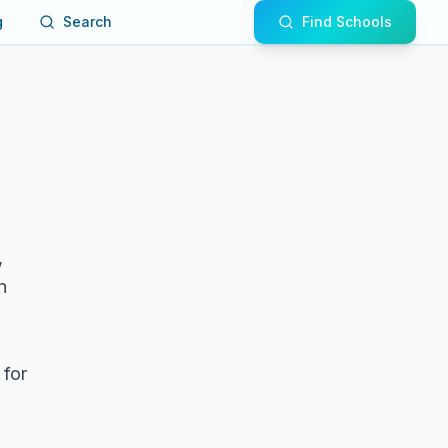
g
Search
Find Schools
,
h
 for