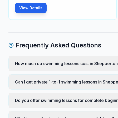
View Details
Frequently Asked Questions
How much do swimming lessons cost in Shepperton
Can I get private 1-to-1 swimming lessons in Shepp
Do you offer swimming lessons for complete begin