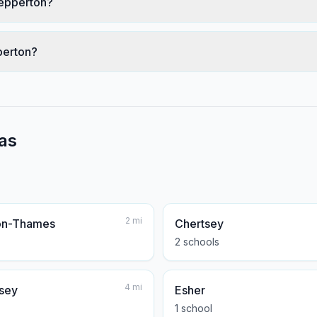
hepperton?
perton?
as
2
mi
on-Thames
Chertsey
2
school
s
4
mi
sey
Esher
1
school