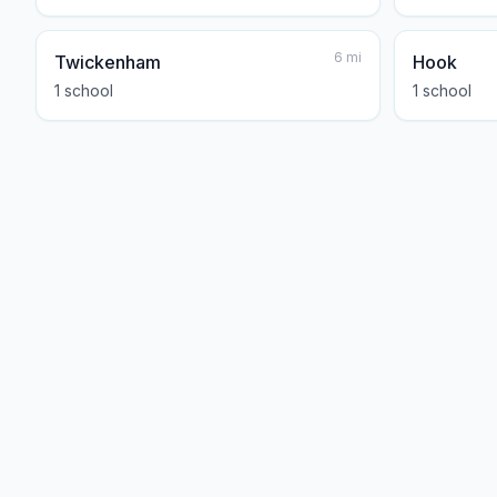
6
mi
Twickenham
Hook
1
school
1
school