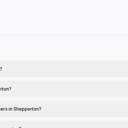
?
erton?
ners in Shepperton?