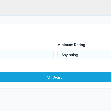
Minimum Rating
Search