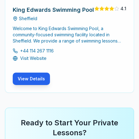
4.1
King Edwards Swimming Pool
Sheffield
Welcome to King Edwards Swimming Pool, a
community-focused swimming facility located in
Sheffield. We provide a range of swimming lessons
and activities for all ages, ensuring a safe and
+44 114 267 1116
enjoyable experience.
Visit Website
View Details
Ready to Start Your Private
Lessons?