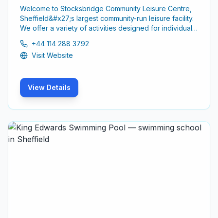
Welcome to Stocksbridge Community Leisure Centre,
Sheffield&#x27;s largest community-run leisure facility.
We offer a variety of activities designed for individuals
of all ages and abilities, promoting a healthy and active
+44 114 288 3792
lifestyle.
Visit Website
View Details