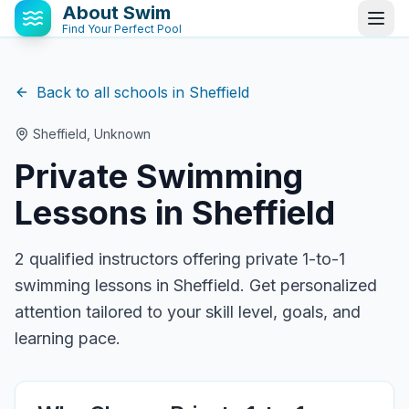
About Swim
Find Your Perfect Pool
Back to all schools in
Sheffield
Sheffield
,
Unknown
Private Swimming
Lessons in
Sheffield
2
qualified instructor
s
offering private 1-to-1
swimming lessons in
Sheffield
. Get personalized
attention tailored to your skill level, goals, and
learning pace.