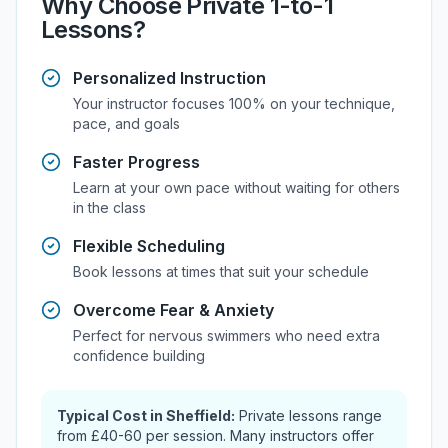
Why Choose Private 1-to-1
Lessons?
Personalized Instruction
Your instructor focuses 100% on your technique,
pace, and goals
Faster Progress
Learn at your own pace without waiting for others
in the class
Flexible Scheduling
Book lessons at times that suit your schedule
Overcome Fear & Anxiety
Perfect for nervous swimmers who need extra
confidence building
Typical Cost in
Sheffield
:
Private lessons range
from
£40-60
per session. Many instructors offer