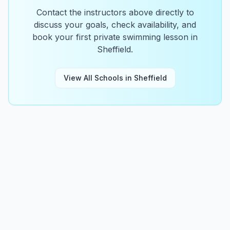
Contact the instructors above directly to
discuss your goals, check availability, and
book your first private swimming lesson in
Sheffield
.
View All Schools in
Sheffield