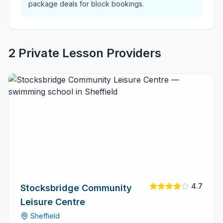
package deals for block bookings.
2
Private Lesson Provider
s
4.7
Stocksbridge Community
Leisure Centre
Sheffield